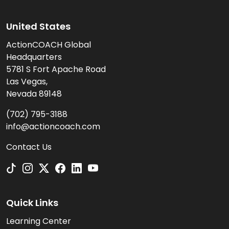
United States
ActionCOACH Global
Headquarters
5781 S Fort Apache Road
Las Vegas,
Nevada 89148
(702) 795-3188
info@actioncoach.com
Contact Us
Quick Links
Learning Center