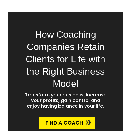
How Coaching
Companies Retain
Clients for Life with
the Right Business
Model
Transform your business, increase
your profits, gain control and
enjoy having balance in your life.
FIND A COACH