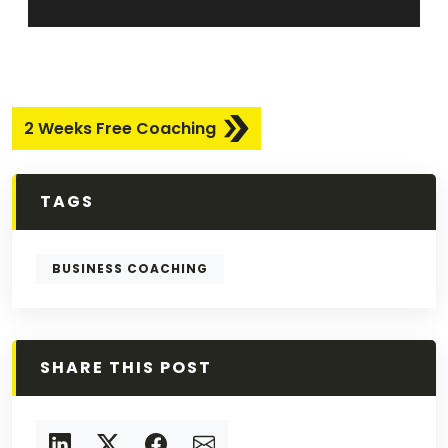
2 Weeks Free Coaching
TAGS
BUSINESS COACHING
SHARE THIS POST