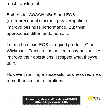
must transform it.
Both ActionCOACH ABoS and EOS
(Entrepreneurial Operating System) aim to
improve business performance. But their
approaches differ fundamentally.
Let me be clear: EOS is a good product. Gino
Wickman's Traction has helped many businesses
improve their operations. I respect what they've
built.
However, running a successful business requires
more than smooth operations.