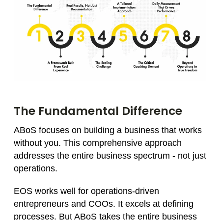
The Fundamental Difference
ABoS focuses on building a business that works
without you. This comprehensive approach
addresses the entire business spectrum - not just
operations.
EOS works well for operations-driven
entrepreneurs and COOs. It excels at defining
processes. But ABoS takes the entire business