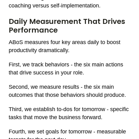
coaching versus self-implementation.
Daily Measurement That Drives
Performance
ABoS measures four key areas daily to boost
productivity dramatically.
First, we track behaviors - the six main actions
that drive success in your role.
Second, we measure results - the six main
outcomes that those behaviors should produce.
Third, we establish to-dos for tomorrow - specific
tasks that move the business forward.
Fourth, we set goals for tomorrow - measurable