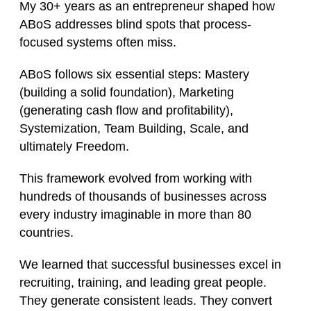
My 30+ years as an entrepreneur shaped how
ABoS addresses blind spots that process-
focused systems often miss.
ABoS follows six essential steps: Mastery
(building a solid foundation), Marketing
(generating cash flow and profitability),
Systemization, Team Building, Scale, and
ultimately Freedom.
This framework evolved from working with
hundreds of thousands of businesses across
every industry imaginable in more than 80
countries.
We learned that successful businesses excel in
recruiting, training, and leading great people.
They generate consistent leads. They convert