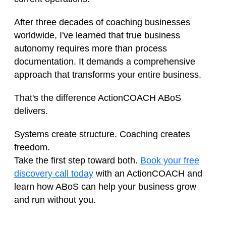
After three decades of coaching businesses
worldwide, I've learned that true business
autonomy requires more than process
documentation. It demands a comprehensive
approach that transforms your entire business.
That's the difference ActionCOACH ABoS
delivers.
Systems create structure. Coaching creates
freedom.
Take the first step toward both.
Book your free
discovery call today
with an ActionCOACH and
learn how ABoS can help your business grow
and run without you.