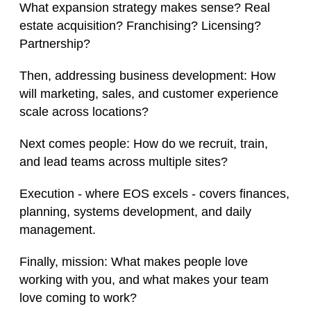
What expansion strategy makes sense? Real
estate acquisition? Franchising? Licensing?
Partnership?
Then, addressing business development: How
will marketing, sales, and customer experience
scale across locations?
Next comes people: How do we recruit, train,
and lead teams across multiple sites?
Execution - where EOS excels - covers finances,
planning, systems development, and daily
management.
Finally, mission: What makes people love
working with you, and what makes your team
love coming to work?