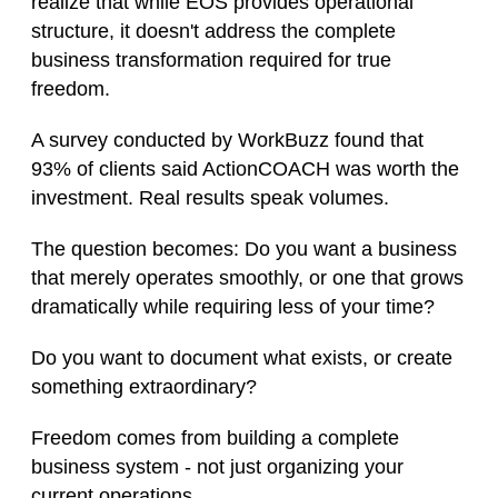
realize that while EOS provides operational
structure, it doesn't address the complete
business transformation required for true
freedom.
A survey conducted by WorkBuzz found that
93% of clients said ActionCOACH was worth the
investment. Real results speak volumes.
The question becomes: Do you want a business
that merely operates smoothly, or one that grows
dramatically while requiring less of your time?
Do you want to document what exists, or create
something extraordinary?
Freedom comes from building a complete
business system - not just organizing your
current operations.