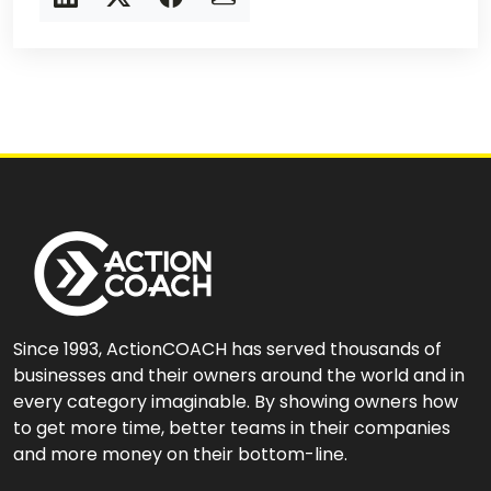
Since 1993, ActionCOACH has served thousands of
businesses and their owners around the world and in
every category imaginable. By showing owners how
to get more time, better teams in their companies
and more money on their bottom-line.