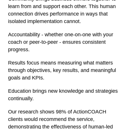
learn from and support each other. This human
connection drives performance in ways that
isolated implementation cannot.
Accountability - whether one-on-one with your
coach or peer-to-peer - ensures consistent
progress.
Results focus means measuring what matters
through objectives, key results, and meaningful
goals and KPIs.
Education brings new knowledge and strategies
continually.
Our research shows 98% of ActionCOACH
clients would recommend the service,
demonstrating the effectiveness of human-led