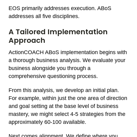
EOS primarily addresses execution. ABoS
addresses all five disciplines.
A Tailored Implementation
Approach
ActionCOACH ABoS implementation begins with
a thorough business analysis. We evaluate your
business alongside you through a
comprehensive questioning process.
From this analysis, we develop an initial plan.
For example, within just the one area of direction
and goal setting at the base level of business
mastery, we might select 4-5 strategies from the
approximately 60-100 available.
Next comes alignment. We define where you