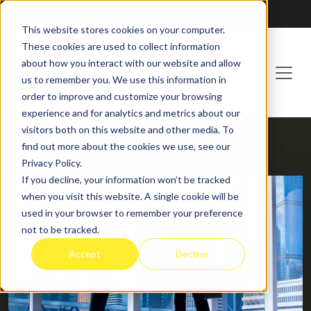
Franchising at
ActionCOACH
This website stores cookies on your computer.
These cookies are used to collect information
about how you interact with our website and allow
us to remember you. We use this information in
order to improve and customize your browsing
experience and for analytics and metrics about our
visitors both on this website and other media. To
find out more about the cookies we use, see our
HOME
BLOG
Privacy Policy.
If you decline, your information won’t be tracked
when you visit this website. A single cookie will be
used in your browser to remember your preference
not to be tracked.
Accept
Decline