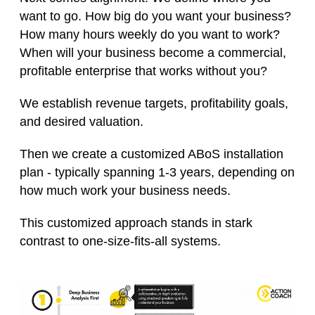
want to go. How big do you want your business?
How many hours weekly do you want to work?
When will your business become a commercial,
profitable enterprise that works without you?
We establish revenue targets, profitability goals,
and desired valuation.
Then we create a customized ABoS installation
plan - typically spanning 1-3 years, depending on
how much work your business needs.
This customized approach stands in stark
contrast to one-size-fits-all systems.