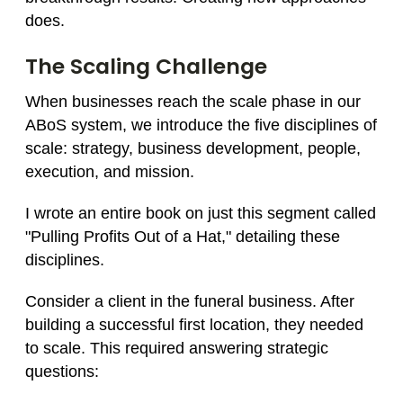
does.
The Scaling Challenge
When businesses reach the scale phase in our
ABoS system, we introduce the five disciplines of
scale: strategy, business development, people,
execution, and mission.
I wrote an entire book on just this segment called
"Pulling Profits Out of a Hat," detailing these
disciplines.
Consider a client in the funeral business. After
building a successful first location, they needed
to scale. This required answering strategic
questions: