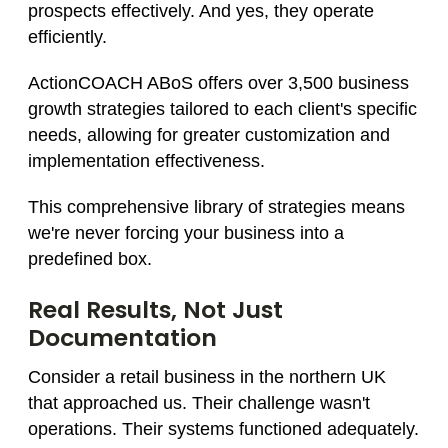
prospects effectively. And yes, they operate
efficiently.
ActionCOACH ABoS offers over 3,500 business
growth strategies tailored to each client's specific
needs, allowing for greater customization and
implementation effectiveness.
This comprehensive library of strategies means
we're never forcing your business into a
predefined box.
Real Results, Not Just
Documentation
Consider a retail business in the northern UK
that approached us. Their challenge wasn't
operations. Their systems functioned adequately.