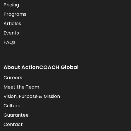
Pricing
Programs
Articles
Events
FAQs
About ActionCOACH Global
Careers
Meet the Team
Vision, Purpose & Mission
Culture
Guarantee
Contact