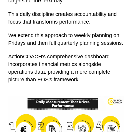
targets for the next day.
This daily discipline creates accountability and
focus that transforms performance.
We extend this approach to weekly planning on
Fridays and then full quarterly planning sessions.
ActionCOACH's comprehensive dashboard
incorporates financial metrics alongside
operations data, providing a more complete
picture than EOS's framework.