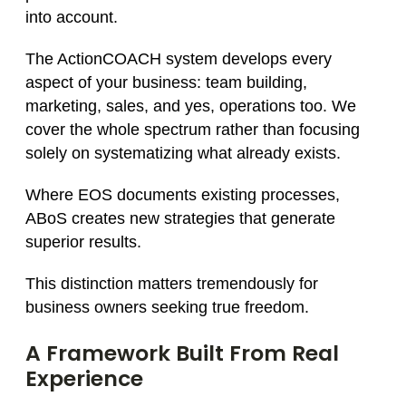
into account.
The ActionCOACH system develops every
aspect of your business: team building,
marketing, sales, and yes, operations too. We
cover the whole spectrum rather than focusing
solely on systematizing what already exists.
Where EOS documents existing processes,
ABoS creates new strategies that generate
superior results.
This distinction matters tremendously for
business owners seeking true freedom.
A Framework Built From Real
Experience