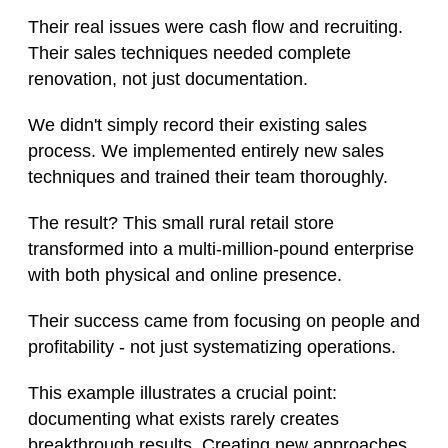
Their real issues were cash flow and recruiting.
Their sales techniques needed complete
renovation, not just documentation.
We didn't simply record their existing sales
process. We implemented entirely new sales
techniques and trained their team thoroughly.
The result? This small rural retail store
transformed into a multi-million-pound enterprise
with both physical and online presence.
Their success came from focusing on people and
profitability - not just systematizing operations.
This example illustrates a crucial point:
documenting what exists rarely creates
breakthrough results. Creating new approaches