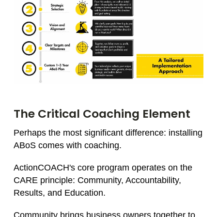
The Critical Coaching Element
Perhaps the most significant difference: installing
ABoS comes with coaching.
ActionCOACH's core program operates on the
CARE principle: Community, Accountability,
Results, and Education.
Community brings business owners together to