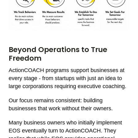
Beyond Operations to True
Freedom
ActionCOACH programs support businesses at
every stage - from startups with just an idea to
large corporations requiring executive coaching.
Our focus remains consistent: building
businesses that work without their owners.
Many business owners who initially implement
EOS eventually turn to ActionCOACH. They