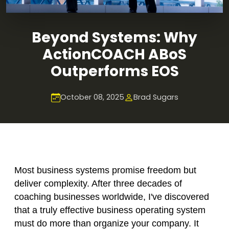
Beyond Systems: Why
ActionCOACH ABoS
Outperforms EOS
October 08, 2025
Brad Sugars
Most business systems promise freedom but
deliver complexity. After three decades of
coaching businesses worldwide, I've discovered
that a truly effective business operating system
must do more than organize your company. It