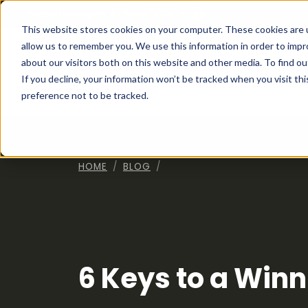
Franchising at
ActionCOACH
This website stores cookies on your computer. These cookies are u
allow us to remember you. We use this information in order to imp
about our visitors both on this website and other media. To find ou
How I
If you decline, your information won’t be tracked when you visit th
preference not to be tracked.
HOME
BLOG
6 Keys to a Win