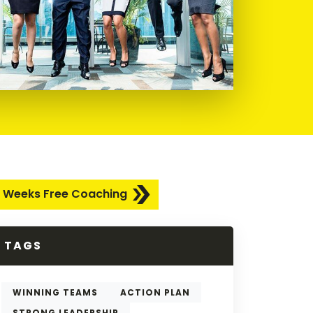
 Weeks Free Coaching
TAGS
WINNING TEAMS
ACTION PLAN
STRONG LEADERSHIP