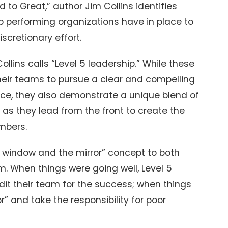
 to Great,” author Jim Collins identifies
performing organizations have in place to
iscretionary effort.
lins calls “Level 5 leadership.” While these
their teams to pursue a clear and compelling
ce, they also demonstrate a unique blend of
l as they lead from the front to create the
mbers.
e window and the mirror” concept to both
m. When things were going well, Level 5
dit their team for the success; when things
or” and take the responsibility for poor