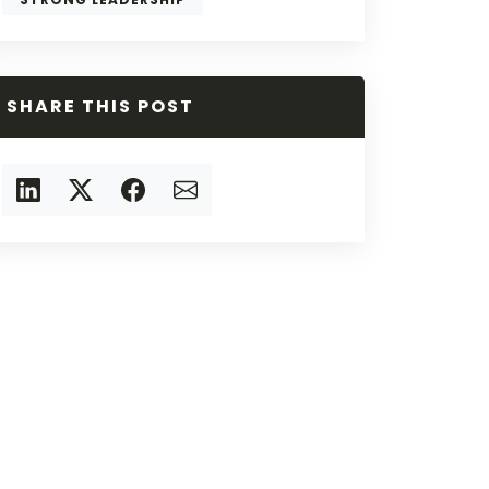
SHARE THIS POST