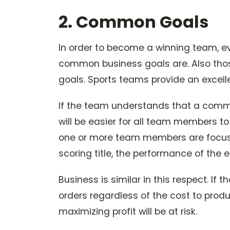
2. Common Goals
In order to become a winning team, e
common business goals are. Also thos
goals. Sports teams provide an excell
If the team understands that a commo
will be easier for all team members t
one or more team members are focuse
scoring title, the performance of the 
Business is similar in this respect. If 
orders regardless of the cost to prod
maximizing profit will be at risk.