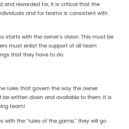
and rewarded for, it is critical that the
ndividuals and for teams is consistent with
 starts with the owner’s vision. This must be
rs must enlist the support of all team
ngs that they have to do.
e rules that govern the way the owner
 be written down and available to them. It is
ning team!
 with the “rules of the game,” they will go