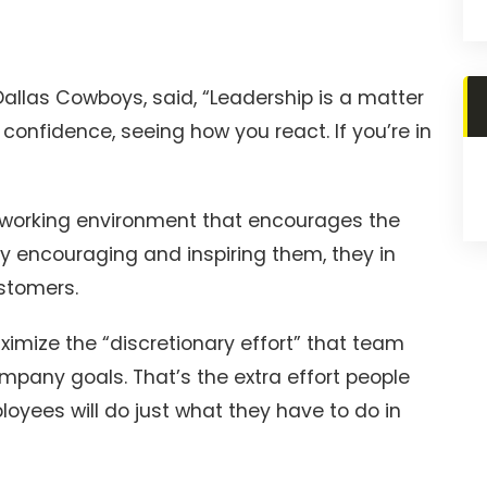
allas Cowboys, said, “Leadership is a matter
confidence, seeing how you react. If you’re in
 working environment that encourages the
 encouraging and inspiring them, they in
ustomers.
ximize the “discretionary effort” that team
any goals. That’s the extra effort people
ployees will do just what they have to do in