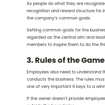
As people do what they are recognized 
recognition and reward structure for i
the company’s common goals.
Setting common goals for the business
regarded as the central aim and leade
members to inspire them to do the thi
3. Rules of the Game
Employees also need to understand th
conducts the business. The rules must
one of very important 6 keys to a win
If the owner doesn’t provide employees