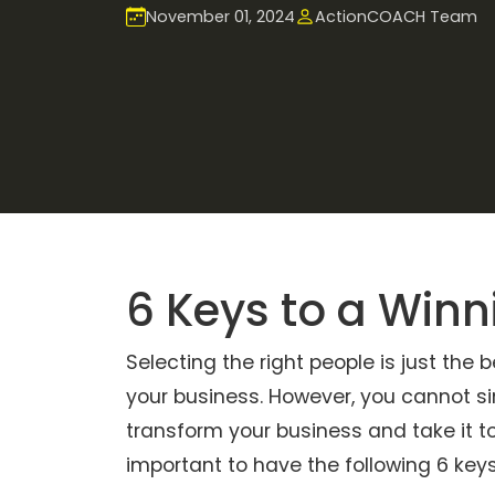
November 01, 2024
ActionCOACH Team
6 Keys to a Win
Selecting the right people is just the
your business. However, you cannot si
transform your business and take it to 
important to have the following 6 key