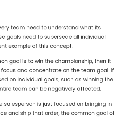
very team need to understand what its
e goals need to supersede all individual
ent example of this concept.
n goal is to win the championship, then it
o focus and concentrate on the team goal. If
d on individual goals, such as winning the
entire team can be negatively affected.
the salesperson is just focused on bringing in
uce and ship that order, the common goal of