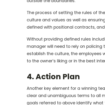
outside the boundaries.
The process of setting the rules of t
culture and values as well as ensuring 
defined with positional contracts, a
Without providing defined rules inclu
manager will need to rely on policing t
establish the culture, the employees w
to the owner’s liking or in the best in
4. Action Plan
Another key element for a winning team
clear and unambiguous terms to all
goals referred to above identify what