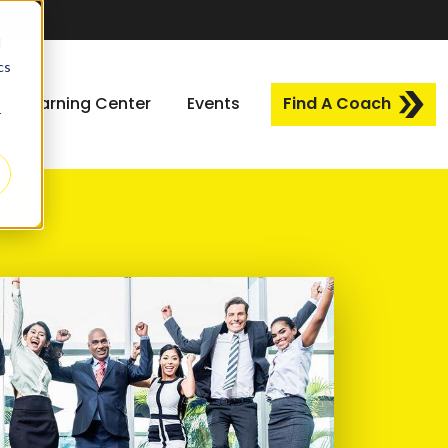
d
cs
Learning Center
Events
Find A Coach
r