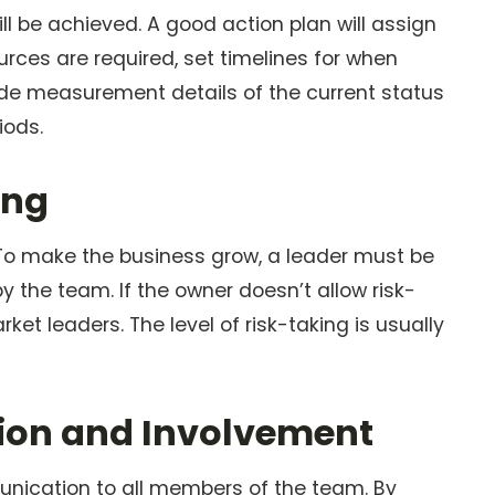
ill be achieved. A good action plan will assign
urces are required, set timelines for when
de measurement details of the current status
iods.
ing
. To make the business grow, a leader must be
by the team. If the owner doesn’t allow risk-
rket leaders. The level of risk-taking is usually
usion and Involvement
munication to all members of the team. By