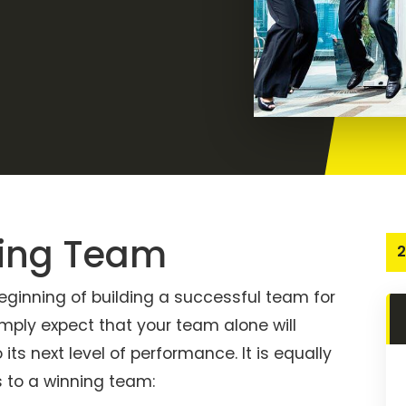
ning Team
2
 beginning of building a successful team for
mply expect that your team alone will
its next level of performance. It is equally
s to a winning team: