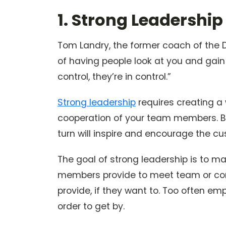
1. Strong Leadership
Tom Landry, the former coach of the D
of having people look at you and gain 
control, they’re in control.”
Strong leadership
requires creating a
cooperation of your team members. By
turn will inspire and encourage the c
The goal of strong leadership is to ma
members provide to meet team or comp
provide, if they want to. Too often em
order to get by.