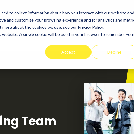
sed to collect information about how you interact with our website an
rove and customize your browsing experience and for analytics and metri
t more about the cookies we use, see our Privacy Policy.
t Works
Programs
Success Stories
Pricing
is website. A single cookie will be used in your browser to remember you
Accept
Decline
ning Team