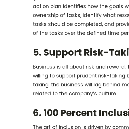
action plan identifies how the goals w
ownership of tasks, identify what reso
tasks should be completed, and provi
of the tasks over the defined time per
5. Support Risk-Tak
Business is all about risk and reward
willing to support prudent risk-taking 
taking, the business will lag behind ma
related to the company’s culture.
6. 100 Percent Incl
The art of inclusion is driven by com