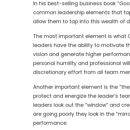
In his best-selling business book “Good
common leadership elements that top 
allow them to tap into this wealth of d
The most important element is what Col
leaders have the ability to motivate 
vision and generate higher performan
personal humility and professional wil
discretionary effort from all team me
Another important element is the “th
protect and energize the leader’s tea
leaders look out the “window” and cre
are going poorly they look in the “mirr
performance.