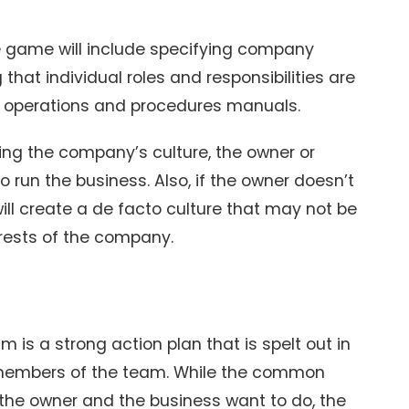
he game will include specifying company
that individual roles and responsibilities are
nd operations and procedures manuals.
ding the company’s culture, the owner or
o run the business. Also, if the owner doesn’t
ill create a de facto culture that may not be
terests of the company.
 is a strong action plan that is spelt out in
 members of the team. While the common
 the owner and the business want to do, the