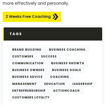
more effectively and personally.
2 Weeks Free Coaching
TAGS
BRAND BUILDING
BUSINESS COACHING
CUSTOMERS
SUCCESS
COMMUNICATION
BUSINESS GROWTH
BUSINESS OWNERS
BUSINESS GOALS
BUSINESS ADVICE
COACHING
MANAGEMENT
EDUCATION
LEADERSHIP
ENTREPRENEURSHIP
ACTIONCOACH
CUSTOMERS LOYALTY