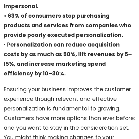
impersonal.
• 63% of consumers stop purchasing
products and services from companies who
provide poorly executed personalization.
• P
ersonalization can reduce acquisition
costs by as much as 50%, lift revenues by 5–
15%, and increase marketing spend
efficiency by 10–30%.
Ensuring your business improves the customer
experience though relevant and effective
personalization is fundamental to growing.
Customers have more options than ever before;
and you want to stay in the consideration set.
You might think making changes to your