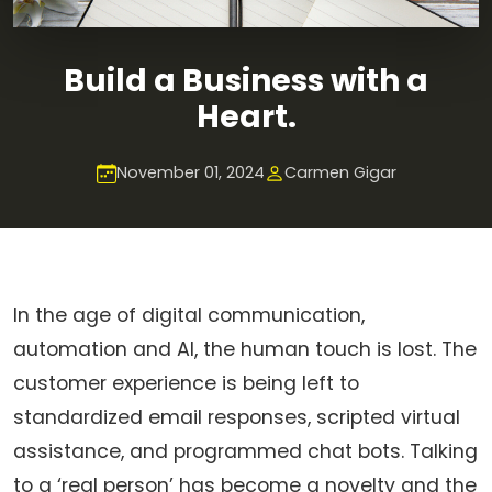
Build a Business with a
Heart.
November 01, 2024
Carmen Gigar
In the age of digital communication,
automation and AI, the human touch is lost. The
customer experience is being left to
standardized email responses, scripted virtual
assistance, and programmed chat bots. Talking
to a ‘real person’ has become a novelty and the