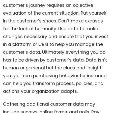
customer’s journey requires an objective
evaluation of the current situation. Put yourself
in the customer’s shoes. Don’t make excuses
for the lack of humanity. Use data to make
changes necessary and ensure that you invest
in a platform or CRM to help you manage the
customer’s data. Ultimately everything you do
has to be driven by customer’s data. Data isn’t
human or personal but the clues and insight
you get from purchasing behavior for instance
can help you transform process, policies, and
actions your organization adapts.
Gathering additional customer data may
include surveys, online forms, and polls. Pay