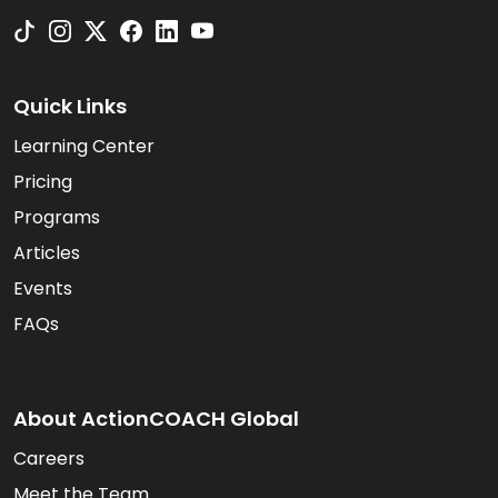
Quick Links
Learning Center
Pricing
Programs
Articles
Events
FAQs
About ActionCOACH Global
Careers
Meet the Team