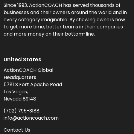
Since 1993, ActionCOACH has served thousands of
businesses and their owners around the world and in
every category imaginable. By showing owners how
to get more time, better teams in their companies
and more money on their bottom-line.
United States
ActionCOACH Global
Headquarters
5781 S Fort Apache Road
Las Vegas,
Nevada 89148
(702) 795-3188
info@actioncoach.com
Contact Us