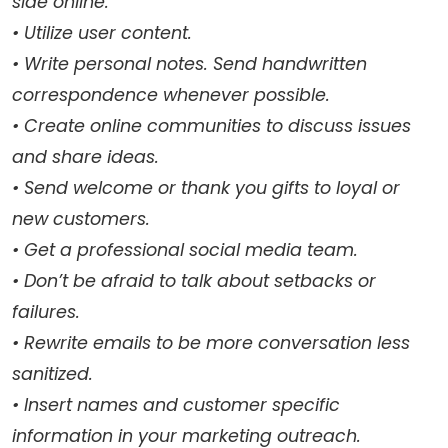
side online.
• Utilize user content.
• Write personal notes. Send handwritten
correspondence whenever possible.
• Create online communities to discuss issues
and share ideas.
• Send welcome or thank you gifts to loyal or
new customers.
• Get a professional social media team.
• Don’t be afraid to talk about setbacks or
failures.
• Rewrite emails to be more conversation less
sanitized.
• Insert names and customer specific
information in your marketing outreach.