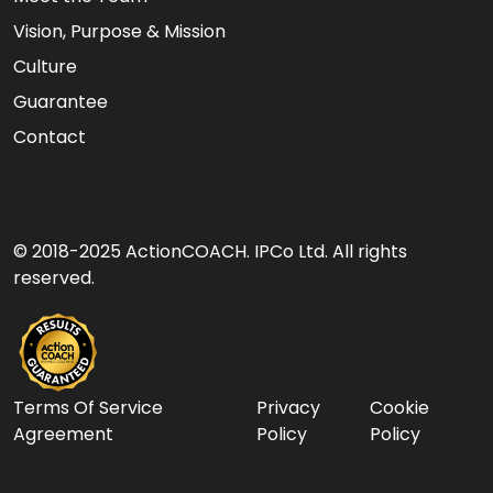
Vision, Purpose & Mission
Culture
Guarantee
Contact
© 2018-2025 ActionCOACH. IPCo Ltd. All rights
reserved.
Terms Of Service
Privacy
Cookie
Agreement
Policy
Policy