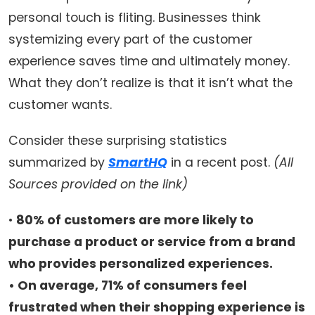
personal touch is fliting. Businesses think
systemizing every part of the customer
experience saves time and ultimately money.
What they don’t realize is that it isn’t what the
customer wants.
Consider these surprising statistics
summarized by
SmartHQ
in a recent post.
(All
Sources provided on the link)
•
80% of customers are more likely to
purchase a product or service from a brand
who provides personalized experiences.
• On average, 71% of consumers feel
frustrated when their shopping experience is