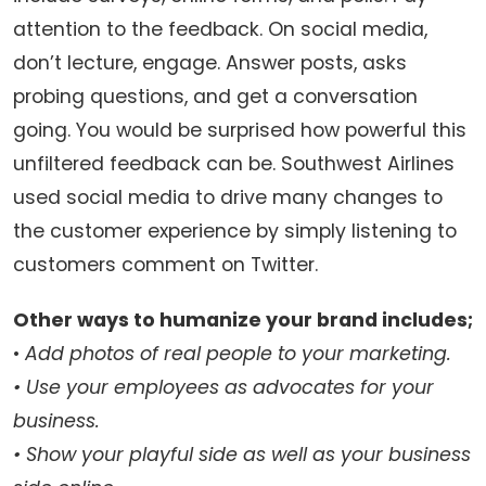
attention to the feedback. On social media,
don’t lecture, engage. Answer posts, asks
probing questions, and get a conversation
going. You would be surprised how powerful this
unfiltered feedback can be. Southwest Airlines
used social media to drive many changes to
the customer experience by simply listening to
customers comment on Twitter.
Other ways to humanize your brand includes;
•
Add photos of real people to your marketing.
• Use your employees as advocates for your
business.
• Show your playful side as well as your business