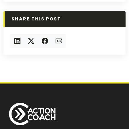
SHARE THIS POST