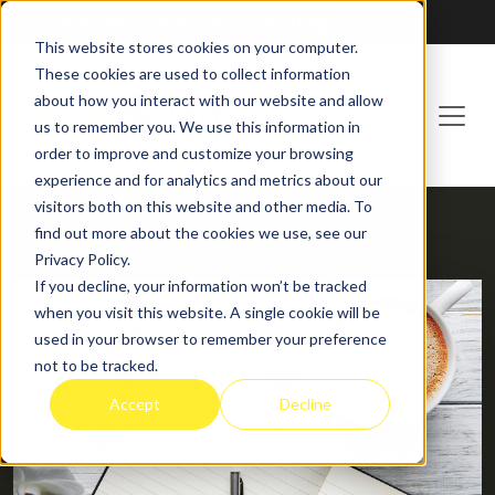
Franchising at
ActionCOACH
This website stores cookies on your computer.
These cookies are used to collect information
about how you interact with our website and allow
us to remember you. We use this information in
order to improve and customize your browsing
experience and for analytics and metrics about our
visitors both on this website and other media. To
find out more about the cookies we use, see our
HOME
BLOG
Privacy Policy.
If you decline, your information won’t be tracked
when you visit this website. A single cookie will be
used in your browser to remember your preference
not to be tracked.
Accept
Decline