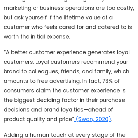
marketing or business operations are too costly,
but ask yourself if the lifetime value of a
customer who feels cared for and catered to is
worth the initial expense.
“A better customer experience generates loyal
customers. Loyal customers recommend your
brand to colleagues, friends, and family, which
amounts to free advertising. In fact, 73% of
consumers claim the customer experience is
the biggest deciding factor in their purchase
decisions and brand loyalties—ahead of
product quality and price”
(Swan, 2020)
.
Adding a human touch at every stage of the