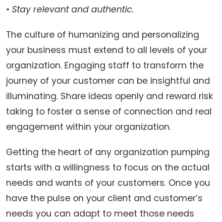
• Stay relevant and authentic.
The culture of humanizing and personalizing
your business must extend to all levels of your
organization. Engaging staff to transform the
journey of your customer can be insightful and
illuminating. Share ideas openly and reward risk
taking to foster a sense of connection and real
engagement within your organization.
Getting the heart of any organization pumping
starts with a willingness to focus on the actual
needs and wants of your customers. Once you
have the pulse on your client and customer’s
needs you can adapt to meet those needs