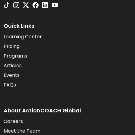
Quick Links
Learning Center
Pricing
Programs
Articles
Events
FAQs
About ActionCOACH Global
Careers
Meet the Team