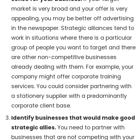
market is very broad and your offer is very
appealing, you may be better off advertising
in the newspaper. Strategic alliances tend to
work in situations where there is a particular
group of people you want to target and there
are other non-competitive businesses
already dealing with them. For example, your
company might offer corporate training
services. You could consider partnering with
a stationery supplier with a predominantly
corporate client base.
Identify businesses that would make good
strategic allies.
You need to partner with
businesses that are not competing with your