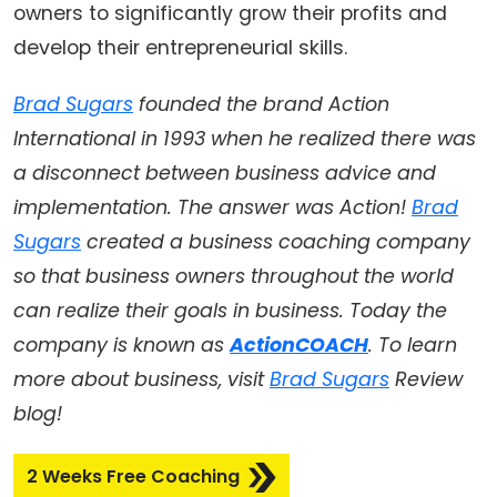
owners to significantly grow their profits and
develop their entrepreneurial skills.
Brad Sugars
founded the brand Action
International in 1993 when he realized there was
a disconnect between business advice and
implementation. The answer was Action!
Brad
Sugars
created a business coaching company
so that business owners throughout the world
can realize their goals in business. Today the
company is known as
ActionCOACH
. To learn
more about business, visit
Brad Sugars
Review
blog!
2 Weeks Free Coaching