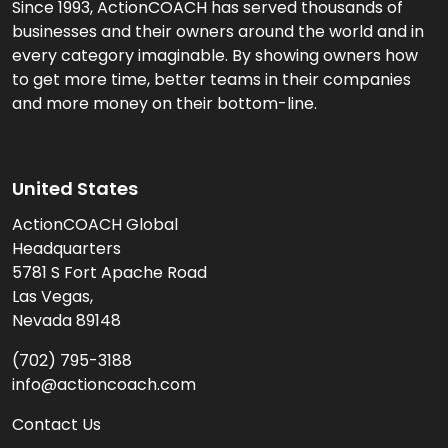
Since 1993, ActionCOACH has served thousands of
businesses and their owners around the world and in
every category imaginable. By showing owners how
to get more time, better teams in their companies
and more money on their bottom-line.
United States
ActionCOACH Global
Headquarters
5781 S Fort Apache Road
Las Vegas,
Nevada 89148
(702) 795-3188
info@actioncoach.com
Contact Us