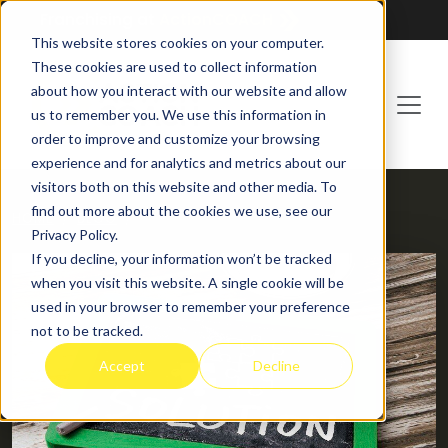
Franchising at
ActionCOACH
This website stores cookies on your computer.
These cookies are used to collect information
about how you interact with our website and allow
us to remember you. We use this information in
order to improve and customize your browsing
experience and for analytics and metrics about our
visitors both on this website and other media. To
find out more about the cookies we use, see our
HOME
BLOG
Privacy Policy.
If you decline, your information won’t be tracked
when you visit this website. A single cookie will be
used in your browser to remember your preference
not to be tracked.
Accept
Decline