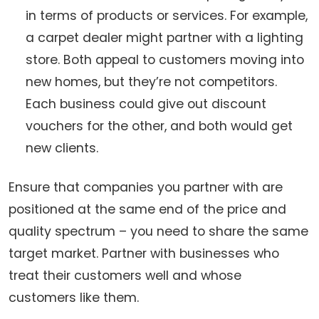
in terms of products or services. For example,
a carpet dealer might partner with a lighting
store. Both appeal to customers moving into
new homes, but they’re not competitors.
Each business could give out discount
vouchers for the other, and both would get
new clients.
Ensure that companies you partner with are
positioned at the same end of the price and
quality spectrum – you need to share the same
target market. Partner with businesses who
treat their customers well and whose
customers like them.