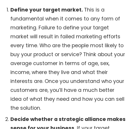
Define your target market.
This is a
fundamental when it comes to any form of
marketing. Failure to define your target
market will result in failed marketing efforts
every time. Who are the people most likely to
buy your product or service? Think about your
average customer in terms of age, sex,
income, where they live and what their
interests are. Once you understand who your
customers are, you’ll have a much better
idea of what they need and how you can sell
the solution.
Decide whether a strategic alliance makes
sense for your business.
If your target