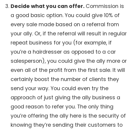
Decide what you can offer.
Commission is
a good basic option. You could give 10% of
every sale made based on a referral from
your ally. Or, if the referral will result in regular
repeat business for you (for example, if
you’re a hairdresser as opposed to a car
salesperson), you could give the ally more or
even all of the profit from the first sale. It will
certainly boost the number of clients they
send your way. You could even try the
approach of just giving the ally business a
good reason to refer you. The only thing
you’re offering the ally here is the security of
knowing they’re sending their customers to