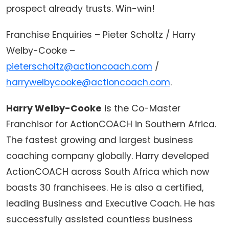
prospect already trusts. Win-win!
Franchise Enquiries – Pieter Scholtz / Harry
Welby-Cooke –
pieterscholtz@actioncoach.com
/
harrywelbycooke@actioncoach.com
.
Harry Welby-Cooke
is the Co-Master
Franchisor for ActionCOACH in Southern Africa.
The fastest growing and largest business
coaching company globally. Harry developed
ActionCOACH across South Africa which now
boasts 30 franchisees. He is also a certified,
leading Business and Executive Coach. He has
successfully assisted countless business