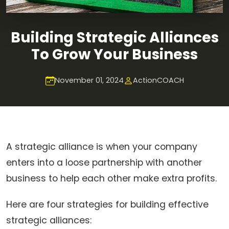
Building Strategic Alliances
To Grow Your Business
November 01, 2024
ActionCOACH
A strategic alliance is when your company
enters into a loose partnership with another
business to help each other make extra profits.
Here are four strategies for building effective
strategic alliances: