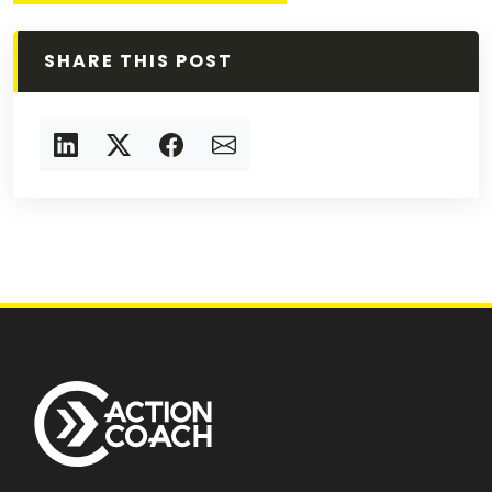
SHARE THIS POST