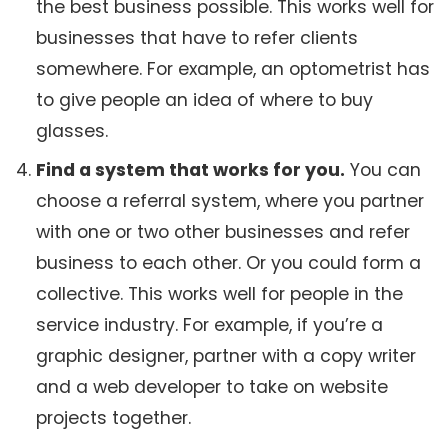
the best business possible. This works well for
businesses that have to refer clients
somewhere. For example, an optometrist has
to give people an idea of where to buy
glasses.
Find a system that works for you.
You can
choose a referral system, where you partner
with one or two other businesses and refer
business to each other. Or you could form a
collective. This works well for people in the
service industry. For example, if you’re a
graphic designer, partner with a copy writer
and a web developer to take on website
projects together.