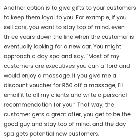
Another option is to give gifts to your customers
to keep them loyal to you. For example, if you
sell cars, you want to stay top of mind, even
three years down the line when the customer is
eventually looking for a new car. You might
approach a day spa and say, “Most of my
customers are executives you can afford and
would enjoy a massage. If you give me a
discount voucher for R50 off a massage, I’ll
email it to all my clients and write a personal
recommendation for you.” That way, the
customer gets a great offer, you get to be the
good guy and stay top of mind, and the day
spa gets potential new customers.