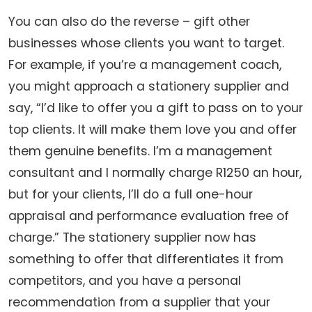
You can also do the reverse – gift other
businesses whose clients you want to target.
For example, if you’re a management coach,
you might approach a stationery supplier and
say, “I’d like to offer you a gift to pass on to your
top clients. It will make them love you and offer
them genuine benefits. I’m a management
consultant and I normally charge R1250 an hour,
but for your clients, I’ll do a full one-hour
appraisal and performance evaluation free of
charge.” The stationery supplier now has
something to offer that differentiates it from
competitors, and you have a personal
recommendation from a supplier that your