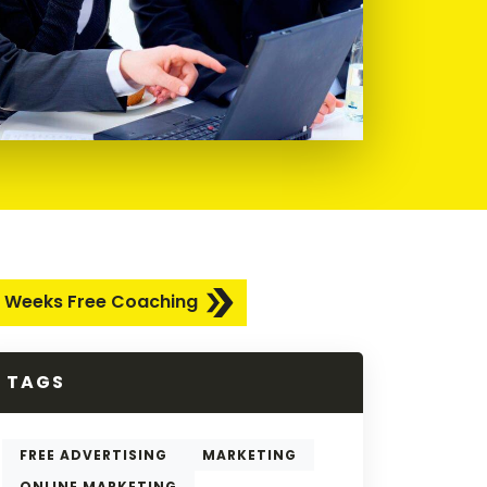
 Weeks Free Coaching
TAGS
FREE ADVERTISING
MARKETING
ONLINE MARKETING