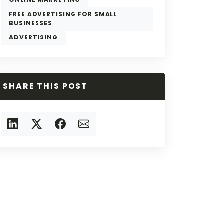
FREE ADVERTISING FOR SMALL
BUSINESSES
ADVERTISING
SHARE THIS POST