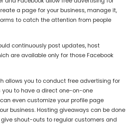
r and Facebook allow free advertising for
reate a page for your business, manage it,
tforms to catch the attention from people
hould continuously post updates, host
ich are available only for those Facebook
ch allows you to conduct free advertising for
ws you to have a direct one-on-one
 can even customize your profile page
your business. Hosting giveaways can be done
n give shout-outs to regular customers and