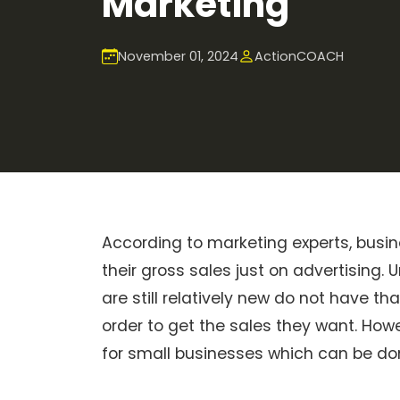
Marketing
November 01, 2024
ActionCOACH
According to marketing experts, bu
their gross sales just on advertising
are still relatively new do not have th
order to get the sales they want. Howe
for small businesses which can be do