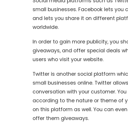
Social media platforms such as Twitte
small businesses. Facebook lets you c
and lets you share it on different pla
worldwide.
In order to gain more publicity, you s
giveaways, and offer special deals wh
users who visit your website.
Twitter is another social platform whi
small businesses online. Twitter allo
conversation with your customer. You
according to the nature or theme of 
on this platform as well. You can eve
offer them giveaways.