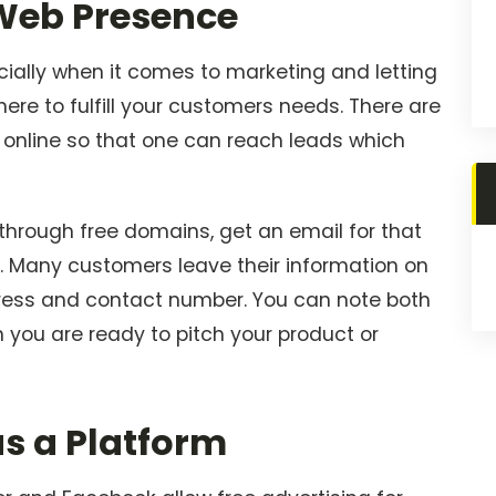
 Web Presence
ecially when it comes to marketing and letting
here to fulfill your customers needs. There are
 online so that one can reach leads which
 through free domains, get an email for that
d. Many customers leave their information on
ddress and contact number. You can note both
you are ready to pitch your product or
as a Platform