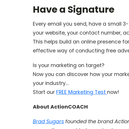
Have a Signature
Every email you send, have a small 3-4
your website, your contact number, ad
This helps build an online presence for
effective way of conducting free adve
Is your marketing on target?
Now you can discover how your market
your industry…
Start our
FREE Marketing Test
now!
About ActionCOACH
Brad Sugars
founded the brand Action 