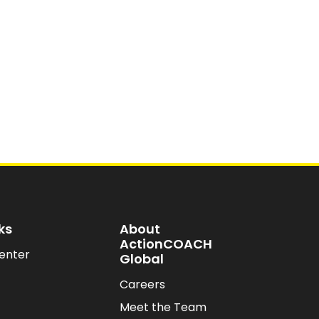
ks
About
ActionCOACH
enter
Global
Careers
Meet the Team