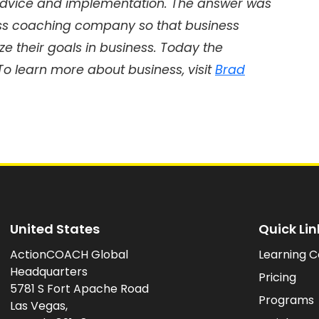
dvice and implementation. The answer was
ss coaching company so that business
e their goals in business. Today the
 To learn more about business, visit
Brad
United States
Quick Lin
ActionCOACH Global
Learning C
Headquarters
Pricing
5781 S Fort Apache Road
Programs
Las Vegas,