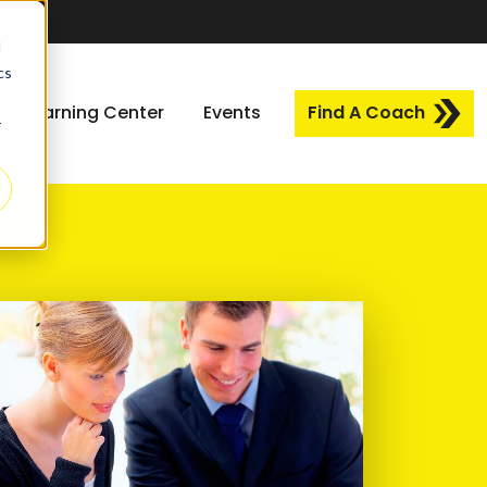
d
cs
Learning Center
Events
Find A Coach
r