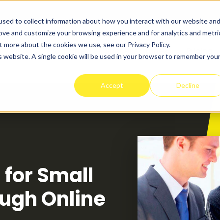
sed to collect information about how you interact with our website an
rove and customize your browsing experience and for analytics and metri
t more about the cookies we use, see our Privacy Policy.
t Works
Programs
Success Stories
Pricing
is website. A single cookie will be used in your browser to remember you
Accept
Decline
 for Small
ugh Online