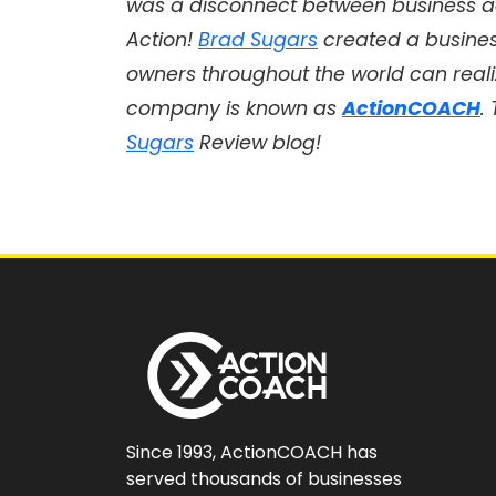
was a disconnect between business a
Action!
Brad Sugars
created a busine
owners throughout the world can realiz
company is known as
ActionCOACH
.
Sugars
Review blog!
Since 1993, ActionCOACH has
served thousands of businesses