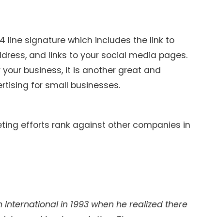
 line signature which includes the link to
dress, and links to your social media pages.
 your business, it is another great and
rtising for small businesses.
ing efforts rank against other companies in
International in 1993 when he realized there