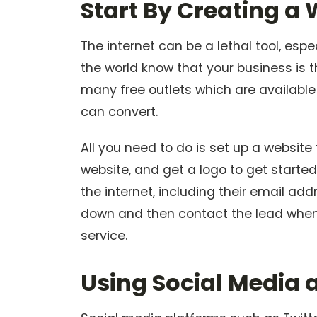
Start By Creating a
The internet can be a lethal tool, esp
the world know that your business is t
many free outlets which are available
can convert.
All you need to do is set up a website
website, and get a logo to get starte
the internet, including their email a
down and then contact the lead when 
service.
Using Social Media 