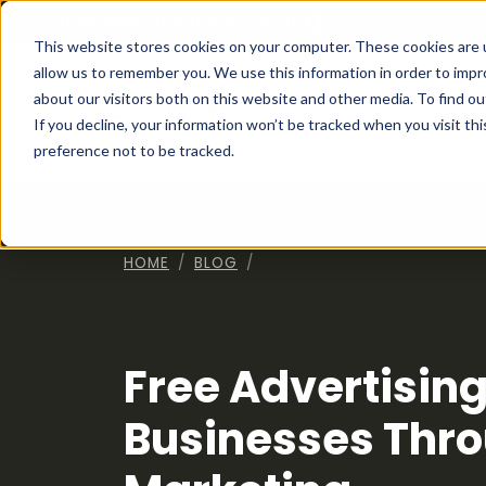
Franchising at
ActionCOACH
This website stores cookies on your computer. These cookies are u
allow us to remember you. We use this information in order to imp
about our visitors both on this website and other media. To find ou
How I
If you decline, your information won’t be tracked when you visit th
preference not to be tracked.
HOME
BLOG
Free Advertising
Businesses Thro