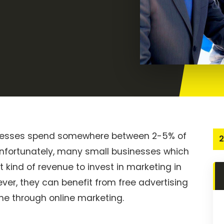
sinesses spend somewhere between 2-5% of
2
. Unfortunately, many small businesses which
at kind of revenue to invest in marketing in
ver, they can benefit from free advertising
ne through online marketing.