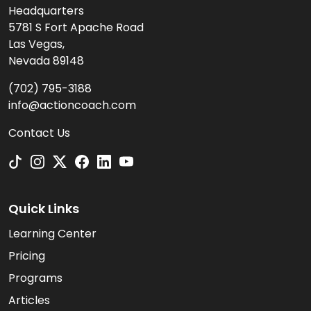
Headquarters
5781 S Fort Apache Road
Las Vegas,
Nevada 89148
(702) 795-3188
info@actioncoach.com
Contact Us
Quick Links
Learning Center
Pricing
Programs
Articles