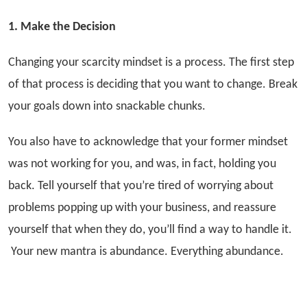
1. Make the Decision
Changing your scarcity mindset is a process. The first step
of that process is deciding that you want to change. Break
your goals down into snackable chunks.
You also have to acknowledge that your former mindset
was not working for you, and was, in fact, holding you
back. Tell yourself that you’re tired of worrying about
problems popping up with your business, and reassure
yourself that when they do, you’ll find a way to handle it.
Your new mantra is abundance. Everything abundance.