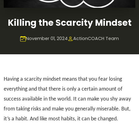
Killing the Scarcity Mindset
November 01, 2024
ActionCOACH Team
Having a scarcity mindset means that you fear losing
everything and that there is only a certain amount of
success available in the world. It can make you shy away
from taking risks and make you generally miserable. But,
it’s a habit. And like most habits, it can be changed.