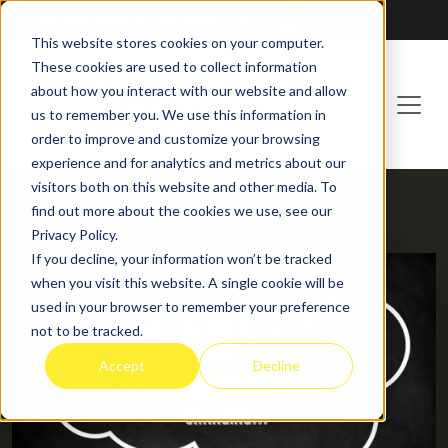
Franchising at
ActionCOACH
This website stores cookies on your computer.
These cookies are used to collect information
about how you interact with our website and allow
us to remember you. We use this information in
order to improve and customize your browsing
experience and for analytics and metrics about our
visitors both on this website and other media. To
find out more about the cookies we use, see our
HOME
BLOG
Privacy Policy.
If you decline, your information won’t be tracked
when you visit this website. A single cookie will be
used in your browser to remember your preference
not to be tracked.
Accept
Decline