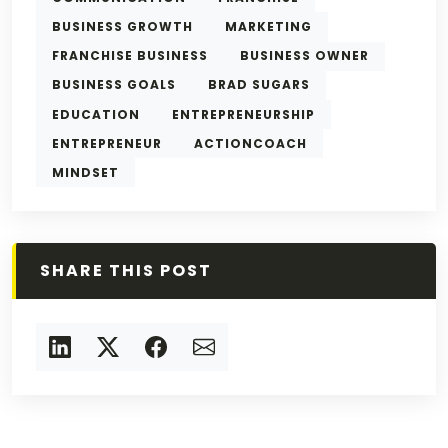
BUSINESS GROWTH
MARKETING
FRANCHISE BUSINESS
BUSINESS OWNER
BUSINESS GOALS
BRAD SUGARS
EDUCATION
ENTREPRENEURSHIP
ENTREPRENEUR
ACTIONCOACH
MINDSET
SHARE THIS POST