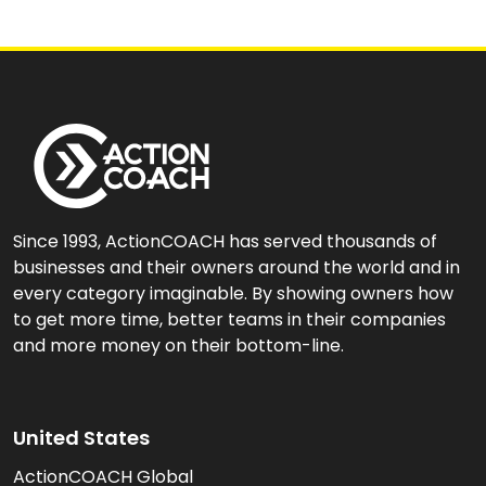
Since 1993, ActionCOACH has served thousands of
businesses and their owners around the world and in
every category imaginable. By showing owners how
to get more time, better teams in their companies
and more money on their bottom-line.
United States
ActionCOACH Global