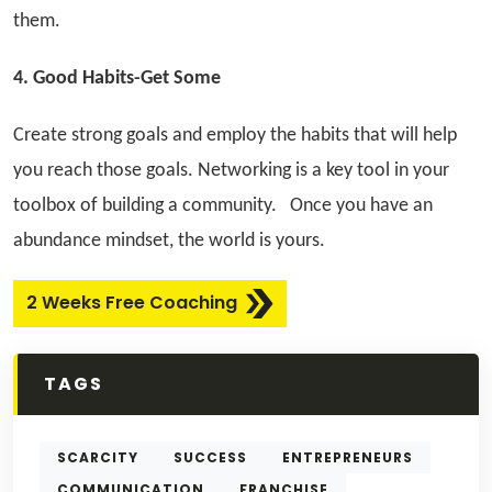
them.
4. Good Habits-Get Some
Create strong goals and employ the habits that will help
you reach those goals. Networking is a key tool in your
toolbox of building a community.
Once you have an
abundance mindset, the world is yours.
2 Weeks Free Coaching
TAGS
SCARCITY
SUCCESS
ENTREPRENEURS
COMMUNICATION
FRANCHISE