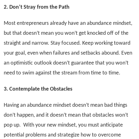
2. Don’t Stray from the Path
Most entrepreneurs already have an abundance mindset,
but that doesn’t mean you won’t get knocked off of the
straight and narrow. Stay focused. Keep working toward
your goal, even when failures and setbacks abound. Even
an optimistic outlook doesn’t guarantee that you won’t
need to swim against the stream from time to time.
3. Contemplate the Obstacles
Having an abundance mindset doesn’t mean bad things
don’t happen, and it doesn’t mean that obstacles won’t
pop up. With your new mindset, you must anticipate
potential problems and strategize how to overcome