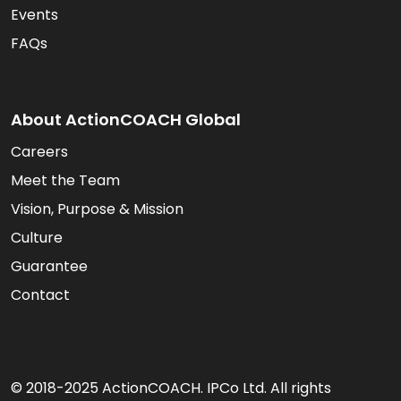
Events
FAQs
About ActionCOACH Global
Careers
Meet the Team
Vision, Purpose & Mission
Culture
Guarantee
Contact
© 2018-2025 ActionCOACH. IPCo Ltd. All rights