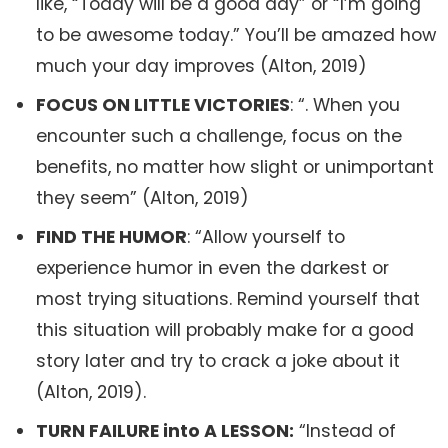
like, “Today will be a good day” or “I’m going
to be awesome today.” You’ll be amazed how
much your day improves (Alton, 2019)
FOCUS ON LITTLE VICTORIES
: “. When you
encounter such a challenge, focus on the
benefits, no matter how slight or unimportant
they seem” (Alton, 2019)
FIND THE HUMOR
: “Allow yourself to
experience humor in even the darkest or
most trying situations. Remind yourself that
this situation will probably make for a good
story later and try to crack a joke about it
(Alton, 2019).
TURN FAILURE into A LESSON:
“Instead of