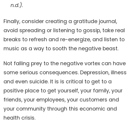
n.d.).
Finally, consider creating a gratitude journal,
avoid spreading or listening to gossip, take real
breaks to refresh and re-energize, and listen to
music as a way to sooth the negative beast.
Not falling prey to the negative vortex can have
some serious consequences. Depression, illness
and even suicide. It is is critical to get to a
positive place to get yourself, your family, your
friends, your employees, your customers and
your community through this economic and
health crisis.