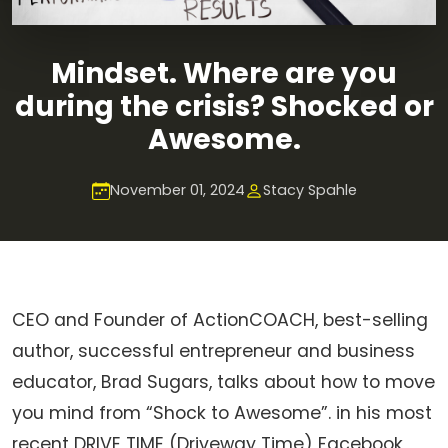
Mindset. Where are you
during the crisis? Shocked or
Awesome.
November 01, 2024
Stacy Spahle
CEO and Founder of ActionCOACH, best-selling
author, successful entrepreneur and business
educator, Brad Sugars, talks about how to move
you mind from “Shock to Awesome”. in his most
recent DRIVE TIME (Driveway Time) Facebook