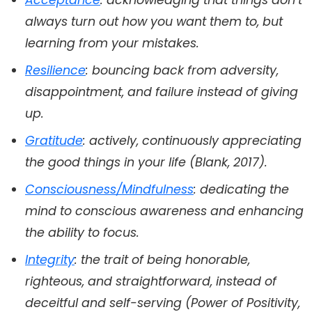
Acceptance
: acknowledging that things don’t
always turn out how you want them to, but
learning from your mistakes.
Resilience
: bouncing back from adversity,
disappointment, and failure instead of giving
up.
Gratitude
: actively, continuously appreciating
the good things in your life (Blank, 2017).
Consciousness/Mindfulness
: dedicating the
mind to conscious awareness and enhancing
the ability to focus.
Integrity
: the trait of being honorable,
righteous, and straightforward, instead of
deceitful and self-serving (Power of Positivity,