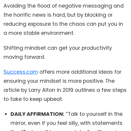
Avoiding the flood of negative messaging and
the horrific news is hard, but by blocking or
reducing exposure to the chaos can put you in
a more stable environment.
Shifting mindset can get your productivity
moving forward.
Success.com
offers more additional ideas for
ensuring your mindset is more positive. The
article by Larry Alton in 2019 outlines a few steps
to take to keep upbeat.
DAILY AFFIRMATION:
“Talk to yourself in the
mirror, even if you feel silly, with statements