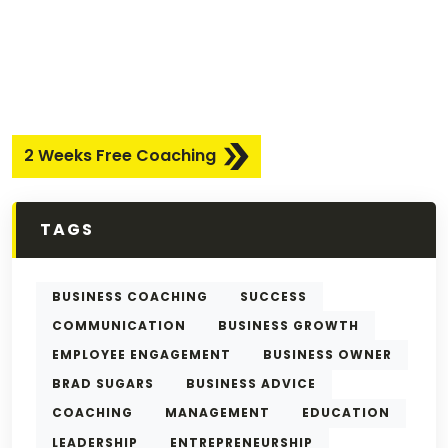
2 Weeks Free Coaching
TAGS
BUSINESS COACHING
SUCCESS
COMMUNICATION
BUSINESS GROWTH
EMPLOYEE ENGAGEMENT
BUSINESS OWNER
BRAD SUGARS
BUSINESS ADVICE
COACHING
MANAGEMENT
EDUCATION
LEADERSHIP
ENTREPRENEURSHIP