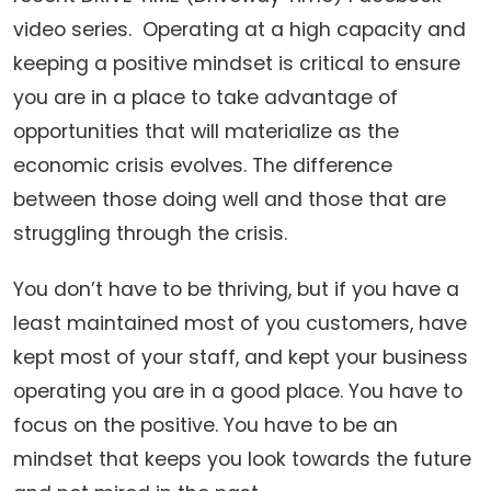
video series. Operating at a high capacity and
keeping a positive mindset is critical to ensure
you are in a place to take advantage of
opportunities that will materialize as the
economic crisis evolves. The difference
between those doing well and those that are
struggling through the crisis.
You don’t have to be thriving, but if you have a
least maintained most of you customers, have
kept most of your staff, and kept your business
operating you are in a good place. You have to
focus on the positive. You have to be an
mindset that keeps you look towards the future