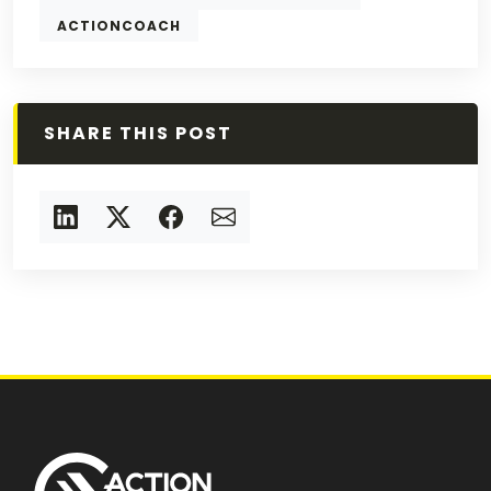
ACTIONCOACH
SHARE THIS POST