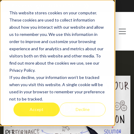
Franchising at
ActionCOACH
This website stores cookies on your computer.
These cookies are used to collect information
about how you interact with our website and allow
us to remember you. We use this information in
order to improve and customize your browsing
experience and for analytics and metrics about our
visitors both on this website and other media. To
find out more about the cookies we use, see our
HOME
BLOG
Privacy Policy.
If you decline, your information won’t be tracked
when you visit this website. A single cookie will be
used in your browser to remember your preference
not to be tracked.
Accept
Decline