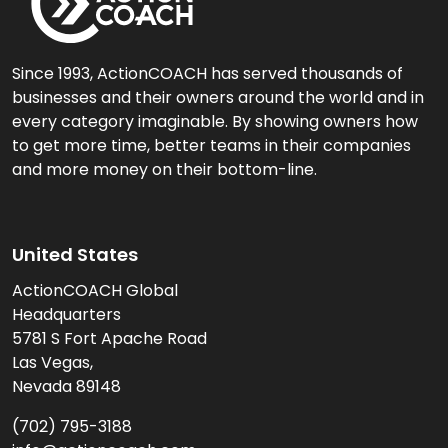
Since 1993, ActionCOACH has served thousands of
businesses and their owners around the world and in
every category imaginable. By showing owners how
to get more time, better teams in their companies
and more money on their bottom-line.
United States
ActionCOACH Global
Headquarters
5781 S Fort Apache Road
Las Vegas,
Nevada 89148
(702) 795-3188