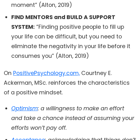
moment” (Alton, 2019)
FIND MENTORS and BUILD A SUPPORT
SYSTEM:
“Finding positive people to fill up
your life can be difficult, but you need to
eliminate the negativity in your life before it
consumes you” (Alton, 2019)
On
PositivePsychology.com,
Courtney E.
Ackerman, MSc. reinforces the characteristics
of a positive mindset.
Optimism
: a willingness to make an effort
and take a chance instead of assuming your
efforts won’t pay off.