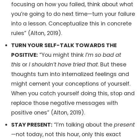
focusing on how you failed, think about what
you’re going to do next time—turn your failure
into a lesson. Conceptualize this in concrete
rules” (Alton, 2019).
TURN YOUR SELF-TALK TOWARDS THE
POSITIVE:
“You might think
I’m so bad at
this
or
I shouldn’t have tried that
. But these
thoughts turn into internalized feelings and
might cement your conceptions of yourself.
When you catch yourself doing this, stop and
replace those negative messages with
positive ones” (Alton, 2019).
STAY PRESENT:
“I’m talking about the
present
—not today, not this hour, only this exact