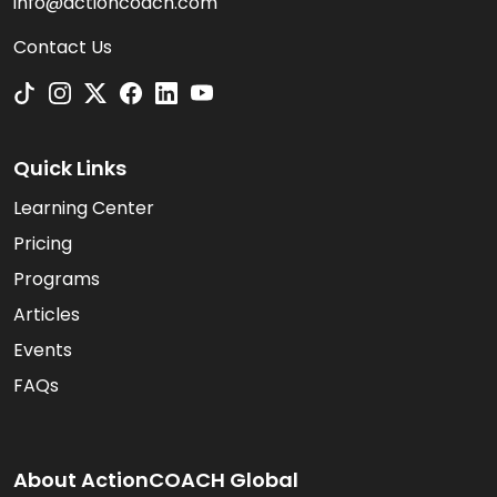
info@actioncoach.com
Contact Us
Quick Links
Learning Center
Pricing
Programs
Articles
Events
FAQs
About ActionCOACH Global