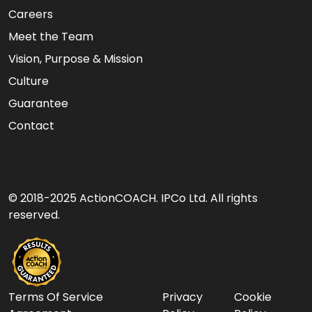
Careers
Meet the Team
Vision, Purpose & Mission
Culture
Guarantee
Contact
© 2018-2025 ActionCOACH. IPCo Ltd. All rights
reserved.
Terms Of Service
Privacy
Cookie