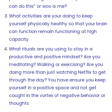
can do this” or woo is me?
What activities are your doing to keep
yourself physically healthy so that your brain
can function remain functioning at high
capacity.
What rituals are you using to stay in a
productive and positive mindset? Are you
meditating? Walking or exercising? Are you
doing more than just watching Netflix to get
through the day? You have ensure you keep
yourself in a positive space and not get
caught in the vortex of negative behavior or
thoughts