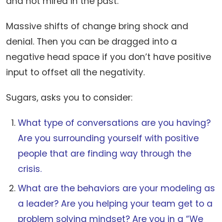
and not mired in the past.
Massive shifts of change bring shock and
denial. Then you can be dragged into a
negative head space if you don’t have positive
input to offset all the negativity.
Sugars, asks you to consider:
What type of conversations are you having?
Are you surrounding yourself with positive
people that are finding way through the
crisis.
What are the behaviors are your modeling as
a leader? Are you helping your team get to a
problem solving mindset? Are you in a “We