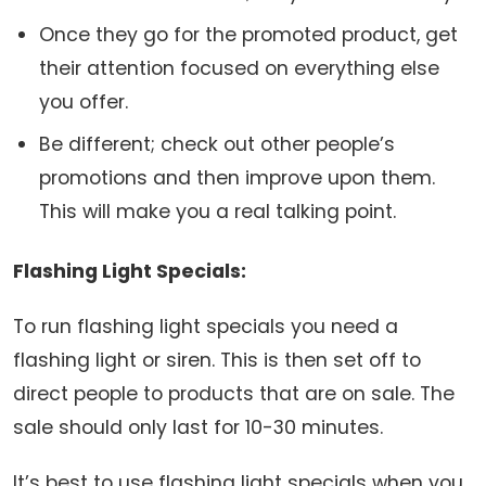
Once they go for the promoted product, get
their attention focused on everything else
you offer.
Be different; check out other people’s
promotions and then improve upon them.
This will make you a real talking point.
Flashing Light Specials:
To run flashing light specials you need a
flashing light or siren. This is then set off to
direct people to products that are on sale. The
sale should only last for 10-30 minutes.
It’s best to use flashing light specials when you