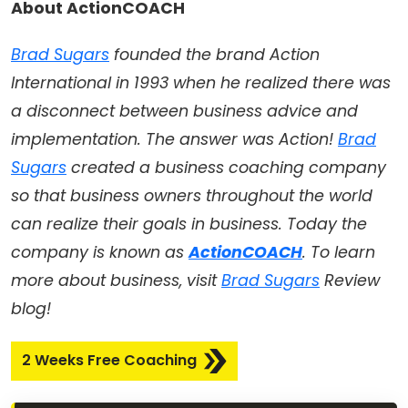
About ActionCOACH
Brad Sugars
founded the brand Action
International in 1993 when he realized there was
a disconnect between business advice and
implementation. The answer was Action!
Brad
Sugars
created a business coaching company
so that business owners throughout the world
can realize their goals in business. Today the
company is known as
ActionCOACH
. To learn
more about business, visit
Brad Sugars
Review
blog!
2 Weeks Free Coaching