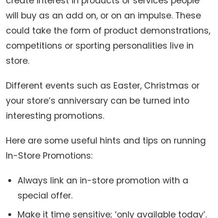
create interest in products or services people
will buy as an add on, or on an impulse. These
could take the form of product demonstrations,
competitions or sporting personalities live in
store.
Different events such as Easter, Christmas or
your store’s anniversary can be turned into
interesting promotions.
Here are some useful hints and tips on running
In-Store Promotions:
Always link an in-store promotion with a
special offer.
Make it time sensitive; ‘only available today’.