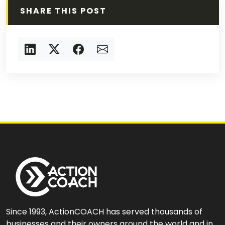
SHARE THIS POST
Since 1993, ActionCOACH has served thousands of
businesses and their owners around the world and in