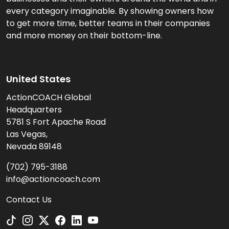
every category imaginable. By showing owners how
to get more time, better teams in their companies
and more money on their bottom-line.
United States
ActionCOACH Global
Headquarters
5781 S Fort Apache Road
Las Vegas,
Nevada 89148
(702) 795-3188
info@actioncoach.com
Contact Us