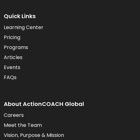
Quick Links
Learning Center
Pricing
Programs
Articles
Events
FAQs
About ActionCOACH Global
Careers
Meet the Team
Vision, Purpose & Mission