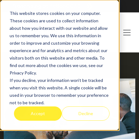
Franchising at
ActionCOACH
This website stores cookies on your computer.
These cookies are used to collect information
about how you interact with our website and allow
us to remember you. We use this information in
order to improve and customize your browsing
experience and for analytics and metrics about our
visitors both on this website and other media. To
find out more about the cookies we use, see our
HOME
BLOG
Privacy Policy.
If you decline, your information won’t be tracked
when you visit this website. A single cookie will be
used in your browser to remember your preference
not to be tracked.
Accept
Decline