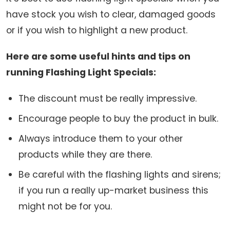
have stock you wish to clear, damaged goods
or if you wish to highlight a new product.
Here are some useful hints and tips on
running Flashing Light Specials:
The discount must be really impressive.
Encourage people to buy the product in bulk.
Always introduce them to your other
products while they are there.
Be careful with the flashing lights and sirens;
if you run a really up-market business this
might not be for you.