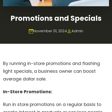
Promotions and Specials
November 01, 2024
Admin
By running in-store promotions and flashing
light specials, a business owner can boost
average dollar sale.
In-Store Promotions:
Run in store promotions on a regular basis to