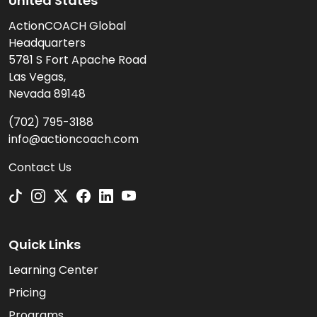
United States
ActionCOACH Global
Headquarters
5781 S Fort Apache Road
Las Vegas,
Nevada 89148
(702) 795-3188
info@actioncoach.com
Contact Us
Quick Links
Learning Center
Pricing
Programs