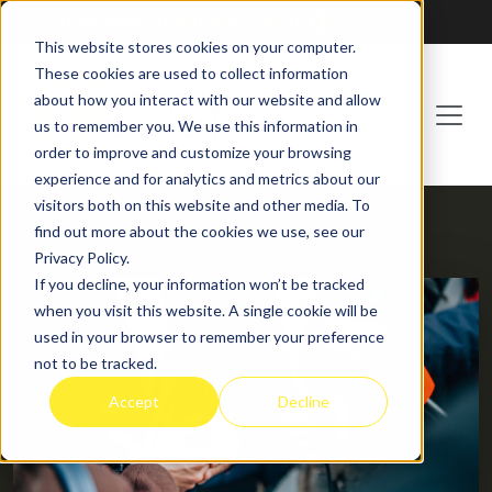
Franchising at
ActionCOACH
This website stores cookies on your computer.
These cookies are used to collect information
about how you interact with our website and allow
us to remember you. We use this information in
order to improve and customize your browsing
experience and for analytics and metrics about our
visitors both on this website and other media. To
find out more about the cookies we use, see our
HOME
BLOG
Privacy Policy.
If you decline, your information won’t be tracked
when you visit this website. A single cookie will be
used in your browser to remember your preference
not to be tracked.
Accept
Decline