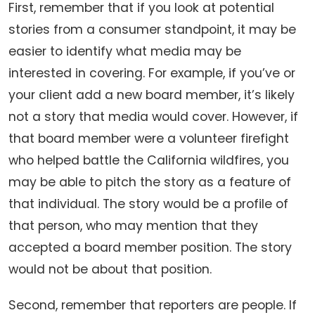
First, remember that if you look at potential
stories from a consumer standpoint, it may be
easier to identify what media may be
interested in covering. For example, if you’ve or
your client add a new board member, it’s likely
not a story that media would cover. However, if
that board member were a volunteer firefight
who helped battle the California wildfires, you
may be able to pitch the story as a feature of
that individual. The story would be a profile of
that person, who may mention that they
accepted a board member position. The story
would not be about that position.
Second, remember that reporters are people. If