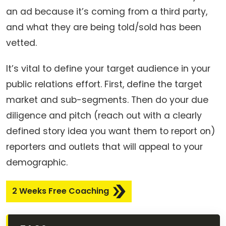
an ad because it’s coming from a third party,
and what they are being told/sold has been
vetted.
It’s vital to define your target audience in your
public relations effort. First, define the target
market and sub-segments. Then do your due
diligence and pitch (reach out with a clearly
defined story idea you want them to report on)
reporters and outlets that will appeal to your
demographic.
2 Weeks Free Coaching