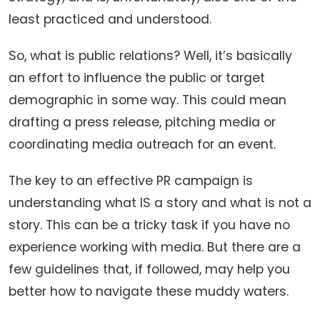
least practiced and understood.
So, what is public relations? Well, it’s basically
an effort to influence the public or target
demographic in some way. This could mean
drafting a press release, pitching media or
coordinating media outreach for an event.
The key to an effective PR campaign is
understanding what IS a story and what is not a
story. This can be a tricky task if you have no
experience working with media. But there are a
few guidelines that, if followed, may help you
better how to navigate these muddy waters.