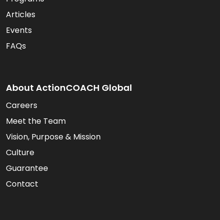
Articles
Events
FAQs
About ActionCOACH Global
Careers
Meet the Team
Vision, Purpose & Mission
Culture
Guarantee
Contact