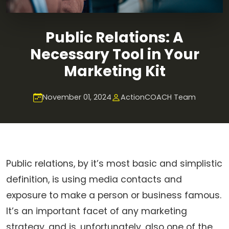
Public Relations: A
Necessary Tool in Your
Marketing Kit
November 01, 2024
ActionCOACH Team
Public relations, by it’s most basic and simplistic
definition, is using media contacts and
exposure to make a person or business famous.
It’s an important facet of any marketing
strategy, and is, unfortunately, also one of the