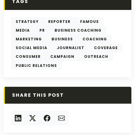
TAGS
STRATEGY
REPORTER
FAMOUS
MEDIA
PR
BUSINESS COACHING
MARKETING
BUSINESS
COACHING
SOCIAL MEDIA
JOURNALIST
COVERAGE
CONSUMER
CAMPAIGN
OUTREACH
PUBLIC RELATIONS
SHARE THIS POST