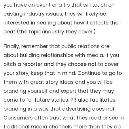
you have an event or a tip that will touch on
existing industry issues, they will likely be
interested in hearing about how it effects their
beat (the topic/industry they cover.)
Finally, remember that public relations are
about building relationships with media. If you
pitch a reporter and they choose not to cover
your story, keep that in mind. Continue to go to
them with great story ideas and you will be
branding yourself and expert that they may
come to for future stories. PR also facilitates
branding in a way that advertising does not.
Consumers often trust what they read or see in
traditional media channels more than they do