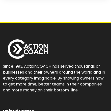
Since 1993, ActionCOACH has served thousands of
businesses and their owners around the world and in
every category imaginable. By showing owners how
to get more time, better teams in their companies
and more money on their bottom-line.