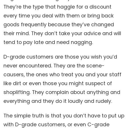
They’re the type that haggle for a discount
every time you deal with them or bring back
goods frequently because they’ve changed
their mind. They don’t take your advice and will
tend to pay late and need nagging.
D-grade customers are those you wish you’d
never encountered. They are the scene-
causers, the ones who treat you and your staff
like dirt or even those you might suspect of
shoplifting. They complain about anything and
everything and they do it loudly and rudely.
The simple truth is that you don’t have to put up
with D-grade customers, or even C-grade