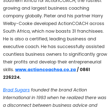
Southern Africa for ActionCOACH, the fastest
growing and largest business coaching
company globally. Pieter and his partner Harry
Welby-Cooke developed ActionCOACH across
South Africa, which now boasts 31 franchisees.
He is also a certified, leading business and
executive coach. He has successfully assisted
countless business owners to significantly grow
their profits and develop their entrepreneurial
skills.
www.actioncoachsa.co.za
/ 0861
226224.
Brad Sugars
founded the brand Action
International in 1993 when he realized there was
a disconnect between business advice and