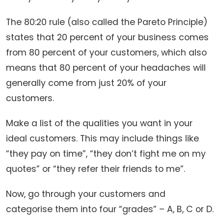
The 80:20 rule (also called the Pareto Principle)
states that 20 percent of your business comes
from 80 percent of your customers, which also
means that 80 percent of your headaches will
generally come from just 20% of your
customers.
Make a list of the qualities you want in your
ideal customers. This may include things like
“they pay on time”, “they don’t fight me on my
quotes” or “they refer their friends to me”.
Now, go through your customers and
categorise them into four “grades” – A, B, C or D.