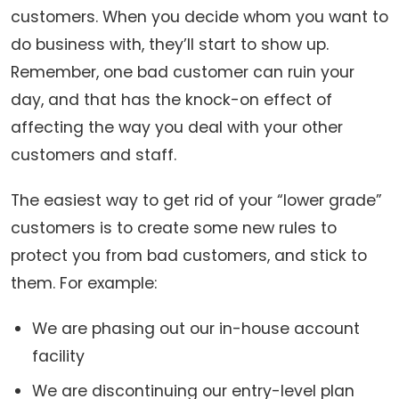
customers. When you decide whom you want to
do business with, they’ll start to show up.
Remember, one bad customer can ruin your
day, and that has the knock-on effect of
affecting the way you deal with your other
customers and staff.
The easiest way to get rid of your “lower grade”
customers is to create some new rules to
protect you from bad customers, and stick to
them. For example:
We are phasing out our in-house account
facility
We are discontinuing our entry-level plan