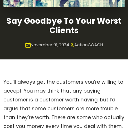
Say Goodbye To Your Worst
Clients
November 01, 2024
ActionCOACH
You’ll always get the customers you’re willing to
accept. You may think that any paying
customer is a customer worth having, but I’d
argue that some customers are more trouble
than they’re worth. There are some who actually
cost you money every time you deal with them.