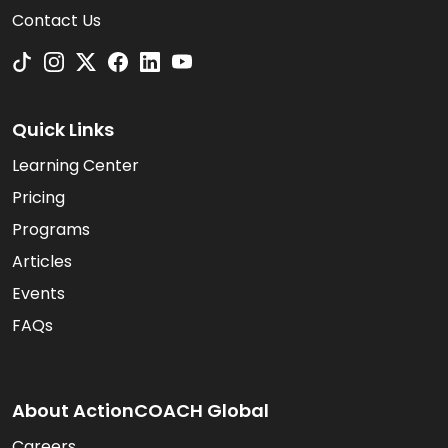
Contact Us
Quick Links
Learning Center
Pricing
Programs
Articles
Events
FAQs
About ActionCOACH Global
Careers