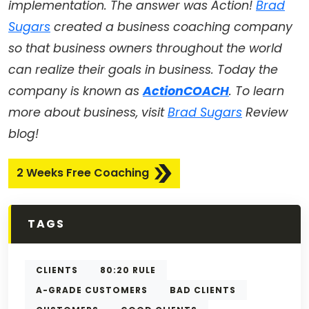
implementation. The answer was Action!
Brad
Sugars
created a business coaching company
so that business owners throughout the world
can realize their goals in business. Today the
company is known as
ActionCOACH
. To learn
more about business, visit
Brad Sugars
Review
blog!
2 Weeks Free Coaching
TAGS
CLIENTS
80:20 RULE
A-GRADE CUSTOMERS
BAD CLIENTS