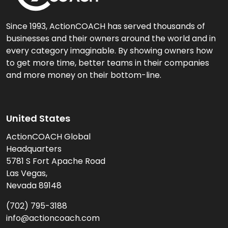
Since 1993, ActionCOACH has served thousands of
businesses and their owners around the world and in
every category imaginable. By showing owners how
to get more time, better teams in their companies
and more money on their bottom-line.
United States
ActionCOACH Global
Headquarters
5781 S Fort Apache Road
Las Vegas,
Nevada 89148
(702) 795-3188
info@actioncoach.com