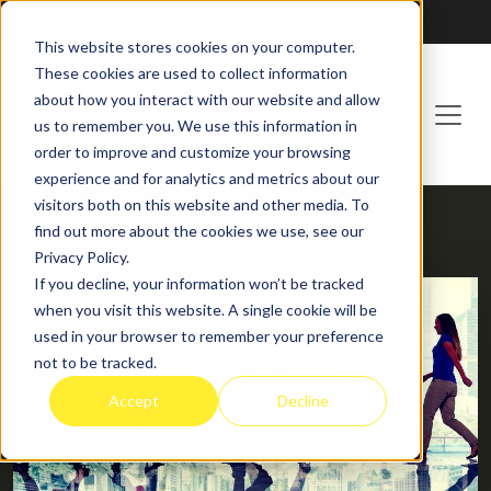
Franchising at
ActionCOACH
This website stores cookies on your computer.
These cookies are used to collect information
about how you interact with our website and allow
us to remember you. We use this information in
order to improve and customize your browsing
experience and for analytics and metrics about our
visitors both on this website and other media. To
find out more about the cookies we use, see our
HOME
BLOG
Privacy Policy.
If you decline, your information won’t be tracked
when you visit this website. A single cookie will be
used in your browser to remember your preference
not to be tracked.
Accept
Decline