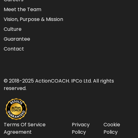
Meet the Team
Vision, Purpose & Mission
Culture
Guarantee
Contact
© 2018-2025 ActionCOACH. IPCo Ltd. All rights
reserved.
Terms Of Service
Privacy
Cookie
Agreement
Policy
Policy