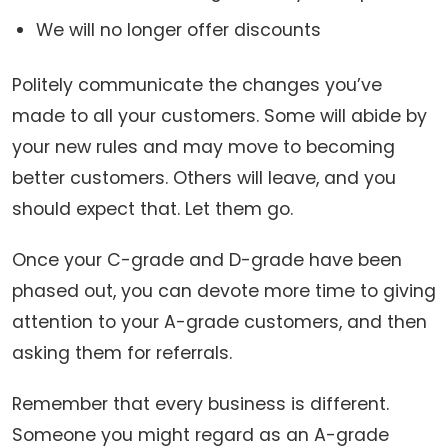
We will no longer offer discounts
Politely communicate the changes you’ve
made to all your customers. Some will abide by
your new rules and may move to becoming
better customers. Others will leave, and you
should expect that. Let them go.
Once your C-grade and D-grade have been
phased out, you can devote more time to giving
attention to your A-grade customers, and then
asking them for referrals.
Remember that every business is different.
Someone you might regard as an A-grade