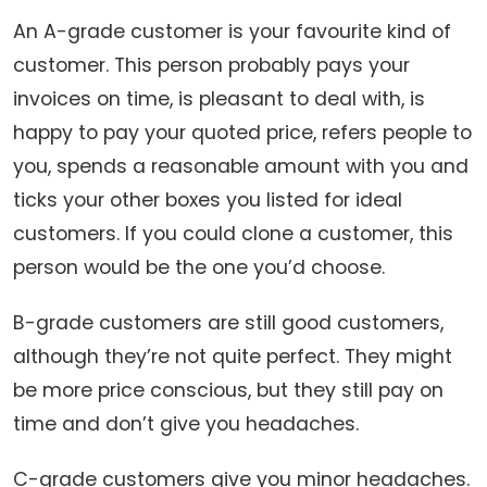
An A-grade customer is your favourite kind of
customer. This person probably pays your
invoices on time, is pleasant to deal with, is
happy to pay your quoted price, refers people to
you, spends a reasonable amount with you and
ticks your other boxes you listed for ideal
customers. If you could clone a customer, this
person would be the one you’d choose.
B-grade customers are still good customers,
although they’re not quite perfect. They might
be more price conscious, but they still pay on
time and don’t give you headaches.
C-grade customers give you minor headaches.