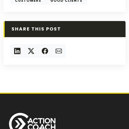
CUSTOMERS
GOOD CLIENTS
SHARE THIS POST