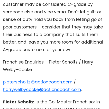
customer may be considered C-grade by
someone else and vice versa. Don’t let guilt or
sense of duty hold you back from letting go of
poor customers – consider that they may take
their business to a company that suits them
better, and leave you more room for additional
A-grade customers of your own.
Franchise Enquiries – Pieter Scholtz / Harry
Welby-Cooke
pieterscholtz@actioncoach.com
/
harrywelbycooke@actioncoach.com
.
Pieter Scholtz
is the Co-Master Franchisor in