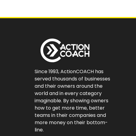
Since 1993, ActionCOACH has
served thousands of businesses
and their owners around the
world and in every category
imaginable. By showing owners
how to get more time, better
teams in their companies and
more money on their bottom-
line.