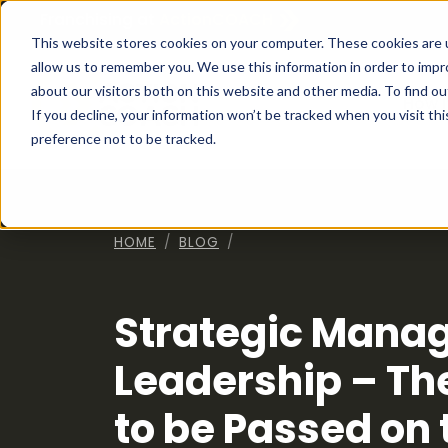
Franchising at
ActionCOACH
This website stores cookies on your computer. These cookies are u
allow us to remember you. We use this information in order to imp
about our visitors both on this website and other media. To find ou
How I
If you decline, your information won’t be tracked when you visit th
preference not to be tracked.
HOME
BLOG
Strategic Mana
Leadership – Th
to be Passed on t