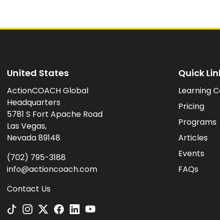
United States
Quick Lin
ActionCOACH Global
Learning C
Headquarters
Pricing
5781 S Fort Apache Road
Programs
Las Vegas,
Nevada 89148
Articles
Events
(702) 795-3188
info@actioncoach.com
FAQs
Contact Us