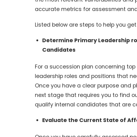
accurate metrics for assessment and
Listed below are steps to help you get
Determine Primary Leadership rol
Candidates
For a succession plan concerning top l
leadership roles and positions that ne
Once you have a clear purpose and pla
next stage that requires you to find o
qualify internal candidates that are cap
Evaluate the Current State of Aff