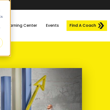
d
cs
Learning Center
Events
Find A Coach
r