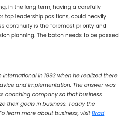
g, in the long term, having a carefully
r top leadership positions, could heavily
ss continuity is the foremost priority and
ssion planning. The baton needs to be passed
International in 1993 when he realized there
dvice and implementation. The answer was
ss coaching company so that business
e their goals in business. Today the
 To learn more about business, visit
Brad