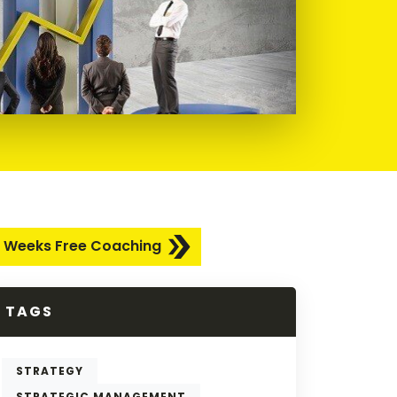
 Weeks Free Coaching
TAGS
STRATEGY
STRATEGIC MANAGEMENT