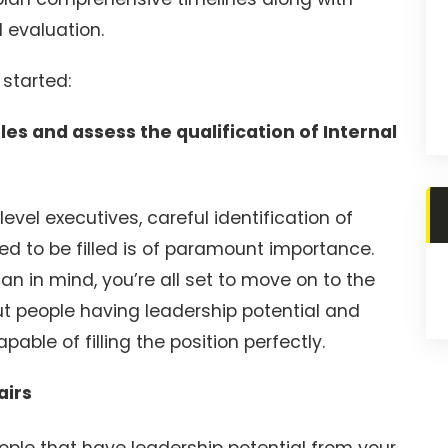
 evaluation.
 started:
es and assess the qualification of Internal
evel executives, careful identification of
ed to be filled is of paramount importance.
n in mind, you’re all set to move on to the
ut people having leadership potential and
able of filling the position perfectly.
airs