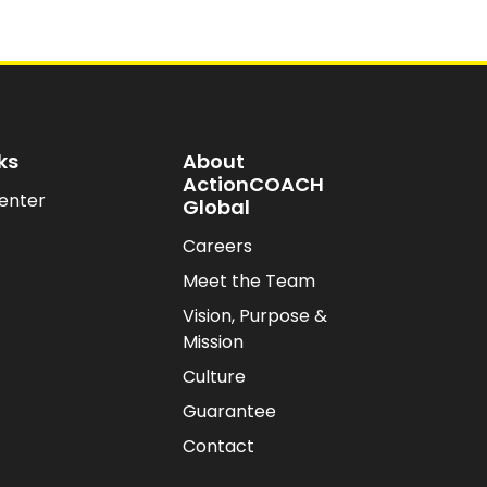
ks
About
ActionCOACH
enter
Global
Careers
Meet the Team
Vision, Purpose &
Mission
Culture
Guarantee
Contact