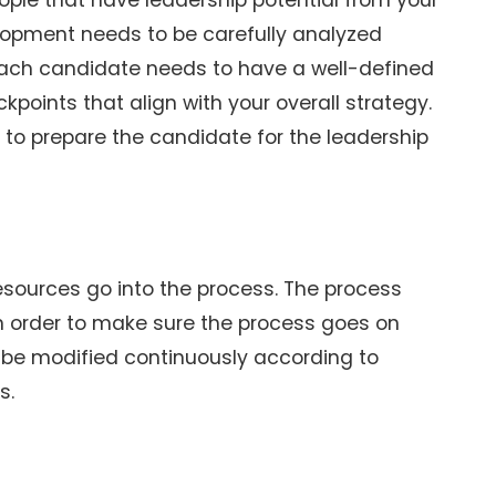
ple that have leadership potential from your
velopment needs to be carefully analyzed
Each candidate needs to have a well-defined
points that align with your overall strategy.
s to prepare the candidate for the leadership
resources go into the process. The process
n order to make sure the process goes on
o be modified continuously according to
s.