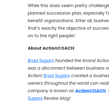
While this does seem pretty challengin
planned succession plan, especially fo
benefit organizations. After all, busine
that’s exactly the objective of succe
on to the right people!
About ActionCOACH
Brad Sugars
founded the brand Action 
was a disconnect between business a
Action!
Brad Sugars
created a busine
owners throughout the world can realiz
company is known as
ActionCOACH
.
Sugars
Review blog!