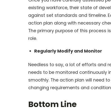
Once you have carefully assessed peo
existing workforce, their state of de
against set standards and timeline. 
action plan along with necessary check
The primary purpose of this process i
role.
Regularly Modify and Monitor
Needless to say, a lot of efforts and 
needs to be monitored continuously i
smoothly. The action plan will need t
changing requirements and condition
Bottom Line