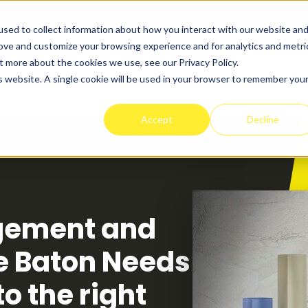
sed to collect information about how you interact with our website an
rove and customize your browsing experience and for analytics and metri
t more about the cookies we use, see our Privacy Policy.
t Works
Programs
Success Stories
Pricing
is website. A single cookie will be used in your browser to remember you
Accept
Decline
gement and
e Baton Needs
o the right