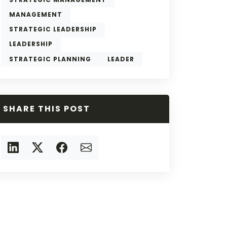
MANAGEMENT
STRATEGIC LEADERSHIP
LEADERSHIP
STRATEGIC PLANNING
LEADER
SHARE THIS POST