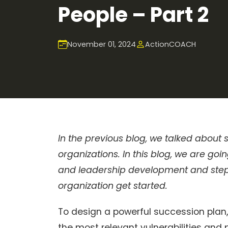
People – Part 2
November 01, 2024
ActionCOACH
In the previous blog, we talked about
organizations. In this blog, we are g
and leadership development and steps
organization get started.
To design a powerful succession plan,
the most relevant vulnerabilities and