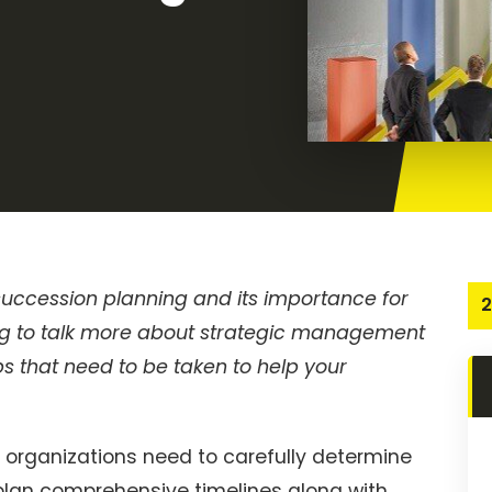
 succession planning and its importance for
2
oing to talk more about strategic management
 that need to be taken to help your
 organizations need to carefully determine
 plan comprehensive timelines along with