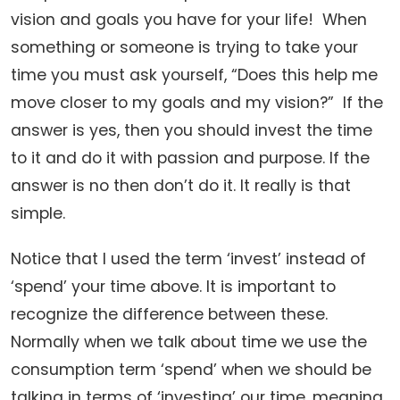
vision and goals you have for your life! When
something or someone is trying to take your
time you must ask yourself, “Does this help me
move closer to my goals and my vision?” If the
answer is yes, then you should invest the time
to it and do it with passion and purpose. If the
answer is no then don’t do it. It really is that
simple.
Notice that I used the term ‘invest’ instead of
‘spend’ your time above. It is important to
recognize the difference between these.
Normally when we talk about time we use the
consumption term ‘spend’ when we should be
talking in terms of ‘investing’ our time, meaning