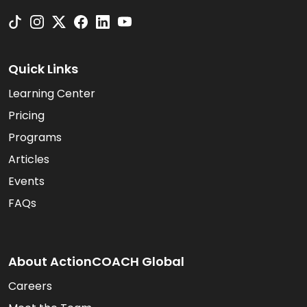
Quick Links
Learning Center
Pricing
Programs
Articles
Events
FAQs
About ActionCOACH Global
Careers