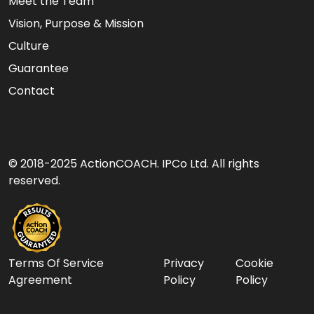
Meet the Team
Vision, Purpose & Mission
Culture
Guarantee
Contact
© 2018-2025 ActionCOACH. IPCo Ltd. All rights
reserved.
Terms Of Service
Privacy
Cookie
Agreement
Policy
Policy