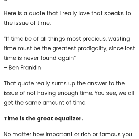
Here is a quote that I really love that speaks to
the issue of time,
“If time be of all things most precious, wasting
time must be the greatest prodigality, since lost
time is never found again”
– Ben Franklin
That quote really sums up the answer to the
issue of not having enough time. You see, we all
get the same amount of time.
Time is the great equalizer.
No matter how important or rich or famous you