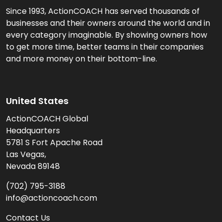
Since 1993, ActionCOACH has served thousands of
businesses and their owners around the world and in
every category imaginable. By showing owners how
to get more time, better teams in their companies
and more money on their bottom-line.
United States
ActionCOACH Global
Headquarters
5781 S Fort Apache Road
Las Vegas,
Nevada 89148
(702) 795-3188
info@actioncoach.com
Contact Us