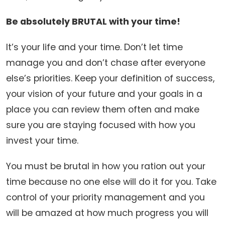
Be absolutely BRUTAL with your time!
It’s your life and your time. Don’t let time
manage you and don’t chase after everyone
else’s priorities. Keep your definition of success,
your vision of your future and your goals in a
place you can review them often and make
sure you are staying focused with how you
invest your time.
You must be brutal in how you ration out your
time because no one else will do it for you. Take
control of your priority management and you
will be amazed at how much progress you will