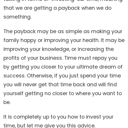
that we are getting a payback when we do
something.
The payback may be as simple as making your
family happy or improving your health. It may be
improving your knowledge, or increasing the
profits of your business. Time must repay you
by getting you closer to your ultimate dream of
success. Otherwise, if you just spend your time
you will never get that time back and will find
yourself getting no closer to where you want to
be.
It is completely up to you how to invest your
time, but let me give you this advice.