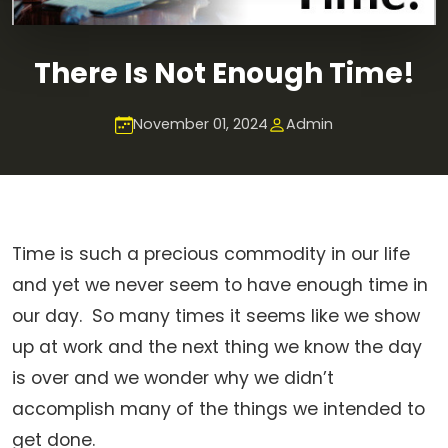
There Is Not Enough Time!
November 01, 2024
Admin
Time is such a precious commodity in our life
and yet we never seem to have enough time in
our day. So many times it seems like we show
up at work and the next thing we know the day
is over and we wonder why we didn’t
accomplish many of the things we intended to
get done.