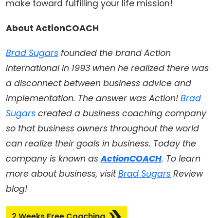
make toward fulfilling your life mission!
About ActionCOACH
Brad Sugars
founded the brand Action
International in 1993 when he realized there was
a disconnect between business advice and
implementation. The answer was Action!
Brad
Sugars
created a business coaching company
so that business owners throughout the world
can realize their goals in business. Today the
company is known as
ActionCOACH
. To learn
more about business, visit
Brad Sugars
Review
blog!
2 Weeks Free Coaching