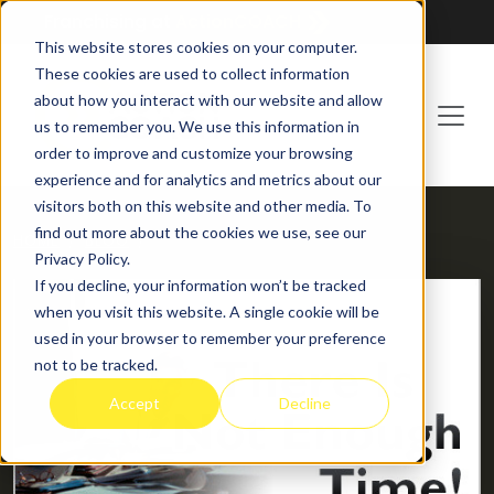
Franchising at
ActionCOACH
This website stores cookies on your computer.
These cookies are used to collect information
about how you interact with our website and allow
us to remember you. We use this information in
order to improve and customize your browsing
experience and for analytics and metrics about our
visitors both on this website and other media. To
find out more about the cookies we use, see our
HOME
BLOG
Privacy Policy.
If you decline, your information won’t be tracked
when you visit this website. A single cookie will be
used in your browser to remember your preference
not to be tracked.
Accept
Decline