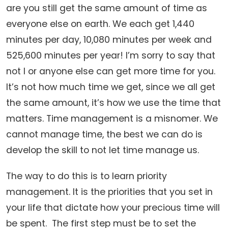
are you still get the same amount of time as
everyone else on earth. We each get 1,440
minutes per day, 10,080 minutes per week and
525,600 minutes per year! I’m sorry to say that
not I or anyone else can get more time for you.
It’s not how much time we get, since we all get
the same amount, it’s how we use the time that
matters. Time management is a misnomer. We
cannot manage time, the best we can do is
develop the skill to not let time manage us.
The way to do this is to learn priority
management. It is the priorities that you set in
your life that dictate how your precious time will
be spent. The first step must be to set the