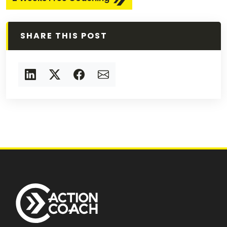
SHARE THIS POST