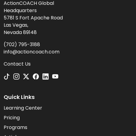
ActionCOACH Global
Headquarters
5781 S Fort Apache Road
Las Vegas,
Nevada 89148
(702) 795-3188
info@actioncoach.com
Contact Us
Quick Links
Learning Center
Pricing
Programs