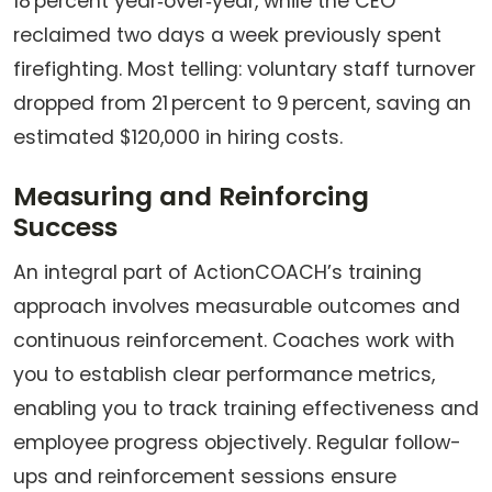
18 percent year‑over‑year, while the CEO
reclaimed two days a week previously spent
firefighting. Most telling: voluntary staff turnover
dropped from 21 percent to 9 percent, saving an
estimated $120,000 in hiring costs.
Measuring and Reinforcing
Success
An integral part of ActionCOACH’s training
approach involves measurable outcomes and
continuous reinforcement. Coaches work with
you to establish clear performance metrics,
enabling you to track training effectiveness and
employee progress objectively. Regular follow-
ups and reinforcement sessions ensure