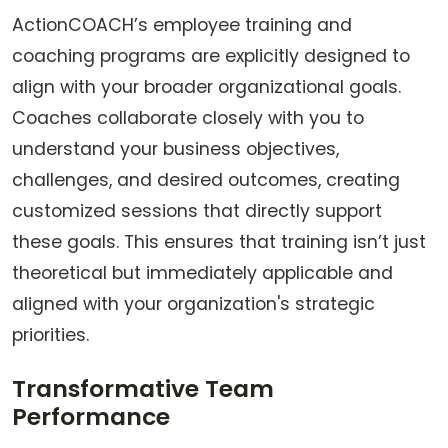
ActionCOACH’s employee training and
coaching programs are explicitly designed to
align with your broader organizational goals.
Coaches collaborate closely with you to
understand your business objectives,
challenges, and desired outcomes, creating
customized sessions that directly support
these goals. This ensures that training isn’t just
theoretical but immediately applicable and
aligned with your organization's strategic
priorities.
Transformative Team
Performance