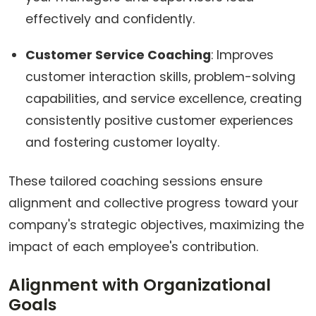
effectively and confidently.
Customer Service Coaching
: Improves
customer interaction skills, problem-solving
capabilities, and service excellence, creating
consistently positive customer experiences
and fostering customer loyalty.
These tailored coaching sessions ensure
alignment and collective progress toward your
company's strategic objectives, maximizing the
impact of each employee's contribution.
Alignment with Organizational
Goals