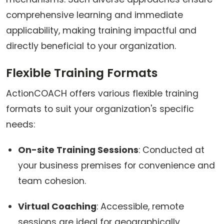
comprehensive learning and immediate
applicability, making training impactful and
directly beneficial to your organization.
Flexible Training Formats
ActionCOACH offers various flexible training
formats to suit your organization's specific
needs:
On-site Training Sessions
: Conducted at
your business premises for convenience and
team cohesion.
Virtual Coaching
: Accessible, remote
sessions are ideal for geographically