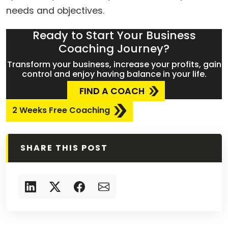
needs and objectives.
Ready to Start Your Business
Coaching Journey?
Transform your business, increase your profits, gain
control and enjoy having balance in your life.
FIND A COACH
2 Weeks Free Coaching
SHARE THIS POST