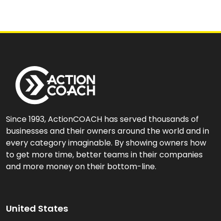
Since 1993, ActionCOACH has served thousands of
businesses and their owners around the world and in
every category imaginable. By showing owners how
to get more time, better teams in their companies
and more money on their bottom-line.
United States