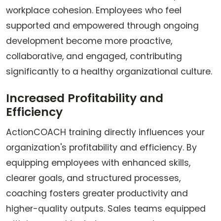
workplace cohesion. Employees who feel
supported and empowered through ongoing
development become more proactive,
collaborative, and engaged, contributing
significantly to a healthy organizational culture.
Increased Profitability and
Efficiency
ActionCOACH training directly influences your
organization's profitability and efficiency. By
equipping employees with enhanced skills,
clearer goals, and structured processes,
coaching fosters greater productivity and
higher-quality outputs. Sales teams equipped