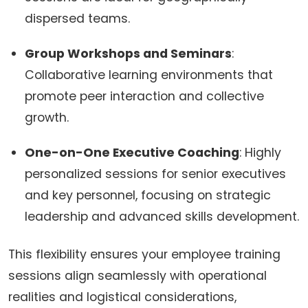
dispersed teams.
Group Workshops and Seminars
:
Collaborative learning environments that
promote peer interaction and collective
growth.
One-on-One Executive Coaching
: Highly
personalized sessions for senior executives
and key personnel, focusing on strategic
leadership and advanced skills development.
This flexibility ensures your employee training
sessions align seamlessly with operational
realities and logistical considerations,