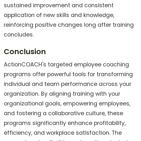
sustained improvement and consistent
application of new skills and knowledge,
reinforcing positive changes long after training
concludes.
Conclusion
ActionCOACH's targeted employee coaching
programs offer powerful tools for transforming
individual and team performance across your
organization. By aligning training with your
organizational goals, empowering employees,
and fostering a collaborative culture, these
programs significantly enhance profitability,
efficiency, and workplace satisfaction. The