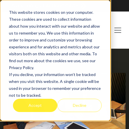
Franchising at
ActionCOACH
This website stores cookies on your computer.
These cookies are used to collect information
about how you interact with our website and allow
us to remember you. We use this information in
order to improve and customize your browsing
experience and for analytics and metrics about our
visitors both on this website and other media. To
find out more about the cookies we use, see our
HOME
BLOG
Privacy Policy.
If you decline, your information won’t be tracked
when you visit this website. A single cookie will be
used in your browser to remember your preference
not to be tracked.
Accept
Decline