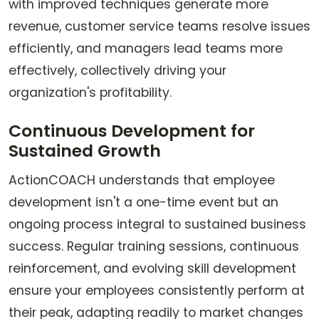
with improved techniques generate more
revenue, customer service teams resolve issues
efficiently, and managers lead teams more
effectively, collectively driving your
organization's profitability.
Continuous Development for
Sustained Growth
ActionCOACH understands that employee
development isn't a one-time event but an
ongoing process integral to sustained business
success. Regular training sessions, continuous
reinforcement, and evolving skill development
ensure your employees consistently perform at
their peak, adapting readily to market changes