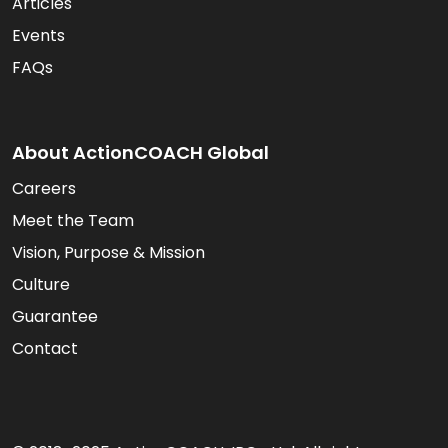
Articles
Events
FAQs
About ActionCOACH Global
Careers
Meet the Team
Vision, Purpose & Mission
Culture
Guarantee
Contact