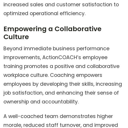
increased sales and customer satisfaction to
optimized operational efficiency.
Empowering a Collaborative
Culture
Beyond immediate business performance
improvements, ActionCOACH’s employee
training promotes a positive and collaborative
workplace culture. Coaching empowers
employees by developing their skills, increasing
job satisfaction, and enhancing their sense of
ownership and accountability.
A well-coached team demonstrates higher
morale, reduced staff turnover, and improved