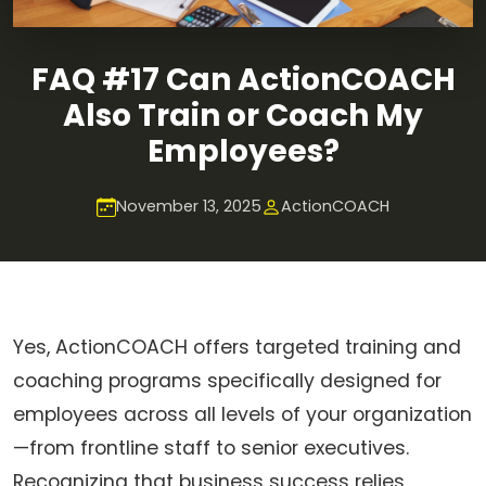
FAQ #17 Can ActionCOACH
Also Train or Coach My
Employees?
November 13, 2025
ActionCOACH
Yes, ActionCOACH offers targeted training and
coaching programs specifically designed for
employees across all levels of your organization
—from frontline staff to senior executives.
Recognizing that business success relies