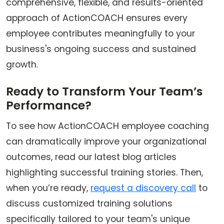
comprehensive, flexible, and results-oriented
approach of ActionCOACH ensures every
employee contributes meaningfully to your
business's ongoing success and sustained
growth.
Ready to Transform Your Team’s
Performance?
To see how ActionCOACH employee coaching
can dramatically improve your organizational
outcomes, read our latest blog articles
highlighting successful training stories. Then,
when you’re ready,
request a discovery call
to
discuss customized training solutions
specifically tailored to your team's unique