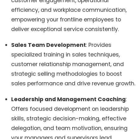
customer engagement, operational
efficiency, and workplace communication,
empowering your frontline employees to
deliver exceptional service consistently.
Sales Team Development
: Provides
specialized training in sales techniques,
customer relationship management, and
strategic selling methodologies to boost
sales performance and drive revenue growth.
Leadership and Management Coaching
:
Offers focused development on leadership
skills, strategic decision-making, effective
delegation, and team motivation, ensuring
your managers and supervisors lead