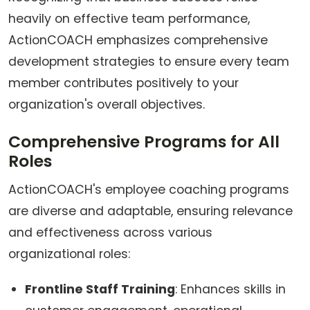
heavily on effective team performance,
ActionCOACH emphasizes comprehensive
development strategies to ensure every team
member contributes positively to your
organization's overall objectives.
Comprehensive Programs for All
Roles
ActionCOACH's employee coaching programs
are diverse and adaptable, ensuring relevance
and effectiveness across various
organizational roles:
Frontline Staff Training
: Enhances skills in