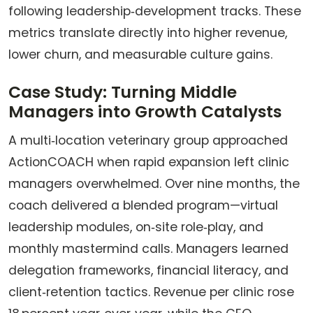
following leadership‑development tracks. These
metrics translate directly into higher revenue,
lower churn, and measurable culture gains.
Case Study: Turning Middle
Managers into Growth Catalysts
A multi‑location veterinary group approached
ActionCOACH when rapid expansion left clinic
managers overwhelmed. Over nine months, the
coach delivered a blended program—virtual
leadership modules, on‑site role‑play, and
monthly mastermind calls. Managers learned
delegation frameworks, financial literacy, and
client‑retention tactics. Revenue per clinic rose