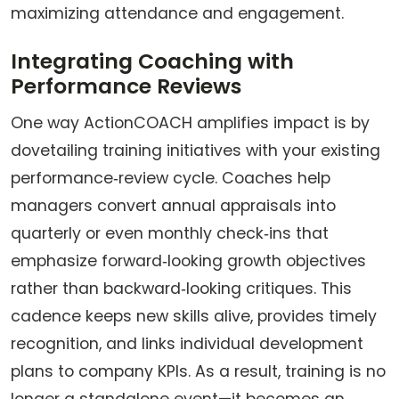
maximizing attendance and engagement.
Integrating Coaching with
Performance Reviews
One way ActionCOACH amplifies impact is by
dovetailing training initiatives with your existing
performance‑review cycle. Coaches help
managers convert annual appraisals into
quarterly or even monthly check‑ins that
emphasize forward‑looking growth objectives
rather than backward‑looking critiques. This
cadence keeps new skills alive, provides timely
recognition, and links individual development
plans to company KPIs. As a result, training is no