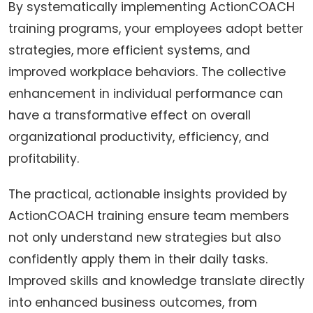
By systematically implementing ActionCOACH
training programs, your employees adopt better
strategies, more efficient systems, and
improved workplace behaviors. The collective
enhancement in individual performance can
have a transformative effect on overall
organizational productivity, efficiency, and
profitability.
The practical, actionable insights provided by
ActionCOACH training ensure team members
not only understand new strategies but also
confidently apply them in their daily tasks.
Improved skills and knowledge translate directly
into enhanced business outcomes, from