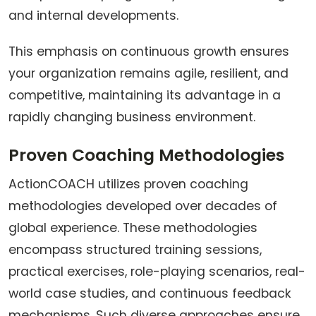
and internal developments.
This emphasis on continuous growth ensures
your organization remains agile, resilient, and
competitive, maintaining its advantage in a
rapidly changing business environment.
Proven Coaching Methodologies
ActionCOACH utilizes proven coaching
methodologies developed over decades of
global experience. These methodologies
encompass structured training sessions,
practical exercises, role-playing scenarios, real-
world case studies, and continuous feedback
mechanisms. Such diverse approaches ensure