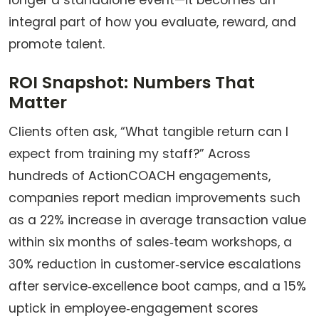
longer a standalone event—it becomes an
integral part of how you evaluate, reward, and
promote talent.
ROI Snapshot: Numbers That
Matter
Clients often ask, “What tangible return can I
expect from training my staff?” Across
hundreds of ActionCOACH engagements,
companies report median improvements such
as a 22% increase in average transaction value
within six months of sales‑team workshops, a
30% reduction in customer‑service escalations
after service‑excellence boot camps, and a 15%
uptick in employee‑engagement scores