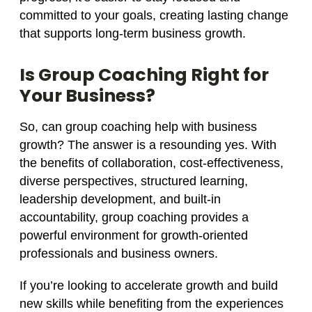
committed to your goals, creating lasting change
that supports long-term business growth.
Is Group Coaching Right for
Your Business?
So, can group coaching help with business
growth? The answer is a resounding yes. With
the benefits of collaboration, cost-effectiveness,
diverse perspectives, structured learning,
leadership development, and built-in
accountability, group coaching provides a
powerful environment for growth-oriented
professionals and business owners.
If you’re looking to accelerate growth and build
new skills while benefiting from the experiences