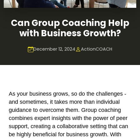
Can Group Coaching Help
with Business Growth?
December 12, 2024
ActionCOACH
As your business grows, so do the challenges -
and sometimes, it takes more than individual
guidance to overcome them. Group coaching
combines expert insights with the power of peer
support, creating a collaborative setting that can
be highly beneficial for business growth. With