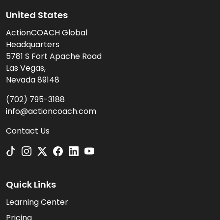
United States
ActionCOACH Global
Headquarters
5781 S Fort Apache Road
Las Vegas,
Nevada 89148
(702) 795-3188
info@actioncoach.com
Contact Us
Quick Links
Learning Center
Pricing