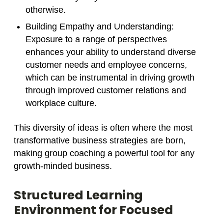
otherwise.
Building Empathy and Understanding
:
Exposure to a range of perspectives
enhances your ability to understand diverse
customer needs and employee concerns,
which can be instrumental in driving growth
through improved customer relations and
workplace culture.
This diversity of ideas is often where the most
transformative business strategies are born,
making group coaching a powerful tool for any
growth-minded business.
Structured Learning
Environment for Focused