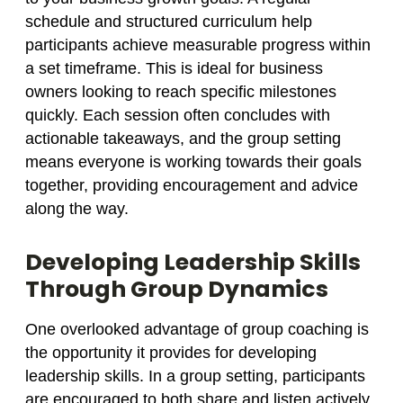
schedule and structured curriculum help
participants achieve measurable progress within
a set timeframe. This is ideal for business
owners looking to reach specific milestones
quickly. Each session often concludes with
actionable takeaways, and the group setting
means everyone is working towards their goals
together, providing encouragement and advice
along the way.
Developing Leadership Skills
Through Group Dynamics
One overlooked advantage of group coaching is
the opportunity it provides for developing
leadership skills. In a group setting, participants
are encouraged to both share and listen actively,