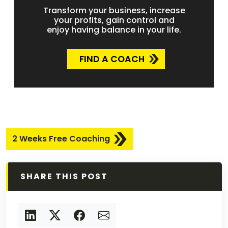
Transform your business, increase
your profits, gain control and
enjoy having balance in your life.
FIND A COACH
2 Weeks Free Coaching
SHARE THIS POST