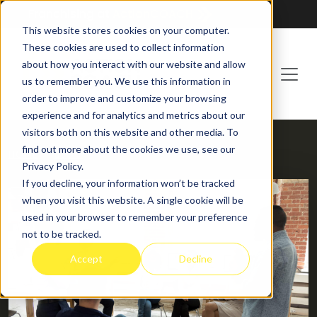
Franchising at
ActionCOACH
This website stores cookies on your computer.
These cookies are used to collect information
about how you interact with our website and allow
us to remember you. We use this information in
order to improve and customize your browsing
experience and for analytics and metrics about our
visitors both on this website and other media. To
find out more about the cookies we use, see our
HOME
BLOG
Privacy Policy.
If you decline, your information won’t be tracked
when you visit this website. A single cookie will be
used in your browser to remember your preference
not to be tracked.
Accept
Decline