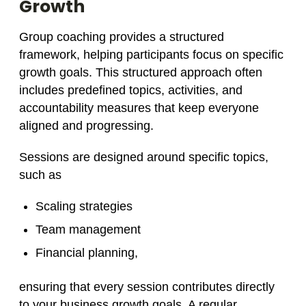
Growth
Group coaching provides a structured
framework, helping participants focus on specific
growth goals. This structured approach often
includes predefined topics, activities, and
accountability measures that keep everyone
aligned and progressing.
Sessions are designed around specific topics,
such as
Scaling strategies
Team management
Financial planning,
ensuring that every session contributes directly
to your business growth goals. A regular