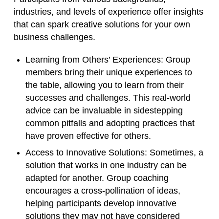
industries, and levels of experience offer insights
that can spark creative solutions for your own
business challenges.
Learning from Others’ Experiences
: Group
members bring their unique experiences to
the table, allowing you to learn from their
successes and challenges. This real-world
advice can be invaluable in sidestepping
common pitfalls and adopting practices that
have proven effective for others.
Access to Innovative Solutions
: Sometimes, a
solution that works in one industry can be
adapted for another. Group coaching
encourages a cross-pollination of ideas,
helping participants develop innovative
solutions they may not have considered