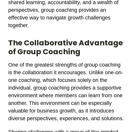
shared learning, accountability, and a wealth of
perspectives, group coaching provides an
effective way to navigate growth challenges
together.
The Collaborative Advantage
of Group Coaching
One of the greatest strengths of group coaching
is the collaboration it encourages. Unlike one-on-
one coaching, which focuses solely on the
individual, group coaching provides a supportive
environment where members can learn from one
another. This environment can be especially
valuable for business growth, as it introduces
diverse perspectives, experiences, and solutions.