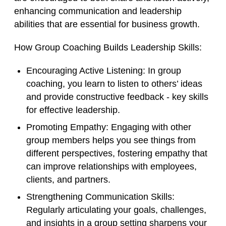
enhancing communication and leadership
abilities that are essential for business growth.
How Group Coaching Builds Leadership Skills:
Encouraging Active Listening
: In group
coaching, you learn to listen to others’ ideas
and provide constructive feedback - key skills
for effective leadership.
Promoting Empathy
: Engaging with other
group members helps you see things from
different perspectives, fostering empathy that
can improve relationships with employees,
clients, and partners.
Strengthening Communication Skills
:
Regularly articulating your goals, challenges,
and insights in a group setting sharpens your