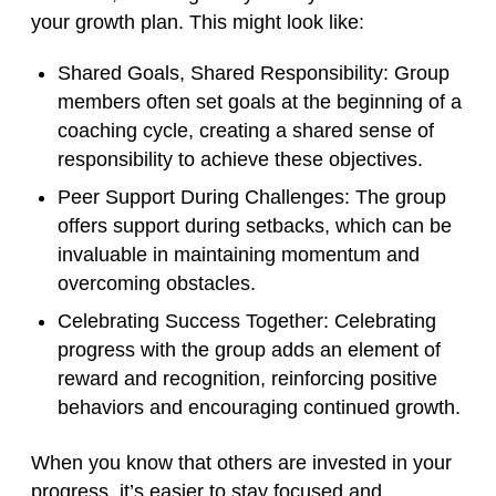
your growth plan. This might look like:
Shared Goals, Shared Responsibility
: Group
members often set goals at the beginning of a
coaching cycle, creating a shared sense of
responsibility to achieve these objectives.
Peer Support During Challenges
: The group
offers support during setbacks, which can be
invaluable in maintaining momentum and
overcoming obstacles.
Celebrating Success Together
: Celebrating
progress with the group adds an element of
reward and recognition, reinforcing positive
behaviors and encouraging continued growth.
When you know that others are invested in your
progress, it’s easier to stay focused and