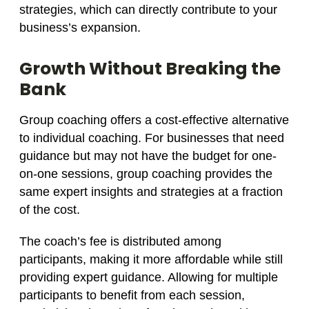
strategies, which can directly contribute to your
business’s expansion.
Growth Without Breaking the
Bank
Group coaching offers a cost-effective alternative
to individual coaching. For businesses that need
guidance but may not have the budget for one-
on-one sessions, group coaching provides the
same expert insights and strategies at a fraction
of the cost.
The coach’s fee is distributed among
participants, making it more affordable while still
providing expert guidance. Allowing for multiple
participants to benefit from each session,