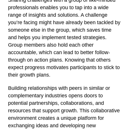
Sharing challenges with a group of like-minded
professionals enables you to tap into a wide
range of insights and solutions. A challenge
you’re facing might have already been tackled by
someone else in the group, which saves time
and helps you implement tested strategies.
Group members also hold each other
accountable, which can lead to better follow-
through on action plans. Knowing that others
expect progress motivates participants to stick to
their growth plans.
Building relationships with peers in similar or
complementary industries opens doors to
potential partnerships, collaborations, and
resources that support growth. This collaborative
environment creates a unique platform for
exchanging ideas and developing new