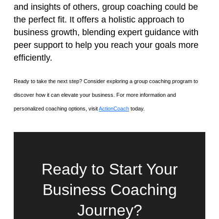
and insights of others, group coaching could be
the perfect fit. It offers a holistic approach to
business growth, blending expert guidance with
peer support to help you reach your goals more
efficiently.
Ready to take the next step? Consider exploring a group coaching program to
discover how it can elevate your business. For more information and
personalized coaching options, visit
ActionCoach
today.
Ready to Start Your
Business Coaching
Journey?