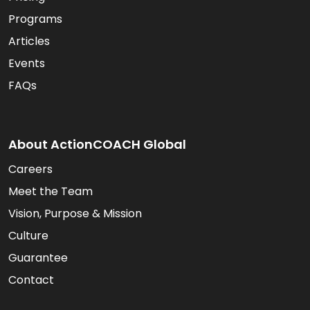
Programs
Articles
Events
FAQs
About ActionCOACH Global
Careers
Meet the Team
Vision, Purpose & Mission
Culture
Guarantee
Contact