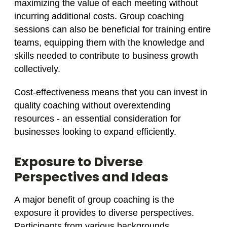
maximizing the value of each meeting without
incurring additional costs. Group coaching
sessions can also be beneficial for training entire
teams, equipping them with the knowledge and
skills needed to contribute to business growth
collectively.
Cost-effectiveness means that you can invest in
quality coaching without overextending
resources - an essential consideration for
businesses looking to expand efficiently.
Exposure to Diverse
Perspectives and Ideas
A major benefit of group coaching is the
exposure it provides to diverse perspectives.
Participants from various backgrounds,