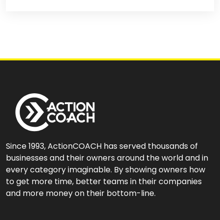
Since 1993, ActionCOACH has served thousands of
businesses and their owners around the world and in
every category imaginable. By showing owners how
to get more time, better teams in their companies
and more money on their bottom-line.