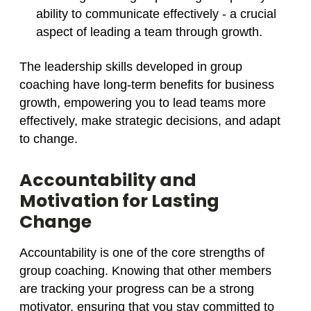
ability to communicate effectively - a crucial
aspect of leading a team through growth.
The leadership skills developed in group
coaching have long-term benefits for business
growth, empowering you to lead teams more
effectively, make strategic decisions, and adapt
to change.
Accountability and
Motivation for Lasting
Change
Accountability is one of the core strengths of
group coaching. Knowing that other members
are tracking your progress can be a strong
motivator, ensuring that you stay committed to