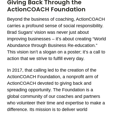
Giving Back Through the
ActionCOACH Foundation
Beyond the business of coaching, ActionCOACH
carries a profound sense of social responsibility.
Brad Sugars’ vision was never just about
improving businesses – it’s about creating “World
Abundance through Business Re‑education.”
This vision isn’t a slogan on a poster; it’s a call to
action that we strive to fulfill every day.
In 2017, that calling led to the creation of the
ActionCOACH Foundation, a nonprofit arm of
ActionCOACH devoted to giving back and
spreading opportunity. The Foundation is a
global community of our coaches and partners
who volunteer their time and expertise to make a
difference. Its mission is to deliver world