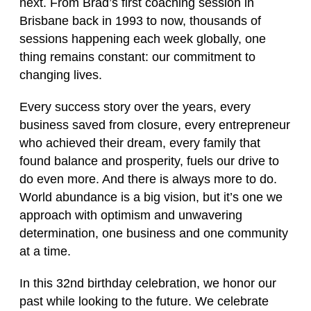
next. From Brad’s first coaching session in
Brisbane back in 1993 to now, thousands of
sessions happening each week globally, one
thing remains constant: our commitment to
changing lives.
Every success story over the years, every
business saved from closure, every entrepreneur
who achieved their dream, every family that
found balance and prosperity, fuels our drive to
do even more. And there is always more to do.
World abundance is a big vision, but it’s one we
approach with optimism and unwavering
determination, one business and one community
at a time.
In this 32nd birthday celebration, we honor our
past while looking to the future. We celebrate