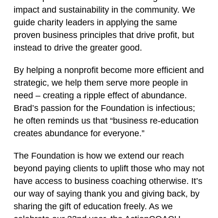
impact and sustainability in the community. We
guide charity leaders in applying the same
proven business principles that drive profit, but
instead to drive the greater good.
By helping a nonprofit become more efficient and
strategic, we help them serve more people in
need – creating a ripple effect of abundance.
Brad’s passion for the Foundation is infectious;
he often reminds us that “business re‑education
creates abundance for everyone.”
The Foundation is how we extend our reach
beyond paying clients to uplift those who may not
have access to business coaching otherwise. It’s
our way of saying thank you and giving back, by
sharing the gift of education freely. As we