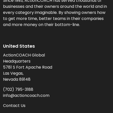
Since 1993, ActionCOACH has served thousands of
businesses and their owners around the world and in
every category imaginable. By showing owners how
to get more time, better teams in their companies
and more money on their bottom-line.
United States
ActionCOACH Global
Headquarters
5781 S Fort Apache Road
Las Vegas,
Nevada 89148
(702) 795-3188
info@actioncoach.com
Contact Us