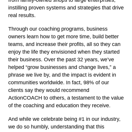
from family‑owned shops to large enterprises,
instilling proven systems and strategies that drive
real results.
Through our coaching programs, business
owners learn how to get more time, build better
teams, and increase their profits, all so they can
enjoy the life they envisioned when they started
their business. Over the past 32 years, we’ve
helped “grow businesses and change lives,” a
phrase we live by, and the impact is evident in
communities worldwide. In fact, 98% of our
clients say they would recommend
ActionCOACH to others, a testament to the value
of the coaching and education they receive.
And while we celebrate being #1 in our industry,
we do so humbly, understanding that this