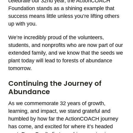
celebrate our 32nd year, the ActionCOACH
Foundation stands as a shining example that
success means little unless you’re lifting others
up with you.
We’re incredibly proud of the volunteers,
students, and nonprofits who are now part of our
extended family, and we know that the seeds we
plant today will lead to forests of abundance
tomorrow.
Continuing the Journey of
Abundance
As we commemorate 32 years of growth,
learning, and impact, we stand grateful and
humbled by how far the ActionCOACH journey
has come, and excited for where it’s headed