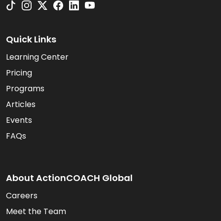
Quick Links
Learning Center
Pricing
Programs
Articles
Events
FAQs
About ActionCOACH Global
Careers
Meet the Team