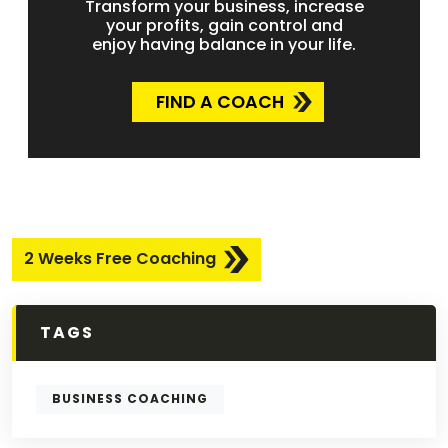
Transform your business, increase
your profits, gain control and
enjoy having balance in your life.
FIND A COACH
2 Weeks Free Coaching
TAGS
BUSINESS COACHING