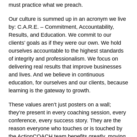
must practice what we preach.
Our culture is summed up in an acronym we live
by:
C.A.R.E.
– Commitment, Accountability,
Results, and Education. We commit to our
clients’ goals as if they were our own. We hold
ourselves accountable to the highest standards
of integrity and professionalism. We focus on
delivering real results that improve businesses
and lives. And we believe in continuous
education, for ourselves and our clients, because
learning is the gateway to growth.
These values aren’t just posters on a wall;
they’re present in every coaching session, every
conference, every success story. They are the
reason everyone who touches or is touched by
the ActionCOACH team benefits greatly, moving