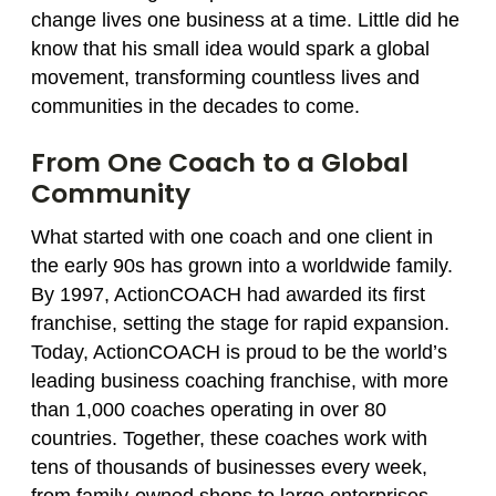
change lives one business at a time. Little did he
know that his small idea would spark a global
movement, transforming countless lives and
communities in the decades to come.
From One Coach to a Global
Community
What started with one coach and one client in
the early 90s has grown into a worldwide family.
By 1997, ActionCOACH had awarded its first
franchise, setting the stage for rapid expansion.
Today, ActionCOACH is proud to be the world’s
leading business coaching franchise, with more
than 1,000 coaches operating in over 80
countries. Together, these coaches work with
tens of thousands of businesses every week,