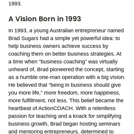
1993.
A Vision Born in 1993
In 1993, a young Australian entrepreneur named
Brad Sugars had a simple yet powerful idea: to
help business owners achieve success by
coaching them on better business strategies. At
a time when “business coaching” was virtually
unheard of, Brad pioneered the concept, starting
as a humble one‑man operation with a big vision.
He believed that “being in business should give
you more life,” more freedom, more happiness,
more fulfillment, not less. This belief became the
heartbeat of ActionCOACH. With a relentless
passion for teaching and a knack for simplifying
business growth, Brad began hosting seminars
and mentoring entrepreneurs, determined to