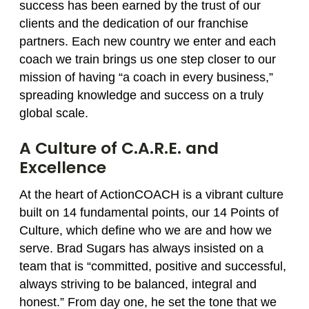
success has been earned by the trust of our
clients and the dedication of our franchise
partners. Each new country we enter and each
coach we train brings us one step closer to our
mission of having “a coach in every business,”
spreading knowledge and success on a truly
global scale.
A Culture of C.A.R.E. and
Excellence
At the heart of ActionCOACH is a vibrant culture
built on 14 fundamental points, our 14 Points of
Culture, which define who we are and how we
serve. Brad Sugars has always insisted on a
team that is “committed, positive and successful,
always striving to be balanced, integral and
honest.” From day one, he set the tone that we