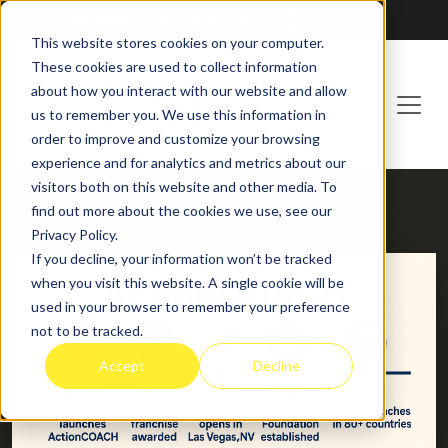
Franchising at
ActionCOACH
This website stores cookies on your computer.
These cookies are used to collect information
about how you interact with our website and allow
us to remember you. We use this information in
order to improve and customize your browsing
experience and for analytics and metrics about our
visitors both on this website and other media. To
find out more about the cookies we use, see our
HOME
BLOG
Privacy Policy.
If you decline, your information won’t be tracked
when you visit this website. A single cookie will be
used in your browser to remember your preference
not to be tracked.
Accept
Decline