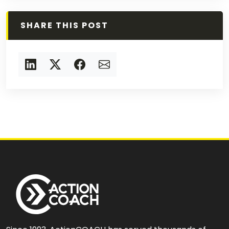
SHARE THIS POST