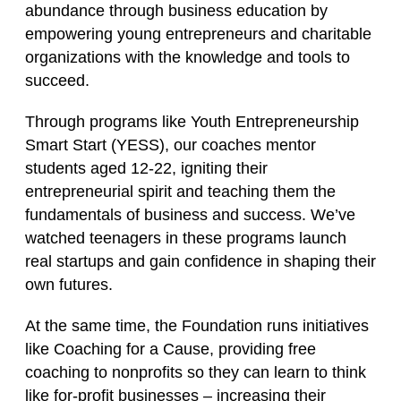
abundance through business education by
empowering young entrepreneurs and charitable
organizations with the knowledge and tools to
succeed.
Through programs like
Youth Entrepreneurship
Smart Start (YESS)
, our coaches mentor
students aged 12‑22, igniting their
entrepreneurial spirit and teaching them the
fundamentals of business and success. We’ve
watched teenagers in these programs launch
real startups and gain confidence in shaping their
own futures.
At the same time, the Foundation runs initiatives
like
Coaching for a Cause
, providing free
coaching to nonprofits so they can learn to think
like for‑profit businesses – increasing their