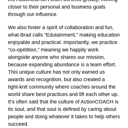
closer to their personal and business goals
through our influence.
We also foster a spirit of collaboration and fun,
what Brad calls “Edutainment,” making education
enjoyable and practical. Importantly, we practice
“co‑opetition,” meaning we happily work
alongside anyone who shares our mission,
because expanding abundance is a team effort.
This unique culture has not only earned us
awards and recognition, but also created a
tight‑knit community where coaches around the
world share best practices and lift each other up.
It’s often said that the culture of ActionCOACH is
its soul, and that soul is defined by caring about
people and doing whatever it takes to help others
succeed.