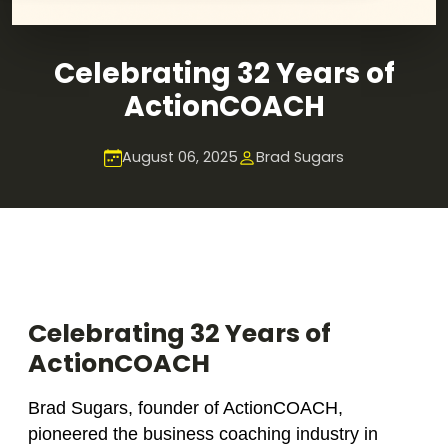
Celebrating 32 Years of
ActionCOACH
August 06, 2025
Brad Sugars
Celebrating 32 Years of
ActionCOACH
Brad Sugars, founder of ActionCOACH,
pioneered the business coaching industry in