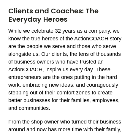
Clients and Coaches: The
Everyday Heroes
While we celebrate 32 years as a company, we
know the true heroes of the ActionCOACH story
are the people we serve and those who serve
alongside us. Our clients, the tens of thousands
of business owners who have trusted an
ActionCOACH, inspire us every day. These
entrepreneurs are the ones putting in the hard
work, embracing new ideas, and courageously
stepping out of their comfort zones to create
better businesses for their families, employees,
and communities.
From the shop owner who turned their business
around and now has more time with their family,