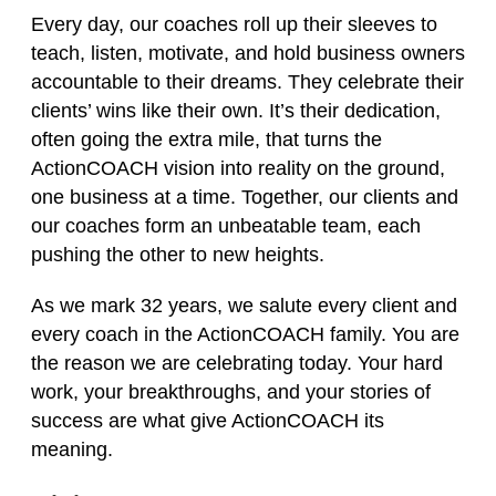
Every day, our coaches roll up their sleeves to
teach, listen, motivate, and hold business owners
accountable to their dreams. They celebrate their
clients’ wins like their own. It’s their dedication,
often going the extra mile, that turns the
ActionCOACH vision into reality on the ground,
one business at a time. Together, our clients and
our coaches form an unbeatable team, each
pushing the other to new heights.
As we mark 32 years, we salute every client and
every coach in the ActionCOACH family. You are
the reason we are celebrating today. Your hard
work, your breakthroughs, and your stories of
success are what give ActionCOACH its
meaning.