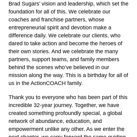
Brad Sugars’ vision and leadership, which set the
foundation for all of this. We celebrate our
coaches and franchise partners, whose
entrepreneurial spirit and devotion make a
difference daily. We celebrate our clients, who
dared to take action and become the heroes of
their own stories. And we celebrate the many
partners, support teams, and family members
behind the scenes who’ve believed in our
mission along the way. This is a birthday for all of
us in the ActionCOACH family.
Thank you to everyone who has been part of this
incredible 32‑year journey. Together, we have
created something profoundly special, a global
network of abundance, education, and
empowerment unlike any other. As we enter the