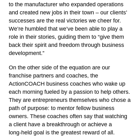
to the manufacturer who expanded operations
and created new jobs in their town – our clients’
successes are the real victories we cheer for.
We’re humbled that we’ve been able to play a
role in their stories, guiding them to “give them
back their spirit and freedom through business
development.”
On the other side of the equation are our
franchise partners and coaches, the
ActionCOACH business coaches who wake up
each morning fueled by a passion to help others.
They are entrepreneurs themselves who chose a
path of purpose: to mentor fellow business
owners. These coaches often say that watching
a client have a breakthrough or achieve a
long‑held goal is the greatest reward of all.