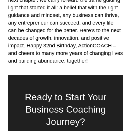
next chapter, we carry forward the same guiding
light that started it all: a belief that with the right
guidance and mindset, any business can thrive,
any entrepreneur can succeed, and every life
can be changed for the better. Here’s to the next
decades of growth, innovation, and positive
impact. Happy 32nd Birthday, ActionCOACH –
and cheers to many more years of changing lives
and building abundance, together!
Ready to Start Your
Business Coaching
Journey?