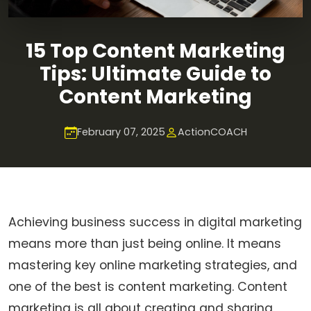
15 Top Content Marketing
Tips: Ultimate Guide to
Content Marketing
February 07, 2025
ActionCOACH
Achieving business success in digital marketing
means more than just being online. It means
mastering key online marketing strategies, and
one of the best is content marketing. Content
marketing is all about creating and sharing