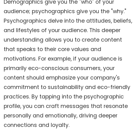
Demographics give you the "who" of your
audience; psychographics give you the "why."
Psychographics delve into the attitudes, beliefs,
and lifestyles of your audience. This deeper
understanding allows you to create content
that speaks to their core values and
motivations. For example, if your audience is
primarily eco-conscious consumers, your
content should emphasize your company's
commitment to sustainability and eco-friendly
practices. By tapping into the psychographic
profile, you can craft messages that resonate
personally and emotionally, driving deeper
connections and loyalty.