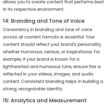
allows you to create content that performs best
in its respective environment.
14: Branding and Tone of Voice
Consistency in branding and tone of voice
across all content formats is essential. Your
content should reflect your brand's personality,
whether humorous, serious, or inspirational. For
example, if your brand is known for a
lighthearted and humorous tone, ensure this is
reflected in your videos, images, and audio
content. Consistent branding helps in building a
strong, recognizable identity.
15: Analytics and Measurement