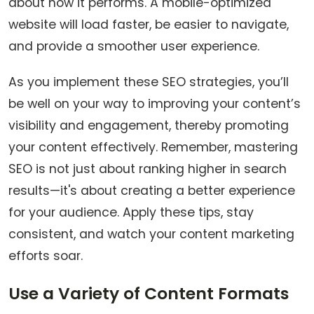
about how it performs. A mobile-optimized
website will load faster, be easier to navigate,
and provide a smoother user experience.
As you implement these SEO strategies, you’ll
be well on your way to improving your content’s
visibility and engagement, thereby promoting
your content effectively. Remember, mastering
SEO is not just about ranking higher in search
results—it's about creating a better experience
for your audience. Apply these tips, stay
consistent, and watch your content marketing
efforts soar.
Use a Variety of Content Formats