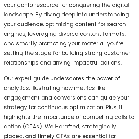
your go-to resource for conquering the digital
landscape. By diving deep into understanding
your audience, optimizing content for search
engines, leveraging diverse content formats,
and smartly promoting your material, you’re
setting the stage for building strong customer
relationships and driving impactful actions.
Our expert guide underscores the power of
analytics, illustrating how metrics like
engagement and conversions can guide your
strategy for continuous optimization. Plus, it
highlights the importance of compelling calls to
action (CTAs). Well-crafted, strategically
placed, and timely CTAs are essential for