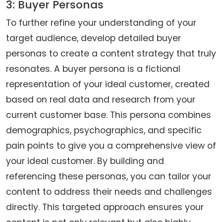
3: Buyer Personas
To further refine your understanding of your
target audience, develop detailed buyer
personas to create a content strategy that truly
resonates. A buyer persona is a fictional
representation of your ideal customer, created
based on real data and research from your
current customer base. This persona combines
demographics, psychographics, and specific
pain points to give you a comprehensive view of
your ideal customer. By building and
referencing these personas, you can tailor your
content to address their needs and challenges
directly. This targeted approach ensures your