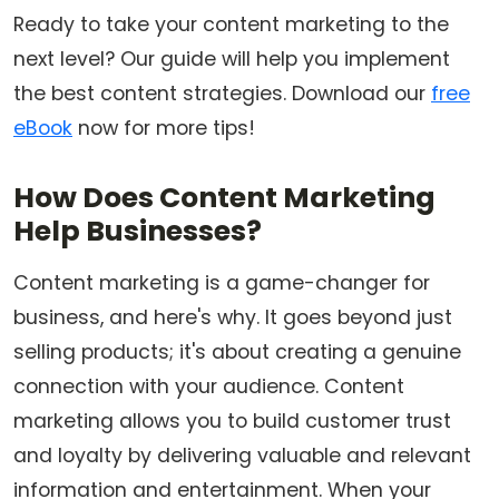
Ready to take your content marketing to the
next level? Our guide will help you implement
the best content strategies. Download our
free
eBook
now for more tips!
How Does Content Marketing
Help Businesses?
Content marketing is a game-changer for
business, and here's why. It goes beyond just
selling products; it's about creating a genuine
connection with your audience. Content
marketing allows you to build customer trust
and loyalty by delivering valuable and relevant
information and entertainment. When your