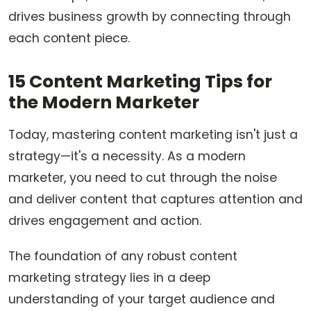
drives business growth by connecting through
each content piece.
15 Content Marketing Tips for
the Modern Marketer
Today, mastering content marketing isn't just a
strategy—it's a necessity. As a modern
marketer, you need to cut through the noise
and deliver content that captures attention and
drives engagement and action.
The foundation of any robust content
marketing strategy lies in a deep
understanding of your target audience and