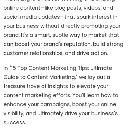
online content—like blog posts, videos, and
social media updates—that spark interest in
your business without directly promoting your
brand. It's a smart, subtle way to market that
can boost your brand's reputation, build strong
customer relationships, and drive action.
In "15 Top Content Marketing Tips: Ultimate
Guide to Content Marketing," we lay out a
treasure trove of insights to elevate your
content marketing efforts. You'll learn how to
enhance your campaigns, boost your online
visibility, and ultimately drive your business's
success.