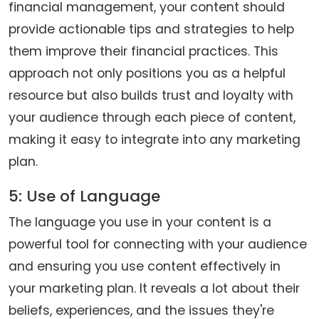
financial management, your content should
provide actionable tips and strategies to help
them improve their financial practices. This
approach not only positions you as a helpful
resource but also builds trust and loyalty with
your audience through each piece of content,
making it easy to integrate into any marketing
plan.
5: Use of Language
The language you use in your content is a
powerful tool for connecting with your audience
and ensuring you use content effectively in
your marketing plan. It reveals a lot about their
beliefs, experiences, and the issues they're