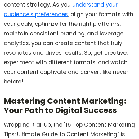
content strategy. As you
understand your
audience's preferences
, align your formats with
your goals, optimize for the right platforms,
maintain consistent branding, and leverage
analytics, you can create content that truly
resonates and drives results. So, get creative,
experiment with different formats, and watch
your content captivate and convert like never
before!
Mastering Content Marketing:
Your Path to Digital Success
Wrapping it all up, the "15 Top Content Marketing
Tips: Ultimate Guide to Content Marketing" is