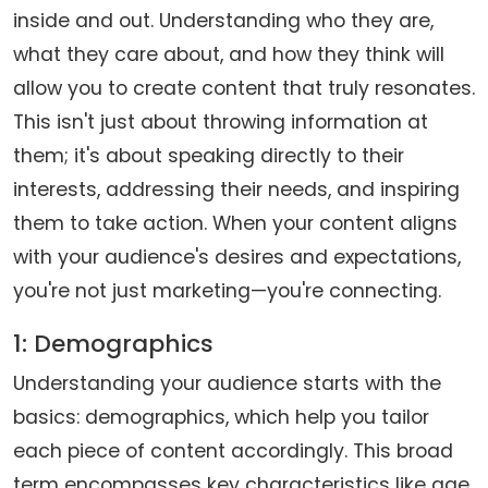
inside and out. Understanding who they are,
what they care about, and how they think will
allow you to create content that truly resonates.
This isn't just about throwing information at
them; it's about speaking directly to their
interests, addressing their needs, and inspiring
them to take action. When your content aligns
with your audience's desires and expectations,
you're not just marketing—you're connecting.
1: Demographics
Understanding your audience starts with the
basics: demographics, which help you tailor
each piece of content accordingly. This broad
term encompasses key characteristics like age,