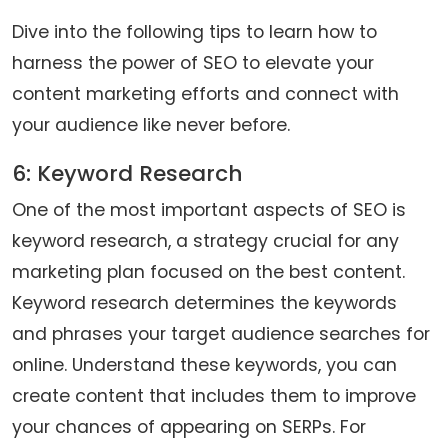
Dive into the following tips to learn how to
harness the power of SEO to elevate your
content marketing efforts and connect with
your audience like never before.
6: Keyword Research
One of the most important aspects of SEO is
keyword research, a strategy crucial for any
marketing plan focused on the best content.
Keyword research determines the keywords
and phrases your target audience searches for
online. Understand these keywords, you can
create content that includes them to improve
your chances of appearing on SERPs. For