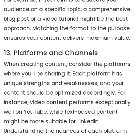
audience on a specific topic, a comprehensive
blog post or a video tutorial might be the best
approach. Matching the format to the purpose
ensures your content delivers maximum value.
13: Platforms and Channels
When creating content, consider the platforms
where you'll be sharing it. Each platform has
unique strengths and weaknesses, and your
content should be optimized accordingly. For
instance, video content performs exceptionally
well on YouTube, while text-based content
might be more suitable for LinkedIn.
Understanding the nuances of each platform