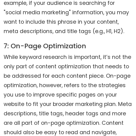
example, if your audience is searching for
"social media marketing" information, you may
want to include this phrase in your content,
meta descriptions, and title tags (e.g., H1, H2).
7: On-Page Optimization
While keyword research is important, it’s not the
only part of content optimization that needs to
be addressed for each content piece. On-page
optimization, however, refers to the strategies
you use to improve specific pages on your
website to fit your broader marketing plan. Meta
descriptions, title tags, header tags and more
are all part of on-page optimization. Content
should also be easy to read and navigate,