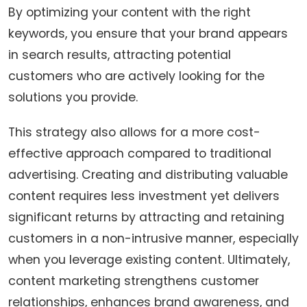
By optimizing your content with the right
keywords, you ensure that your brand appears
in search results, attracting potential
customers who are actively looking for the
solutions you provide.
This strategy also allows for a more cost-
effective approach compared to traditional
advertising. Creating and distributing valuable
content requires less investment yet delivers
significant returns by attracting and retaining
customers in a non-intrusive manner, especially
when you leverage existing content. Ultimately,
content marketing strengthens customer
relationships, enhances brand awareness, and