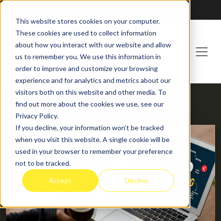
Franchising at
ActionCOACH
This website stores cookies on your computer.
These cookies are used to collect information
about how you interact with our website and allow
us to remember you. We use this information in
order to improve and customize your browsing
experience and for analytics and metrics about our
visitors both on this website and other media. To
find out more about the cookies we use, see our
HOME
BLOG
Privacy Policy.
If you decline, your information won’t be tracked
when you visit this website. A single cookie will be
used in your browser to remember your preference
not to be tracked.
Accept
Decline