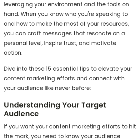
leveraging your environment and the tools on
hand. When you know who you're speaking to
and how to make the most of your resources,
you can craft messages that resonate on a
personal level, inspire trust, and motivate
action.
Dive into these 15 essential tips to elevate your
content marketing efforts and connect with
your audience like never before:
Understanding Your Target
Audience
If you want your content marketing efforts to hit
the mark, you need to know your audience