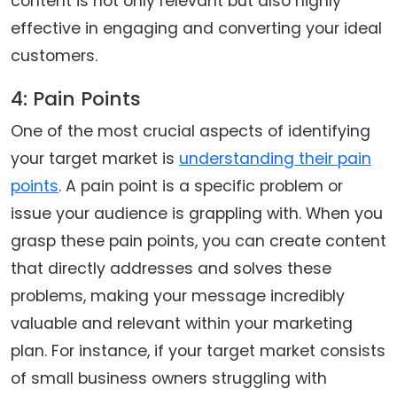
content is not only relevant but also highly
effective in engaging and converting your ideal
customers.
4: Pain Points
One of the most crucial aspects of identifying
your target market is
understanding their pain
points
. A pain point is a specific problem or
issue your audience is grappling with. When you
grasp these pain points, you can create content
that directly addresses and solves these
problems, making your message incredibly
valuable and relevant within your marketing
plan. For instance, if your target market consists
of small business owners struggling with