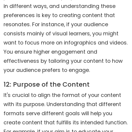
in different ways, and understanding these
preferences is key to creating content that
resonates. For instance, if your audience
consists mainly of visual learners, you might
want to focus more on infographics and videos.
You ensure higher engagement and
effectiveness by tailoring your content to how
your audience prefers to engage.
12: Purpose of the Content
It's crucial to align the format of your content
with its purpose. Understanding that different
formats serve different goals will help you
create content that fulfills its intended function.
For example, if your aim is to educate your