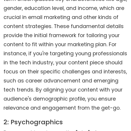
gender, education level, and income, which are
crucial in email marketing and other kinds of
content strategies. These fundamental details
provide the initial framework for tailoring your
content to fit within your marketing plan. For
instance, if you're targeting young professionals
in the tech industry, your content piece should
focus on their specific challenges and interests,
such as career advancement and emerging
tech trends. By aligning your content with your
audience's demographic profile, you ensure
relevance and engagement from the get-go.
2: Psychographics