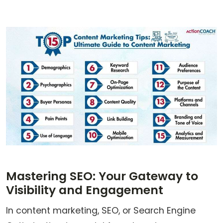
Mastering SEO: Your Gateway to
Visibility and Engagement
In content marketing, SEO, or Search Engine