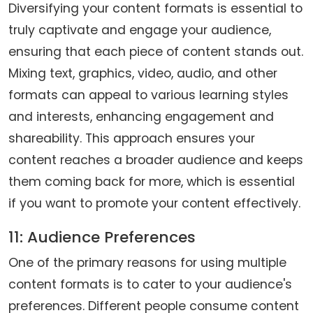
Diversifying your content formats is essential to
truly captivate and engage your audience,
ensuring that each piece of content stands out.
Mixing text, graphics, video, audio, and other
formats can appeal to various learning styles
and interests, enhancing engagement and
shareability. This approach ensures your
content reaches a broader audience and keeps
them coming back for more, which is essential
if you want to promote your content effectively.
11: Audience Preferences
One of the primary reasons for using multiple
content formats is to cater to your audience's
preferences. Different people consume content