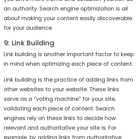
an authority. Search engine optimization is all
about making your content easily discoverable
for your audience.
9: Link Building
Link building is another important factor to keep
in mind when optimizing each piece of content.
Link building is the practice of adding links from
other websites to your website. These links
serve as a “voting machine” for your site,
validating each piece of content. Search
engines rely on these links to decide how
relevant and authoritative your site is. For
example, by adding links from authoritative