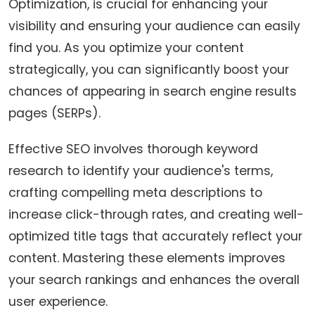
Optimization, is crucial for enhancing your
visibility and ensuring your audience can easily
find you. As you optimize your content
strategically, you can significantly boost your
chances of appearing in search engine results
pages (SERPs).
Effective SEO involves thorough keyword
research to identify your audience's terms,
crafting compelling meta descriptions to
increase click-through rates, and creating well-
optimized title tags that accurately reflect your
content. Mastering these elements improves
your search rankings and enhances the overall
user experience.