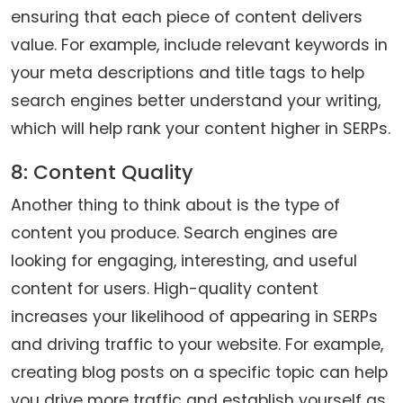
ensuring that each piece of content delivers
value. For example, include relevant keywords in
your meta descriptions and title tags to help
search engines better understand your writing,
which will help rank your content higher in SERPs.
8: Content Quality
Another thing to think about is the type of
content you produce. Search engines are
looking for engaging, interesting, and useful
content for users. High-quality content
increases your likelihood of appearing in SERPs
and driving traffic to your website. For example,
creating blog posts on a specific topic can help
you drive more traffic and establish yourself as