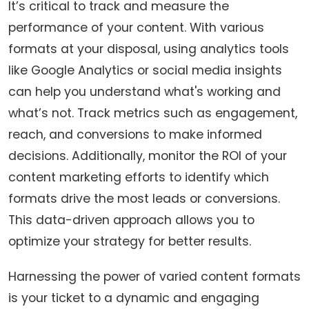
It’s critical to track and measure the
performance of your content. With various
formats at your disposal, using analytics tools
like Google Analytics or social media insights
can help you understand what's working and
what’s not. Track metrics such as engagement,
reach, and conversions to make informed
decisions. Additionally, monitor the ROI of your
content marketing efforts to identify which
formats drive the most leads or conversions.
This data-driven approach allows you to
optimize your strategy for better results.
Harnessing the power of varied content formats
is your ticket to a dynamic and engaging