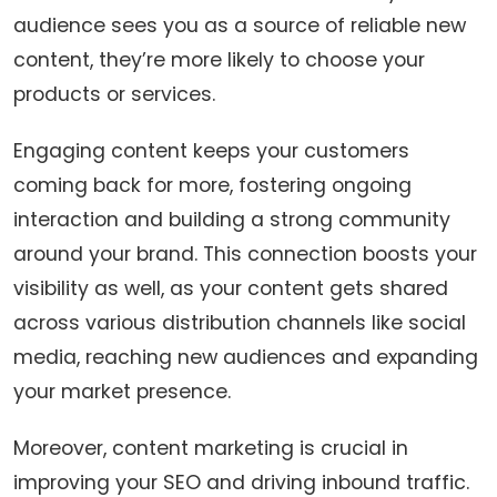
audience sees you as a source of reliable new
content, they’re more likely to choose your
products or services.
Engaging content keeps your customers
coming back for more, fostering ongoing
interaction and building a strong community
around your brand. This connection boosts your
visibility as well, as your content gets shared
across various distribution channels like social
media, reaching new audiences and expanding
your market presence.
Moreover, content marketing is crucial in
improving your SEO and driving inbound traffic.