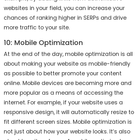
websites in your field, you can increase your
chances of ranking higher in SERPs and drive
more traffic to your site.
10: Mobile Optimization
At the end of the day, mobile optimization is all
about making your website as mobile-friendly
as possible to better promote your content
online. Mobile devices are becoming more and
more popular as a means of accessing the
internet. For example, if your website uses a
responsive design, it will automatically resize to
fit different screen sizes. Mobile optimization is
not just about how your website looks. It’s also