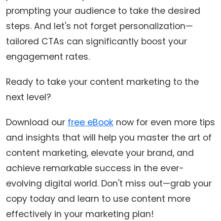
prompting your audience to take the desired
steps. And let's not forget personalization—
tailored CTAs can significantly boost your
engagement rates.
Ready to take your content marketing to the
next level?
Download our
free eBook
now for even more tips
and insights that will help you master the art of
content marketing, elevate your brand, and
achieve remarkable success in the ever-
evolving digital world. Don't miss out—grab your
copy today and learn to use content more
effectively in your marketing plan!