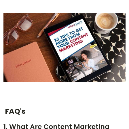
FAQ's
1. What Are Content Marketing