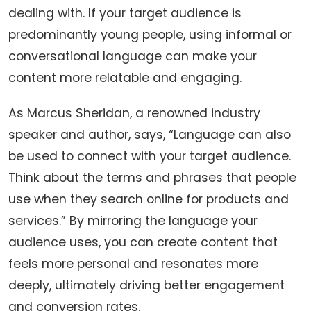
dealing with. If your target audience is
predominantly young people, using informal or
conversational language can make your
content more relatable and engaging.
As Marcus Sheridan, a renowned industry
speaker and author, says, “Language can also
be used to connect with your target audience.
Think about the terms and phrases that people
use when they search online for products and
services.” By mirroring the language your
audience uses, you can create content that
feels more personal and resonates more
deeply, ultimately driving better engagement
and conversion rates.