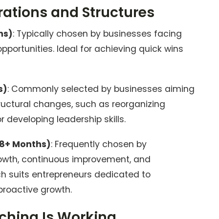
tions and Structures
hs)
: Typically chosen by businesses facing
pportunities. Ideal for achieving quick wins
s)
: Commonly selected by businesses aiming
ructural changes, such as reorganizing
 developing leadership skills.
8+ Months)
: Frequently chosen by
owth, continuous improvement, and
ch suits entrepreneurs dedicated to
roactive growth.
hing Is Working