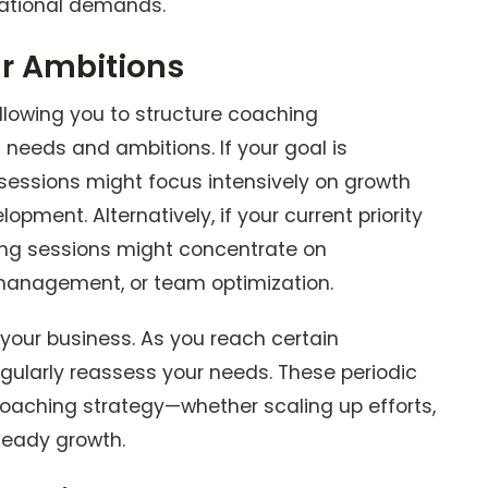
rational demands.
ur Ambitions
llowing you to structure coaching
eeds and ambitions. If your goal is
sessions might focus intensively on growth
opment. Alternatively, if your current priority
ching sessions might concentrate on
management, or team optimization.
 your business. As you reach certain
egularly reassess your needs. These periodic
coaching strategy—whether scaling up efforts,
steady growth.