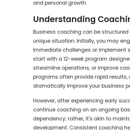
and personal growth.
Understanding Coachi
Business coaching can be structured in
unique situation. Initially, you may e
immediate challenges or implement spe
start with a 12-week program designe
streamline operations, or improve c
programs often provide rapid results
dramatically improve your business 
However, after experiencing early su
continue coaching on an ongoing basi
dependency; rather, it's akin to maint
development. Consistent coaching he