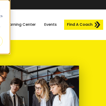
d
cs
Learning Center
Events
Find A Coach
r