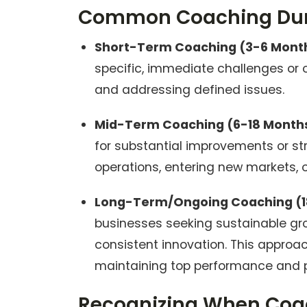
Common Coaching Dura
Short-Term Coaching (3-6 Mont
specific, immediate challenges or o
and addressing defined issues.
Mid-Term Coaching (6-18 Month
for substantial improvements or st
operations, entering new markets, or
Long-Term/Ongoing Coaching (1
businesses seeking sustainable gr
consistent innovation. This approa
maintaining top performance and p
Recognizing When Coac