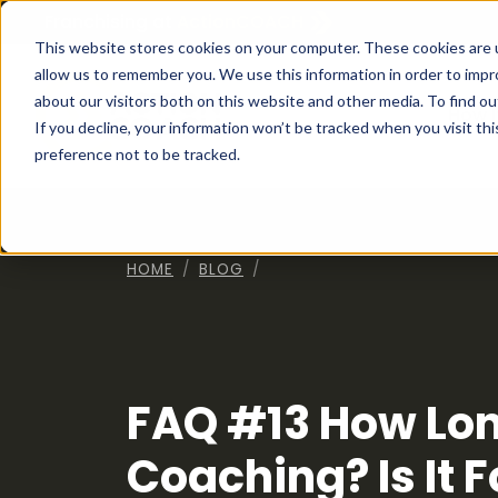
Franchising at
ActionCOACH
This website stores cookies on your computer. These cookies are u
allow us to remember you. We use this information in order to imp
about our visitors both on this website and other media. To find ou
How I
If you decline, your information won’t be tracked when you visit th
preference not to be tracked.
HOME
BLOG
FAQ #13 How Lon
Coaching? Is It 