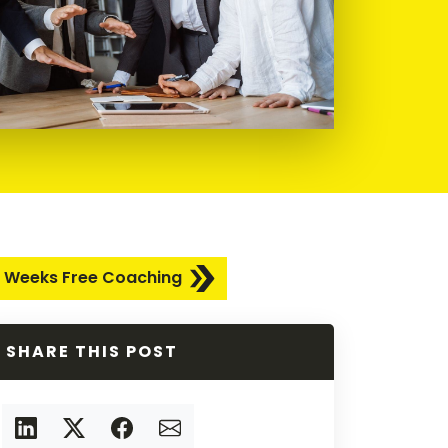
 Weeks Free Coaching
SHARE THIS POST