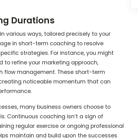
ng Durations
 various ways, tailored precisely to your
ngage in short-term coaching to resolve
cific strategies. For instance, you might
d to refine your marketing approach,
ash flow management. These short-term
, creating noticeable momentum that can
performance.
ccesses, many business owners choose to
s. Continuous coaching isn’t a sign of
aining regular exercise or ongoing professional
lps maintain and build upon the successes