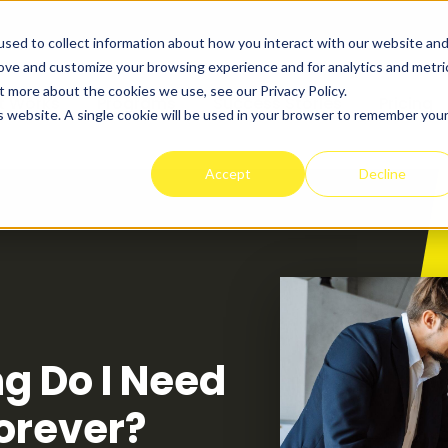
sed to collect information about how you interact with our website an
rove and customize your browsing experience and for analytics and metri
t more about the cookies we use, see our Privacy Policy.
t Works
Programs
Success Stories
Pricing
is website. A single cookie will be used in your browser to remember you
Accept
Decline
g Do I Need
Forever?