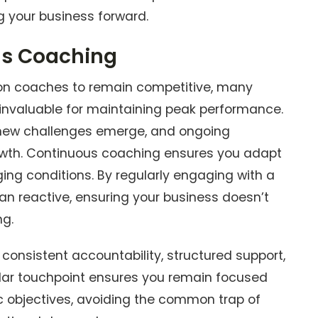
ing your business forward.
us Coaching
ly on coaches to remain competitive, many
invaluable for maintaining peak performance.
 new challenges emerge, and ongoing
growth. Continuous coaching ensures you adapt
ging conditions. By regularly engaging with a
an reactive, ensuring your business doesn’t
ng.
consistent accountability, structured support,
gular touchpoint ensures you remain focused
c objectives, avoiding the common trap of