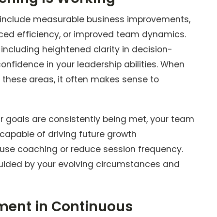
al include measurable business improvements,
nced efficiency, or improved team dynamics.
, including heightened clarity in decision-
onfidence in your leadership abilities. When
 these areas, it often makes sense to
ur goals are consistently being met, your team
capable of driving future growth
se coaching or reduce session frequency.
 guided by your evolving circumstances and
ment in Continuous