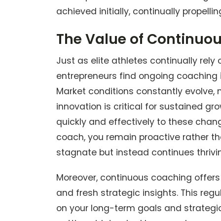
achieved initially, continually propell
The Value of Continuo
Just as elite athletes continually re
entrepreneurs find ongoing coaching 
Market conditions constantly evolve,
innovation is critical for sustained 
quickly and effectively to these chan
coach, you remain proactive rather th
stagnate but instead continues thrivi
Moreover, continuous coaching offers 
and fresh strategic insights. This re
on your long-term goals and strategi