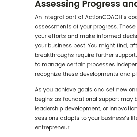
Assessing Progress an
An integral part of ActionCOACH’s co
assessments of your progress. These c
your efforts and make informed deci
your business best. You might find, afte
breakthroughs require further support
to manage certain processes independ
recognize these developments and pl
As you achieve goals and set new ones
begins as foundational support may
leadership development, or innovati
sessions adapts to your business’s li
entrepreneur.