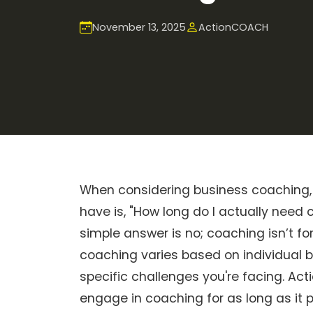
November 13, 2025
ActionCOACH
When considering business coaching,
have is, "How long do I actually need
simple answer is no; coaching isn’t fo
coaching varies based on individual b
specific challenges you're facing. A
engage in coaching for as long as it 