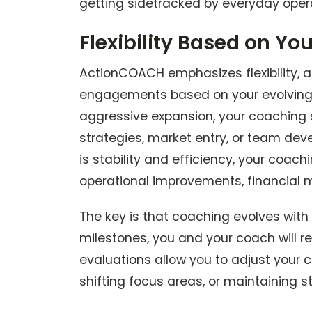
getting sidetracked by everyday ope
Flexibility Based on Yo
ActionCOACH emphasizes flexibility, a
engagements based on your evolving n
aggressive expansion, your coaching 
strategies, market entry, or team devel
is stability and efficiency, your coa
operational improvements, financial 
The key is that coaching evolves with
milestones, you and your coach will r
evaluations allow you to adjust your 
shifting focus areas, or maintaining 