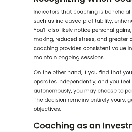
Indicators that coaching is benefici
such as increased profitability, enha
You’ll also likely notice personal gains
making, reduced stress, and greater c
coaching provides consistent value in
maintain ongoing sessions.
On the other hand, if you find that yo
operates independently, and you feel 
autonomously, you may choose to pau
The decision remains entirely yours,
objectives.
Coaching as an Invest