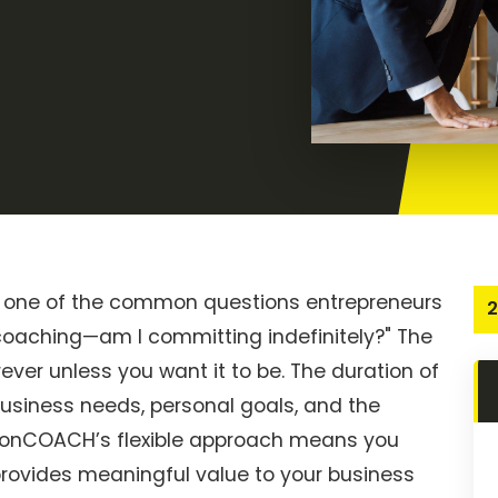
 one of the common questions entrepreneurs
2
 coaching—am I committing indefinitely?" The
rever unless you want it to be. The duration of
usiness needs, personal goals, and the
ctionCOACH’s flexible approach means you
provides meaningful value to your business