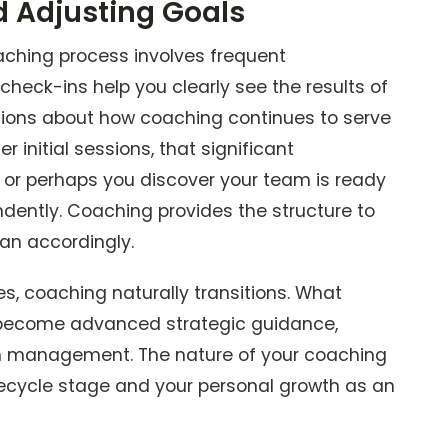
d Adjusting Goals
aching process involves frequent
heck-ins help you clearly see the results of
sions about how coaching continues to serve
r initial sessions, that significant
, or perhaps you discover your team is ready
ently. Coaching provides the structure to
an accordingly.
, coaching naturally transitions. What
 become advanced strategic guidance,
on management. The nature of your coaching
fecycle stage and your personal growth as an