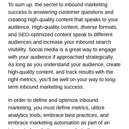
To sum up, the secret to inbound marketing
success is answering customer questions and
creating high-quality content that speaks to your
audience. High-quality content, diverse formats,
and SEO-optimized content speak to different
audiences and increase your inbound search
visibility. Social media is a great way to engage
with your audience if approached strategically.
As long as you understand your audience, create
high-quality content, and track results with the
right metrics, you’ll be well on your way to long-
term inbound marketing success.
In order to define and optimize inbound
marketing, you must define metrics, utilize
analytics tools, embrace best practices, and
embrace marketing automation as part of an