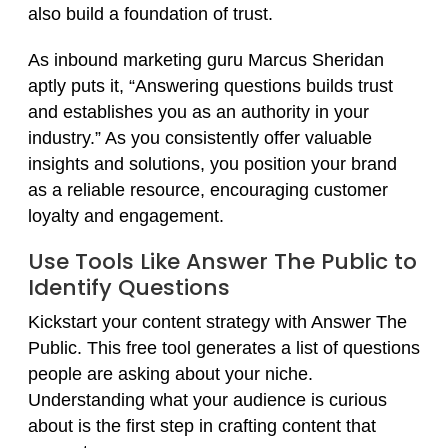
also build a foundation of trust.
As inbound marketing guru Marcus Sheridan
aptly puts it, “Answering questions builds trust
and establishes you as an authority in your
industry.” As you consistently offer valuable
insights and solutions, you position your brand
as a reliable resource, encouraging customer
loyalty and engagement.
Use Tools Like Answer The Public to
Identify Questions
Kickstart your content strategy with Answer The
Public. This free tool generates a list of questions
people are asking about your niche.
Understanding what your audience is curious
about is the first step in crafting content that