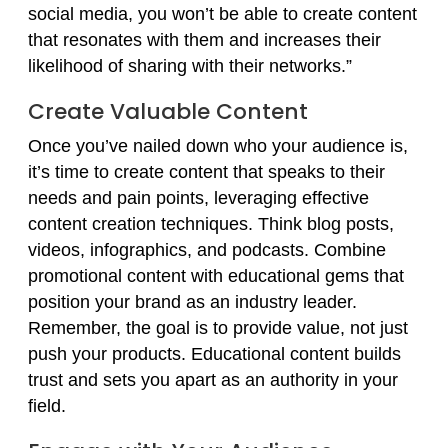
social media, you won’t be able to create content
that resonates with them and increases their
likelihood of sharing with their networks.”
Create Valuable Content
Once you’ve nailed down who your audience is,
it’s time to create content that speaks to their
needs and pain points, leveraging effective
content creation techniques. Think blog posts,
videos, infographics, and podcasts. Combine
promotional content with educational gems that
position your brand as an industry leader.
Remember, the goal is to provide value, not just
push your products. Educational content builds
trust and sets you apart as an authority in your
field.