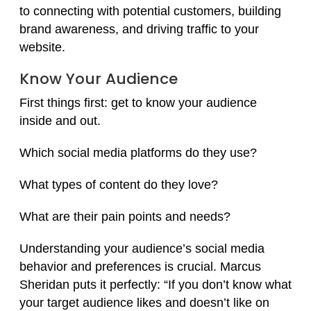
to connecting with potential customers, building
brand awareness, and driving traffic to your
website.
Know Your Audience
First things first: get to know your audience
inside and out.
Which social media platforms do they use?
What types of content do they love?
What are their pain points and needs?
Understanding your audience’s social media
behavior and preferences is crucial. Marcus
Sheridan puts it perfectly: “If you don’t know what
your target audience likes and doesn’t like on