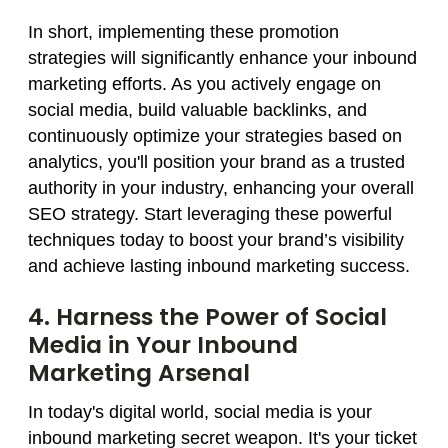
In short, implementing these promotion
strategies will significantly enhance your inbound
marketing efforts. As you actively engage on
social media, build valuable backlinks, and
continuously optimize your strategies based on
analytics, you'll position your brand as a trusted
authority in your industry, enhancing your overall
SEO strategy. Start leveraging these powerful
techniques today to boost your brand’s visibility
and achieve lasting inbound marketing success.
4. Harness the Power of Social
Media in Your Inbound
Marketing Arsenal
In today's digital world, social media is your
inbound marketing secret weapon. It's your ticket