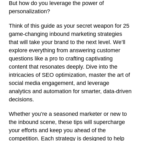
But how do you leverage the power of
personalization?
Think of this guide as your secret weapon for 25
game-changing inbound marketing strategies
that will take your brand to the next level. We’ll
explore everything from answering customer
questions like a pro to crafting captivating
content that resonates deeply. Dive into the
intricacies of SEO optimization, master the art of
social media engagement, and leverage
analytics and automation for smarter, data-driven
decisions.
Whether you’re a seasoned marketer or new to
the inbound scene, these tips will supercharge
your efforts and keep you ahead of the
competition. Each strategy is designed to help