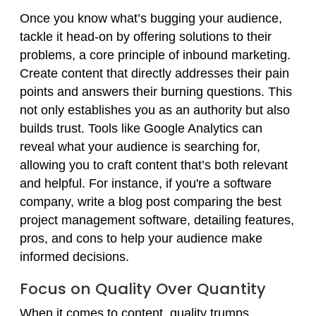
Once you know what’s bugging your audience,
tackle it head-on by offering solutions to their
problems, a core principle of inbound marketing.
Create content that directly addresses their pain
points and answers their burning questions. This
not only establishes you as an authority but also
builds trust. Tools like Google Analytics can
reveal what your audience is searching for,
allowing you to craft content that’s both relevant
and helpful. For instance, if you're a software
company, write a blog post comparing the best
project management software, detailing features,
pros, and cons to help your audience make
informed decisions.
Focus on Quality Over Quantity
When it comes to content, quality trumps