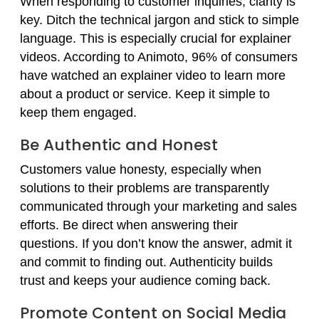
When responding to customer inquiries, clarity is
key. Ditch the technical jargon and stick to simple
language. This is especially crucial for explainer
videos. According to Animoto, 96% of consumers
have watched an explainer video to learn more
about a product or service. Keep it simple to
keep them engaged.
Be Authentic and Honest
Customers value honesty, especially when
solutions to their problems are transparently
communicated through your marketing and sales
efforts. Be direct when answering their
questions. If you don’t know the answer, admit it
and commit to finding out. Authenticity builds
trust and keeps your audience coming back.
Promote Content on Social Media