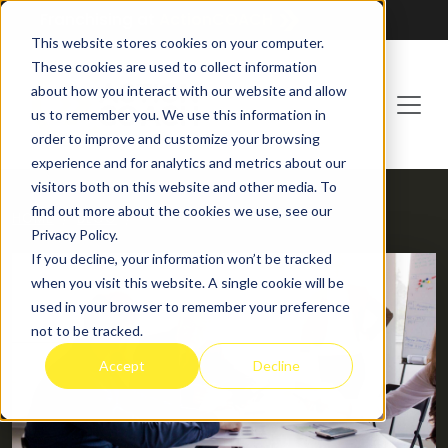
Franchising at
ActionCOACH
This website stores cookies on your computer.
These cookies are used to collect information
about how you interact with our website and allow
us to remember you. We use this information in
order to improve and customize your browsing
experience and for analytics and metrics about our
visitors both on this website and other media. To
find out more about the cookies we use, see our
HOME
BLOG
Privacy Policy.
If you decline, your information won’t be tracked
when you visit this website. A single cookie will be
used in your browser to remember your preference
not to be tracked.
Accept
Decline