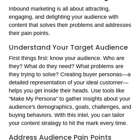
Inbound marketing is all about attracting,
engaging, and delighting your audience with
content that solves their problems and addresses
their pain points.
Understand Your Target Audience
First things first: know your audience. Who are
they? What do they need? What problems are
they trying to solve? Creating buyer personas—a
detailed representation of your ideal customer—
helps you get inside their heads. Use tools like
"Make My Persona" to gather insights about your
audience's demographics, goals, challenges, and
buying behaviors. With this intel, you can tailor
your content strategy to hit the mark every time.
Address Audience Pain Points