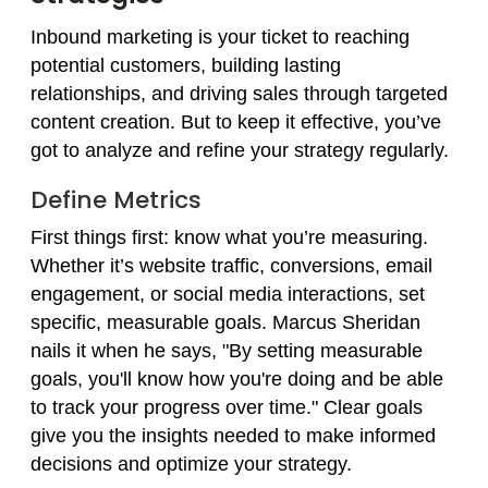
Inbound marketing is your ticket to reaching
potential customers, building lasting
relationships, and driving sales through targeted
content creation. But to keep it effective, you’ve
got to analyze and refine your strategy regularly.
Define Metrics
First things first: know what you’re measuring.
Whether it’s website traffic, conversions, email
engagement, or social media interactions, set
specific, measurable goals. Marcus Sheridan
nails it when he says, "By setting measurable
goals, you'll know how you're doing and be able
to track your progress over time." Clear goals
give you the insights needed to make informed
decisions and optimize your strategy.