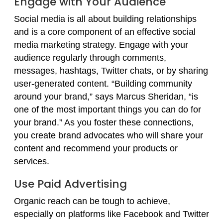
Engage with Your Audience
Social media is all about building relationships
and is a core component of an effective social
media marketing strategy. Engage with your
audience regularly through comments,
messages, hashtags, Twitter chats, or by sharing
user-generated content. “Building community
around your brand,” says Marcus Sheridan, “is
one of the most important things you can do for
your brand.” As you foster these connections,
you create brand advocates who will share your
content and recommend your products or
services.
Use Paid Advertising
Organic reach can be tough to achieve,
especially on platforms like Facebook and Twitter