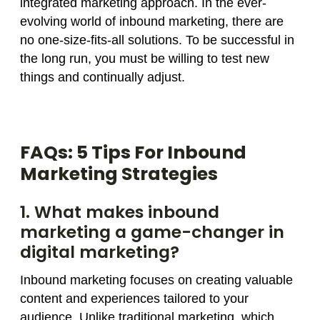
integrated marketing approach. In the ever-
evolving world of inbound marketing, there are
no one-size-fits-all solutions. To be successful in
the long run, you must be willing to test new
things and continually adjust.
FAQs: 5 Tips For Inbound
Marketing Strategies
1. What makes inbound
marketing a game-changer in
digital marketing?
Inbound marketing focuses on creating valuable
content and experiences tailored to your
audience. Unlike traditional marketing, which