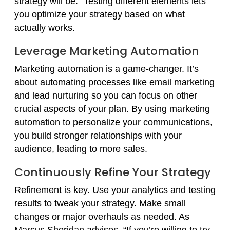
strategy will be.” Testing different elements lets
you optimize your strategy based on what
actually works.
Leverage Marketing Automation
Marketing automation is a game-changer. It’s
about automating processes like email marketing
and lead nurturing so you can focus on other
crucial aspects of your plan. By using marketing
automation to personalize your communications,
you build stronger relationships with your
audience, leading to more sales.
Continuously Refine Your Strategy
Refinement is key. Use your analytics and testing
results to tweak your strategy. Make small
changes or major overhauls as needed. As