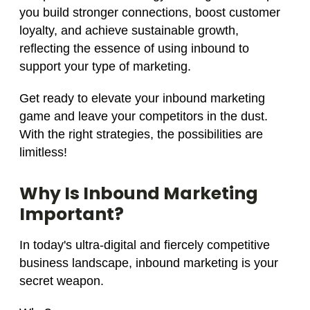
you build stronger connections, boost customer
loyalty, and achieve sustainable growth,
reflecting the essence of using inbound to
support your type of marketing.
Get ready to elevate your inbound marketing
game and leave your competitors in the dust.
With the right strategies, the possibilities are
limitless!
Why Is Inbound Marketing
Important?
In today's ultra-digital and fiercely competitive
business landscape, inbound marketing is your
secret weapon.