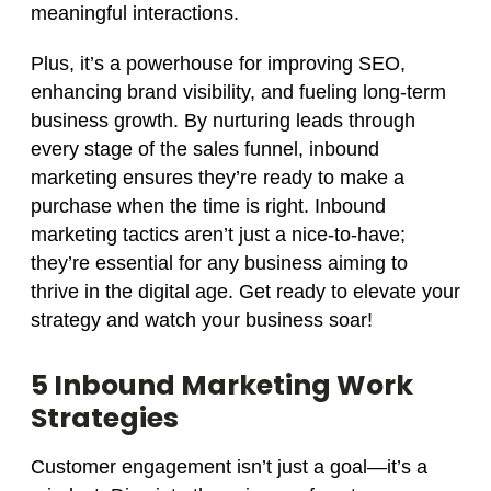
meaningful interactions.
Plus, it’s a powerhouse for improving SEO,
enhancing brand visibility, and fueling long-term
business growth. By nurturing leads through
every stage of the sales funnel, inbound
marketing ensures they’re ready to make a
purchase when the time is right. Inbound
marketing tactics aren’t just a nice-to-have;
they’re essential for any business aiming to
thrive in the digital age. Get ready to elevate your
strategy and watch your business soar!
5 Inbound Marketing Work
Strategies
Customer engagement isn’t just a goal—it’s a