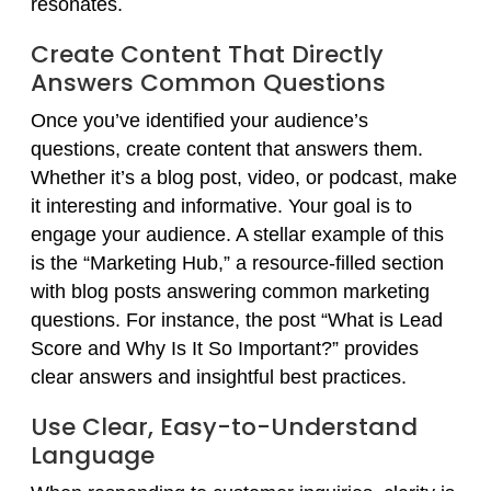
resonates.
Create Content That Directly
Answers Common Questions
Once you’ve identified your audience’s
questions, create content that answers them.
Whether it’s a blog post, video, or podcast, make
it interesting and informative. Your goal is to
engage your audience. A stellar example of this
is the “Marketing Hub,” a resource-filled section
with blog posts answering common marketing
questions. For instance, the post “What is Lead
Score and Why Is It So Important?” provides
clear answers and insightful best practices.
Use Clear, Easy-to-Understand
Language