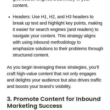
content.
Headers:
Use H1, H2, and H3 headers to
break up text and highlight key points, making
it easier for search engines (and readers) to
navigate your content. This strategy aligns
with using inbound methodology to
emphasize solutions to their problems through
structured content.
As you begin leveraging these strategies, you’ll
craft high-value content that not only engages
and delights your audience but also drives traffic
and boosts your brand’s visibility.
3. Promote Content for Inbound
Marketing Success