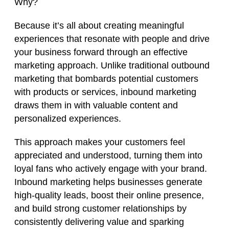
Why?
Because it’s all about creating meaningful
experiences that resonate with people and drive
your business forward through an effective
marketing approach. Unlike traditional outbound
marketing that bombards potential customers
with products or services, inbound marketing
draws them in with valuable content and
personalized experiences.
This approach makes your customers feel
appreciated and understood, turning them into
loyal fans who actively engage with your brand.
Inbound marketing helps businesses generate
high-quality leads, boost their online presence,
and build strong customer relationships by
consistently delivering value and sparking