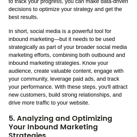
to track your progress, you can make data-driven
decisions to optimize your strategy and get the
best results.
In short, social media is a powerful tool for
inbound marketing—but it needs to be used
strategically as part of your broader social media
marketing efforts, combining both outbound and
inbound marketing strategies. Know your
audience, create valuable content, engage with
your community, leverage paid ads, and track
your performance. With these steps, you'll attract
new customers, build strong relationships, and
drive more traffic to your website.
5. Analyzing and Optimizing
Your Inbound Marketing
Strategies