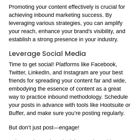
Promoting your content effectively is crucial for
achieving inbound marketing success. By
leveraging various strategies, you can amplify
your reach, enhance your brand's visibility, and
establish a strong presence in your industry.
Leverage Social Media
Time to get social! Platforms like Facebook,
Twitter, LinkedIn, and Instagram are your best
friends for spreading your content far and wide,
embodying the essence of content as a great
way to practice inbound methodology. Schedule
your posts in advance with tools like Hootsuite or
Buffer, and make sure you’re posting regularly.
But don’t just post—engage!