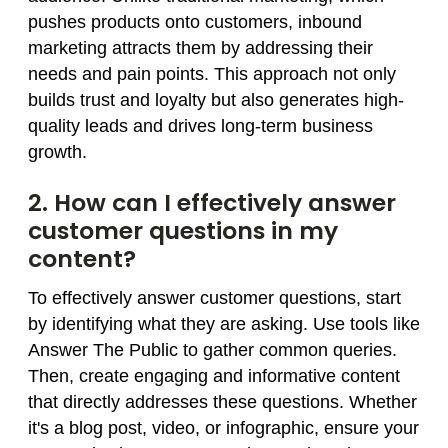
pushes products onto customers, inbound
marketing attracts them by addressing their
needs and pain points. This approach not only
builds trust and loyalty but also generates high-
quality leads and drives long-term business
growth.
2. How can I effectively answer
customer questions in my
content?
To effectively answer customer questions, start
by identifying what they are asking. Use tools like
Answer The Public to gather common queries.
Then, create engaging and informative content
that directly addresses these questions. Whether
it's a blog post, video, or infographic, ensure your