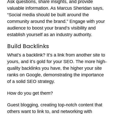
Ask questions, share insights, and provide
valuable information. As Marcus Sheridan says,
“Social media should be built around the
community around the brand.” Engage with your
audience to boost your brand’s visibility and
establish yourself as an industry authority.
Build Backlinks
What’s a backlink? It’s a link from another site to
yours, and it’s gold for your SEO. The more high-
quality backlinks you have, the higher your site
ranks on Google, demonstrating the importance
of a solid SEO strategy.
How do you get them?
Guest blogging, creating top-notch content that
others want to link to, and networking with