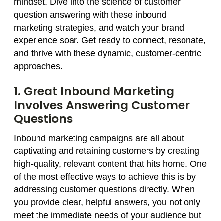
mindset. Dive into the science of customer
question answering with these inbound
marketing strategies, and watch your brand
experience soar. Get ready to connect, resonate,
and thrive with these dynamic, customer-centric
approaches.
1. Great Inbound Marketing
Involves Answering Customer
Questions
Inbound marketing campaigns are all about
captivating and retaining customers by creating
high-quality, relevant content that hits home. One
of the most effective ways to achieve this is by
addressing customer questions directly. When
you provide clear, helpful answers, you not only
meet the immediate needs of your audience but