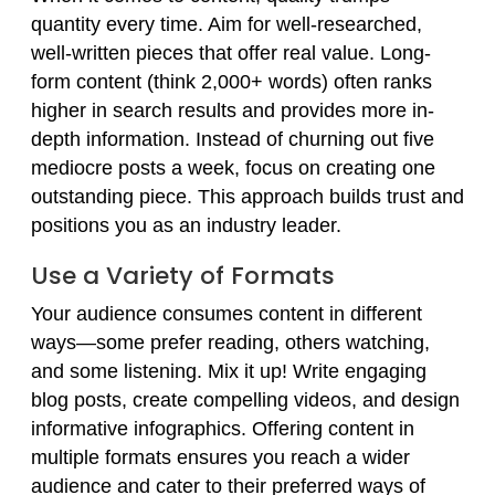
quantity every time. Aim for well-researched,
well-written pieces that offer real value. Long-
form content (think 2,000+ words) often ranks
higher in search results and provides more in-
depth information. Instead of churning out five
mediocre posts a week, focus on creating one
outstanding piece. This approach builds trust and
positions you as an industry leader.
Use a Variety of Formats
Your audience consumes content in different
ways—some prefer reading, others watching,
and some listening. Mix it up! Write engaging
blog posts, create compelling videos, and design
informative infographics. Offering content in
multiple formats ensures you reach a wider
audience and cater to their preferred ways of