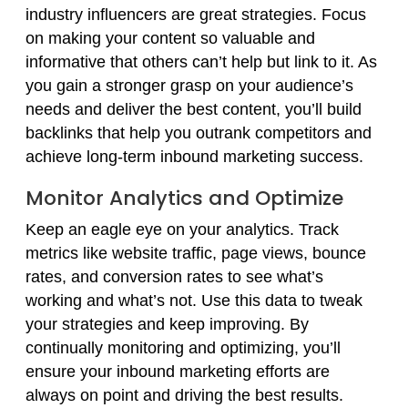
industry influencers are great strategies. Focus
on making your content so valuable and
informative that others can’t help but link to it. As
you gain a stronger grasp on your audience’s
needs and deliver the best content, you’ll build
backlinks that help you outrank competitors and
achieve long-term inbound marketing success.
Monitor Analytics and Optimize
Keep an eagle eye on your analytics. Track
metrics like website traffic, page views, bounce
rates, and conversion rates to see what’s
working and what’s not. Use this data to tweak
your strategies and keep improving. By
continually monitoring and optimizing, you’ll
ensure your inbound marketing efforts are
always on point and driving the best results.