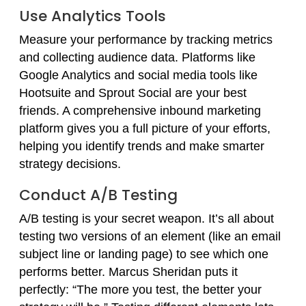
Use Analytics Tools
Measure your performance by tracking metrics
and collecting audience data. Platforms like
Google Analytics and social media tools like
Hootsuite and Sprout Social are your best
friends. A comprehensive inbound marketing
platform gives you a full picture of your efforts,
helping you identify trends and make smarter
strategy decisions.
Conduct A/B Testing
A/B testing is your secret weapon. It’s all about
testing two versions of an element (like an email
subject line or landing page) to see which one
performs better. Marcus Sheridan puts it
perfectly: “The more you test, the better your