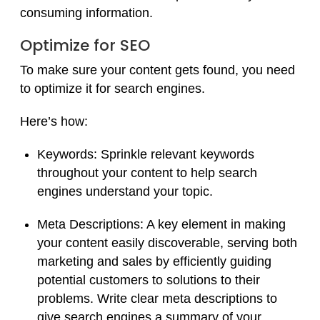
consuming information.
Optimize for SEO
To make sure your content gets found, you need
to optimize it for search engines.
Here’s how:
Keywords:
Sprinkle relevant keywords
throughout your content to help search
engines understand your topic.
Meta Descriptions: A key element in making
your content easily discoverable, serving both
marketing and sales by efficiently guiding
potential customers to solutions to their
problems.
Write clear meta descriptions to
give search engines a summary of your