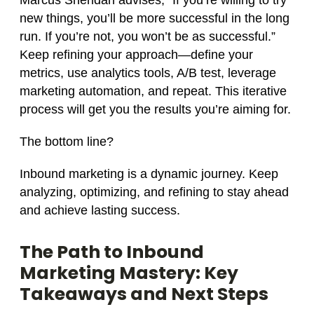
Marcus Sheridan advises, “If you’re willing to try
new things, you’ll be more successful in the long
run. If you’re not, you won’t be as successful.”
Keep refining your approach—define your
metrics, use analytics tools, A/B test, leverage
marketing automation, and repeat. This iterative
process will get you the results you’re aiming for.
The bottom line?
Inbound marketing is a dynamic journey. Keep
analyzing, optimizing, and refining to stay ahead
and achieve lasting success.
The Path to Inbound
Marketing Mastery: Key
Takeaways and Next Steps