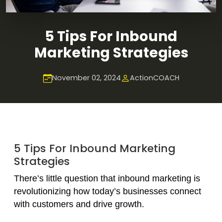
5 Tips For Inbound
Marketing Strategies
November 02, 2024
ActionCOACH
5 Tips For Inbound Marketing
Strategies
There’s little question that inbound marketing is
revolutionizing how today’s businesses connect
with customers and drive growth.