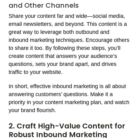
and Other Channels
Share your content far and wide—social media,
email newsletters, and beyond. This content is a
great way to leverage both outbound and
inbound marketing techniques. Encourage others
to share it too. By following these steps, you’ll
create content that answers your audience’s
questions, sets your brand apart, and drives
traffic to your website.
In short, effective inbound marketing is all about
answering customers’ questions. Make it a
priority in your content marketing plan, and watch
your brand flourish.
2. Craft High-Value Content for
Robust Inbound Marketing