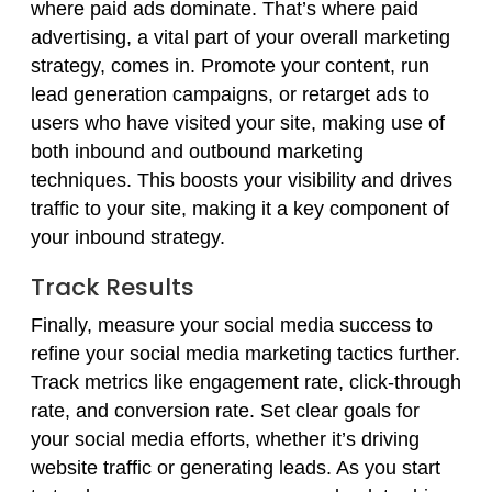
where paid ads dominate. That’s where paid
advertising, a vital part of your overall marketing
strategy, comes in. Promote your content, run
lead generation campaigns, or retarget ads to
users who have visited your site, making use of
both inbound and outbound marketing
techniques. This boosts your visibility and drives
traffic to your site, making it a key component of
your inbound strategy.
Track Results
Finally, measure your social media success to
refine your social media marketing tactics further.
Track metrics like engagement rate, click-through
rate, and conversion rate. Set clear goals for
your social media efforts, whether it’s driving
website traffic or generating leads. As you start