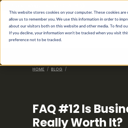
Franchising at
ActionCOACH
This website stores cookies on your computer. These cookies are u
allow us to remember you. We use this information in order to imp
about our visitors both on this website and other media. To find ou
How I
If you decline, your information won’t be tracked when you visit th
preference not to be tracked.
HOME
BLOG
FAQ #12 Is Busi
Really Worth It?