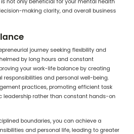
 is not only beneficial for your mental health
decision-making clarity, and overall business
alance
preneurial journey seeking flexibility and
helmed by long hours and constant
roving your work-life balance by creating
 responsibilities and personal well-being.
gement practices, promoting efficient task
c leadership rather than constant hands-on
iplined boundaries, you can achieve a
ibilities and personal life, leading to greater