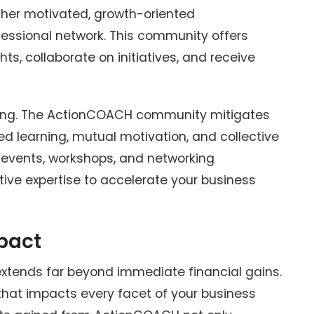
ther motivated, growth-oriented
ofessional network. This community offers
hts, collaborate on initiatives, and receive
ating. The ActionCOACH community mitigates
red learning, mutual motivation, and collective
events, workshops, and networking
tive expertise to accelerate your business
mpact
extends far beyond immediate financial gains.
 that impacts every facet of your business