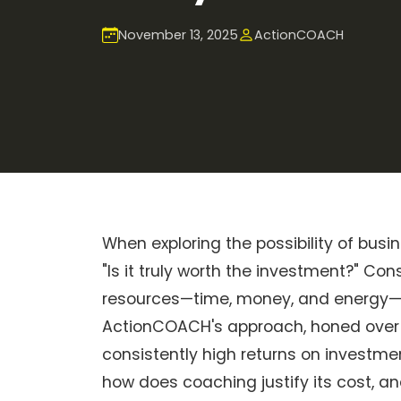
November 13, 2025
ActionCOACH
When exploring the possibility of busi
"Is it truly worth the investment?" C
resources—time, money, and energy—it
ActionCOACH's approach, honed over 
consistently high returns on investmen
how does coaching justify its cost, a