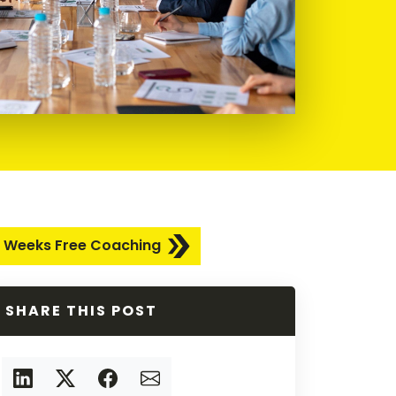
 Weeks Free Coaching
SHARE THIS POST