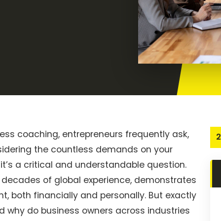
ness coaching, entrepreneurs frequently ask,
2
onsidering the countless demands on your
’s a critical and understandable question.
decades of global experience, demonstrates
t, both financially and personally. But exactly
nd why do business owners across industries