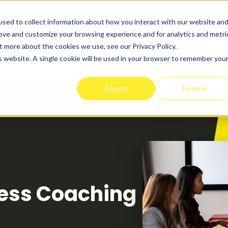
sed to collect information about how you interact with our website an
rove and customize your browsing experience and for analytics and metri
t more about the cookies we use, see our Privacy Policy.
t Works
Programs
Success Stories
Pricing
is website. A single cookie will be used in your browser to remember you
Accept
Decline
ness Coaching