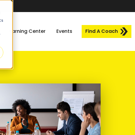
d
cs
Learning Center
Events
Find A Coach
r