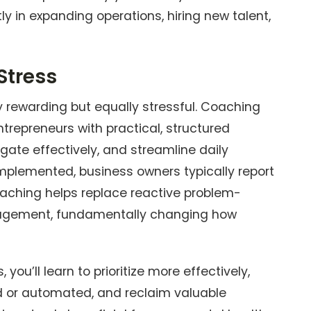
tly in expanding operations, hiring new talent,
Stress
rewarding but equally stressful. Coaching
ntrepreneurs with practical, structured
ate effectively, and streamline daily
mplemented, business owners typically report
Coaching helps replace reactive problem-
anagement, fundamentally changing how
ou’ll learn to prioritize more effectively,
d or automated, and reclaim valuable