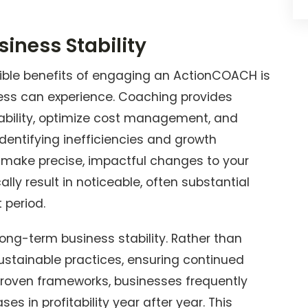
iness Stability
ble benefits of engaging an ActionCOACH is
ess can experience. Coaching provides
tability, optimize cost management, and
dentifying inefficiencies and growth
o make precise, impactful changes to your
ly result in noticeable, often substantial
t period.
g-term business stability. Rather than
ustainable practices, ensuring continued
 proven frameworks, businesses frequently
s in profitability year after year. This