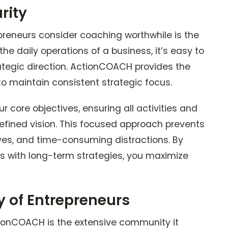
rity
reneurs consider coaching worthwhile is the
n the daily operations of a business, it’s easy to
ategic direction. ActionCOACH provides the
o maintain consistent strategic focus.
r core objectives, ensuring all activities and
 defined vision. This focused approach prevents
ives, and time-consuming distractions. By
ns with long-term strategies, you maximize
 of Entrepreneurs
ionCOACH is the extensive community it