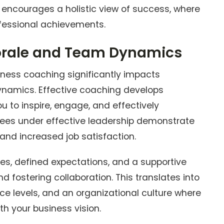
 encourages a holistic view of success, where
fessional achievements.
rale and Team Dynamics
iness coaching significantly impacts
namics. Effective coaching develops
ou to inspire, engage, and effectively
es under effective leadership demonstrate
 and increased job satisfaction.
es, defined expectations, and a supportive
d fostering collaboration. This translates into
ce levels, and an organizational culture where
h your business vision.