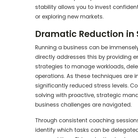
stability allows you to invest confiden
or exploring new markets.
Dramatic Reduction in 
Running a business can be immensely 
directly addresses this by providing e
strategies to manage workloads, deleg
operations. As these techniques are i
significantly reduced stress levels. 
solving with proactive, strategic m
business challenges are navigated.
Through consistent coaching sessions, y
identify which tasks can be delegate