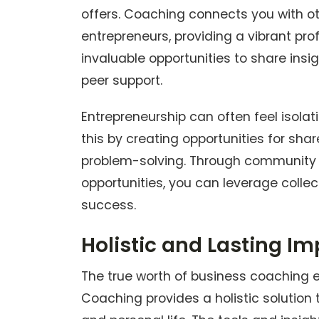
offers. Coaching connects you with o
entrepreneurs, providing a vibrant pr
invaluable opportunities to share insig
peer support.
Entrepreneurship can often feel isol
this by creating opportunities for sha
problem-solving. Through community 
opportunities, you can leverage collec
success.
Holistic and Lasting I
The true worth of business coaching 
Coaching provides a holistic solution