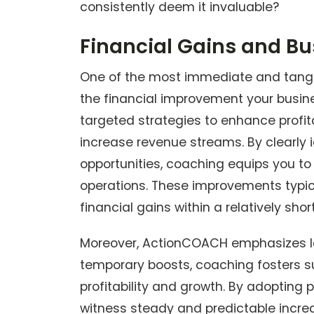
consistently deem it invaluable?
Financial Gains and Bus
One of the most immediate and tangi
the financial improvement your busin
targeted strategies to enhance profi
increase revenue streams. By clearly i
opportunities, coaching equips you t
operations. These improvements typical
financial gains within a relatively shor
Moreover, ActionCOACH emphasizes lon
temporary boosts, coaching fosters s
profitability and growth. By adopting
witness steady and predictable increase