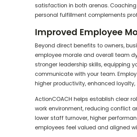
satisfaction in both arenas. Coaching
personal fulfillment complements pro
Improved Employee Mo
Beyond direct benefits to owners, bus
employee morale and overall team dy
stronger leadership skills, equipping y
communicate with your team. Employe
higher productivity, enhanced loyalty,
ActionCOACH helps establish clear rol
work environment, reducing conflict an
lower staff turnover, higher performan
employees feel valued and aligned wit