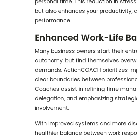
personal time. This reduction in stress
but also enhances your productivity, 
performance.
Enhanced Work-Life B
Many business owners start their entre
autonomy, but find themselves overw
demands. ActionCOACH prioritizes imp
clear boundaries between professional
Coaches assist in refining time mana
delegation, and emphasizing strategi
involvement.
With improved systems and more disc
healthier balance between work respons