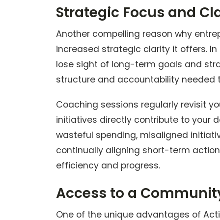
Strategic Focus and Cla
Another compelling reason why entrep
increased strategic clarity it offers. I
lose sight of long-term goals and str
structure and accountability needed t
Coaching sessions regularly revisit you
initiatives directly contribute to your
wasteful spending, misaligned initiat
continually aligning short-term actio
efficiency and progress.
Access to a Community
One of the unique advantages of Act