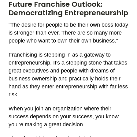
Future Franchise Outlook:
Democratizing Entrepreneurship
"The desire for people to be their own boss today
is stronger than ever. There are so many more
people who want to own their own business."
Franchising is stepping in as a gateway to
entrepreneurship. It's a stepping stone that takes
great executives and people with dreams of
business ownership and practically holds their
hand as they enter entrepreneurship with far less
risk.
When you join an organization where their
success depends on your success, you know
you're making a great decision.