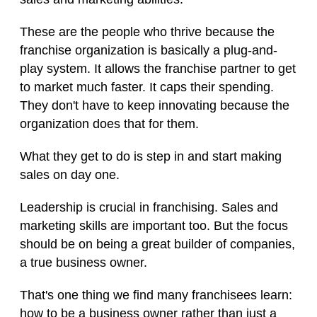
These are the people who thrive because the
franchise organization is basically a plug-and-
play system. It allows the franchise partner to get
to market much faster. It caps their spending.
They don't have to keep innovating because the
organization does that for them.
What they get to do is step in and start making
sales on day one.
Leadership is crucial in franchising. Sales and
marketing skills are important too. But the focus
should be on being a great builder of companies,
a true business owner.
That's one thing we find many franchisees learn:
how to be a business owner rather than just a