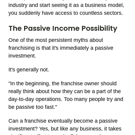
industry and start seeing it as a business model,
you suddenly have access to countless sectors.
The Passive Income Possibility
One of the most persistent myths about
franchising is that it's immediately a passive
investment.
It's generally not.
"In the beginning, the franchise owner should
really think about how they can be a part of the
day-to-day operations. Too many people try and
be passive too fast."
Can a franchise eventually become a passive
investment? Yes, but like any business, it takes