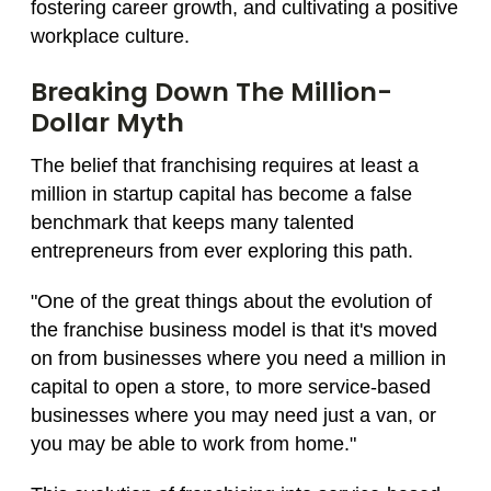
fostering career growth, and cultivating a positive
workplace culture.
Breaking Down The Million-
Dollar Myth
The belief that franchising requires at least a
million in startup capital has become a false
benchmark that keeps many talented
entrepreneurs from ever exploring this path.
"One of the great things about the evolution of
the franchise business model is that it's moved
on from businesses where you need a million in
capital to open a store, to more service-based
businesses where you may need just a van, or
you may be able to work from home."