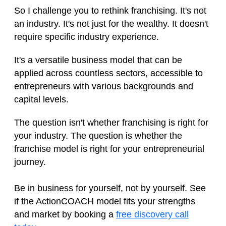
So I challenge you to rethink franchising. It's not
an industry. It's not just for the wealthy. It doesn't
require specific industry experience.
It's a versatile business model that can be
applied across countless sectors, accessible to
entrepreneurs with various backgrounds and
capital levels.
The question isn't whether franchising is right for
your industry. The question is whether the
franchise model is right for your entrepreneurial
journey.
Be in business for yourself, not by yourself. See
if the ActionCOACH model fits your strengths
and market by booking a
free discovery call