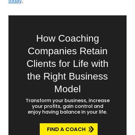
today
.
How Coaching
Companies Retain
Clients for Life with
the Right Business
Model
Transform your business, increase
your profits, gain control and
enjoy having balance in your life.
FIND A COACH