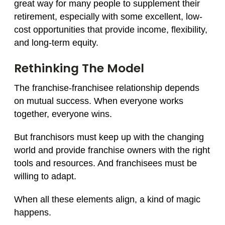
great way for many people to supplement their
retirement, especially with some excellent, low-
cost opportunities that provide income, flexibility,
and long-term equity.
Rethinking The Model
The franchise-franchisee relationship depends
on mutual success. When everyone works
together, everyone wins.
But franchisors must keep up with the changing
world and provide franchise owners with the right
tools and resources. And franchisees must be
willing to adapt.
When all these elements align, a kind of magic
happens.