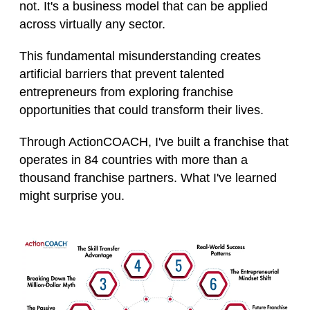
not. It's a business model that can be applied
across virtually any sector.
This fundamental misunderstanding creates
artificial barriers that prevent talented
entrepreneurs from exploring franchise
opportunities that could transform their lives.
Through ActionCOACH, I've built a franchise that
operates in 84 countries with more than a
thousand franchise partners. What I've learned
might surprise you.