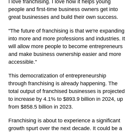
I love franchising. I love how it helps young
people and first-time business owners get into
great businesses and build their own success.
"The future of franchising is that we're expanding
into more and more professions and industries. It
will allow more people to become entrepreneurs
and make business ownership easier and more
accessible."
This democratization of entrepreneurship
through franchising is already happening. The
total output of franchised businesses is projected
to increase by 4.1% to $893.9 billion in 2024, up
from $858.5 billion in 2023.
Franchising is about to experience a significant
growth spurt over the next decade. It could be a