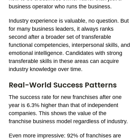
business operator who runs the business.
Industry experience is valuable, no question. But
for many business leaders, it always ranks
second after a broader set of transferable
functional competencies, interpersonal skills, and
emotional intelligence. Candidates with strong
transferable skills in these areas can acquire
industry knowledge over time.
Real-World Success Patterns
The success rate for new franchises after one
year is 6.3% higher than that of independent
companies. This shows the value of the
franchise business model regardless of industry.
Even more impressive: 92% of franchises are