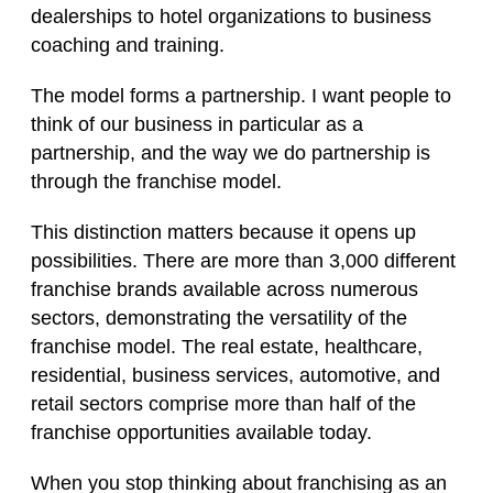
dealerships to hotel organizations to business
coaching and training.
The model forms a partnership. I want people to
think of our business in particular as a
partnership, and the way we do partnership is
through the franchise model.
This distinction matters because it opens up
possibilities. There are more than 3,000 different
franchise brands available across numerous
sectors, demonstrating the versatility of the
franchise model. The real estate, healthcare,
residential, business services, automotive, and
retail sectors comprise more than half of the
franchise opportunities available today.
When you stop thinking about franchising as an