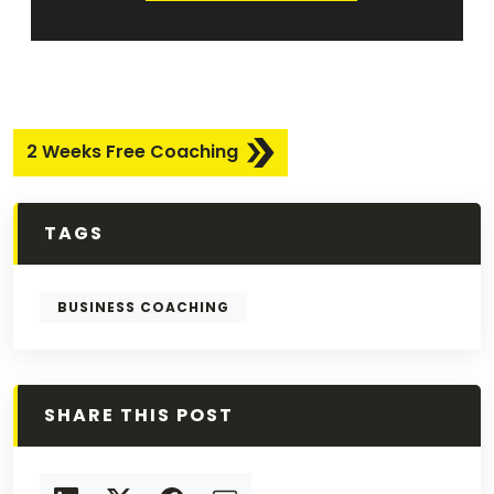
2 Weeks Free Coaching
TAGS
BUSINESS COACHING
SHARE THIS POST