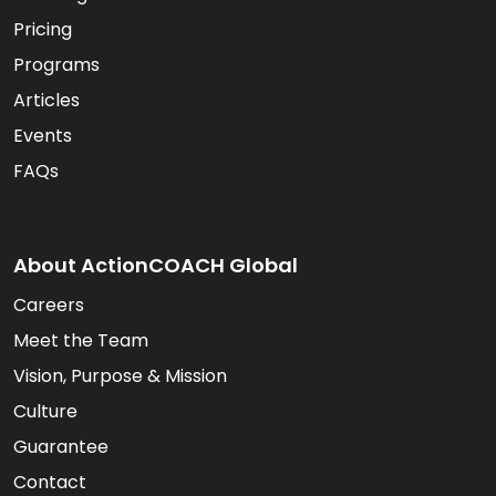
Pricing
Programs
Articles
Events
FAQs
About ActionCOACH Global
Careers
Meet the Team
Vision, Purpose & Mission
Culture
Guarantee
Contact