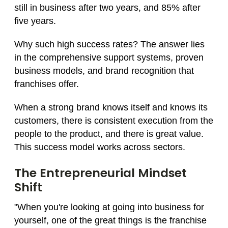
still in business after two years, and 85% after
five years.
Why such high success rates? The answer lies
in the comprehensive support systems, proven
business models, and brand recognition that
franchises offer.
When a strong brand knows itself and knows its
customers, there is consistent execution from the
people to the product, and there is great value.
This success model works across sectors.
The Entrepreneurial Mindset
Shift
"When you're looking at going into business for
yourself, one of the great things is the franchise