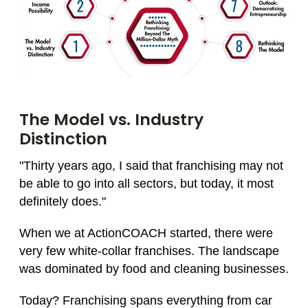
The Model vs. Industry
Distinction
"Thirty years ago, I said that franchising may not
be able to go into all sectors, but today, it most
definitely does."
When we at ActionCOACH started, there were
very few white-collar franchises. The landscape
was dominated by food and cleaning businesses.
Today? Franchising spans everything from car