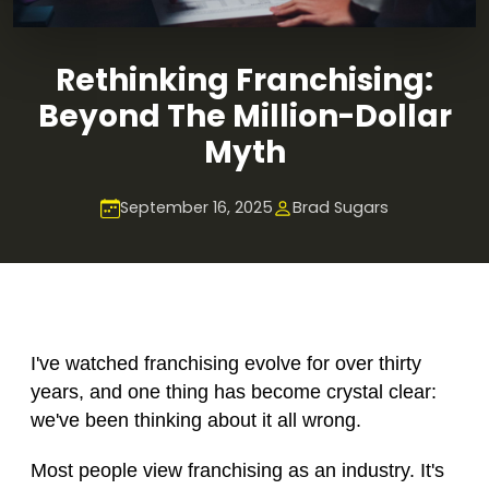
Rethinking Franchising:
Beyond The Million-Dollar
Myth
September 16, 2025
Brad Sugars
I've watched franchising evolve for over thirty
years, and one thing has become crystal clear:
we've been thinking about it all wrong.
Most people view franchising as an industry. It's