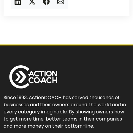
Since 1993, ActionCOACH has served thousands of
businesses and their owners around the world and in
every category imaginable. By showing owners how
to get more time, better teams in their companies
and more money on their bottom-line.