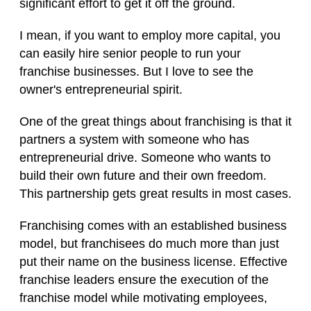
significant effort to get it off the ground.
I mean, if you want to employ more capital, you
can easily hire senior people to run your
franchise businesses. But I love to see the
owner's entrepreneurial spirit.
One of the great things about franchising is that it
partners a system with someone who has
entrepreneurial drive. Someone who wants to
build their own future and their own freedom.
This partnership gets great results in most cases.
Franchising comes with an established business
model, but franchisees do much more than just
put their name on the business license. Effective
franchise leaders ensure the execution of the
franchise model while motivating employees,