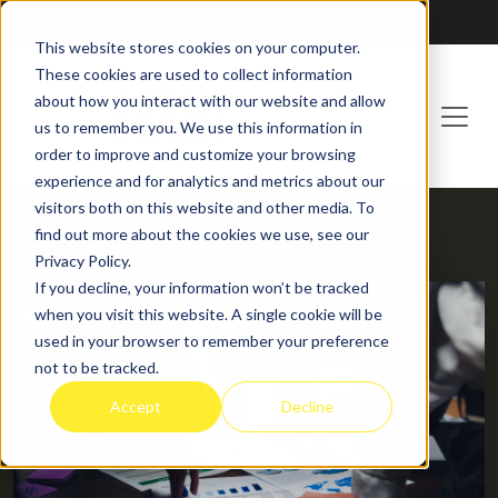
Franchising at
ActionCOACH
This website stores cookies on your computer.
These cookies are used to collect information
about how you interact with our website and allow
us to remember you. We use this information in
order to improve and customize your browsing
experience and for analytics and metrics about our
visitors both on this website and other media. To
find out more about the cookies we use, see our
HOME
BLOG
Privacy Policy.
If you decline, your information won’t be tracked
when you visit this website. A single cookie will be
used in your browser to remember your preference
not to be tracked.
Accept
Decline