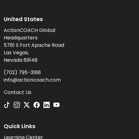
United States
ActionCOACH Global
Headquarters
5781 S Fort Apache Road
Las Vegas,
Nevada 89148
(702) 795-3188
info@actioncoach.com
Contact Us
Quick Links
Learning Center