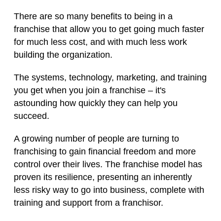
There are so many benefits to being in a
franchise that allow you to get going much faster
for much less cost, and with much less work
building the organization.
The systems, technology, marketing, and training
you get when you join a franchise – it's
astounding how quickly they can help you
succeed.
A growing number of people are turning to
franchising to gain financial freedom and more
control over their lives. The franchise model has
proven its resilience, presenting an inherently
less risky way to go into business, complete with
training and support from a franchisor.