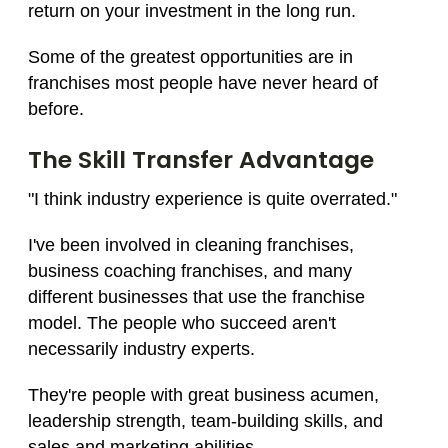
return on your investment in the long run.
Some of the greatest opportunities are in
franchises most people have never heard of
before.
The Skill Transfer Advantage
"I think industry experience is quite overrated."
I've been involved in cleaning franchises,
business coaching franchises, and many
different businesses that use the franchise
model. The people who succeed aren't
necessarily industry experts.
They're people with great business acumen,
leadership strength, team-building skills, and
sales and marketing abilities.