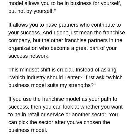
model allows you to be in business for yourself,
but not by yourself."
It allows you to have partners who contribute to
your success. And I don't just mean the franchise
company, but the other franchise partners in the
organization who become a great part of your
success network.
This mindset shift is crucial. Instead of asking
"Which industry should I enter?" first ask "Which
business model suits my strengths?"
If you use the franchise model as your path to
success, then you can look at whether you want
to be in retail or service or another sector. You
can pick the sector after you've chosen the
business model.