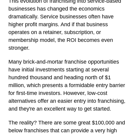
This evolution of franchising into service-based
businesses has changed the economics
dramatically. Service businesses often have
higher profit margins. And if that business
operates on a retainer, subscription, or
membership model, the ROI becomes even
stronger.
Many brick-and-mortar franchise opportunities
have initial investments starting at several
hundred thousand and heading north of $1
million, which presents a formidable entry barrier
for first-time investors. However, low-cost
alternatives offer an easier entry into franchising,
and they're an excellent way to get started.
The reality? There are some great $100,000 and
below franchises that can provide a very high