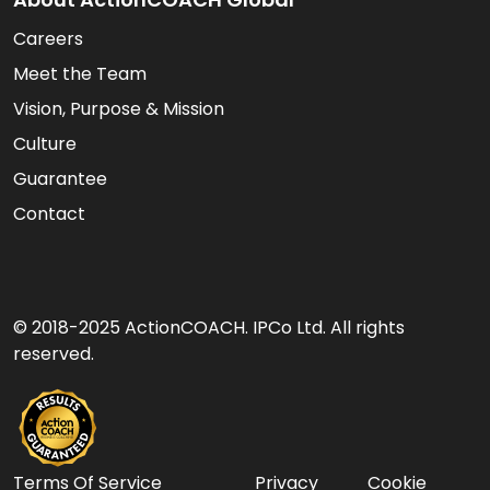
Careers
Meet the Team
Vision, Purpose & Mission
Culture
Guarantee
Contact
© 2018-2025 ActionCOACH. IPCo Ltd. All rights
reserved.
Terms Of Service
Privacy
Cookie