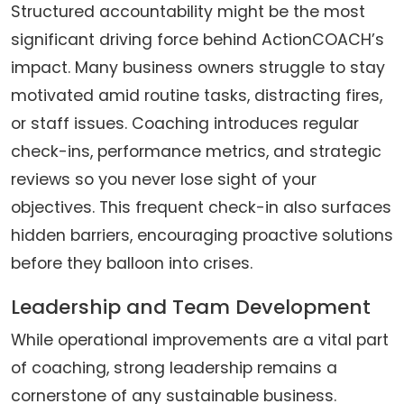
Structured accountability might be the most
significant driving force behind ActionCOACH’s
impact. Many business owners struggle to stay
motivated amid routine tasks, distracting fires,
or staff issues. Coaching introduces regular
check-ins, performance metrics, and strategic
reviews so you never lose sight of your
objectives. This frequent check-in also surfaces
hidden barriers, encouraging proactive solutions
before they balloon into crises.
Leadership and Team Development
While operational improvements are a vital part
of coaching, strong leadership remains a
cornerstone of any sustainable business.