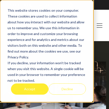
Franchising at
ActionCOACH
This website stores cookies on your computer.
These cookies are used to collect information
about how you interact with our website and allow
us to remember you. We use this information in
order to improve and customize your browsing
experience and for analytics and metrics about our
visitors both on this website and other media. To
find out more about the cookies we use, see our
HOME
BLOG
Privacy Policy.
If you decline, your information won’t be tracked
when you visit this website. A single cookie will be
used in your browser to remember your preference
not to be tracked.
Accept
Decline