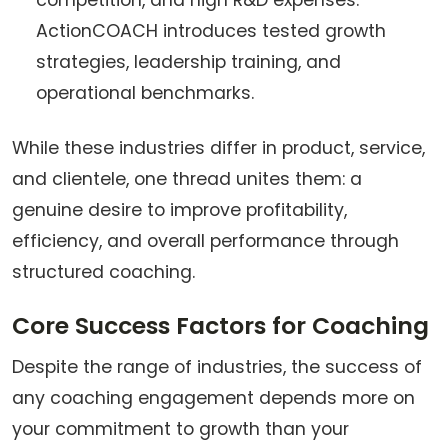
competition, and high R&D expenses.
ActionCOACH introduces tested growth
strategies, leadership training, and
operational benchmarks.
While these industries differ in product, service,
and clientele, one thread unites them: a
genuine desire to improve profitability,
efficiency, and overall performance through
structured coaching.
Core Success Factors for Coaching
Despite the range of industries, the success of
any coaching engagement depends more on
your commitment to growth than your