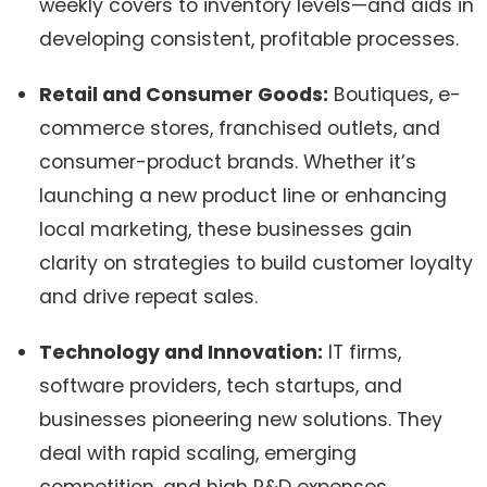
weekly covers to inventory levels—and aids in
developing consistent, profitable processes.
Retail and Consumer Goods:
Boutiques, e-
commerce stores, franchised outlets, and
consumer-product brands. Whether it’s
launching a new product line or enhancing
local marketing, these businesses gain
clarity on strategies to build customer loyalty
and drive repeat sales.
Technology and Innovation:
IT firms,
software providers, tech startups, and
businesses pioneering new solutions. They
deal with rapid scaling, emerging