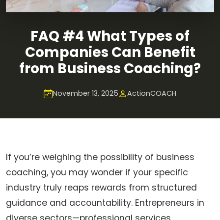
FAQ #4 What Types of
Companies Can Benefit
from Business Coaching?
November 13, 2025
ActionCOACH
If you’re weighing the possibility of business
coaching, you may wonder if your specific
industry truly reaps rewards from structured
guidance and accountability. Entrepreneurs in
diverse sectors—professional services,