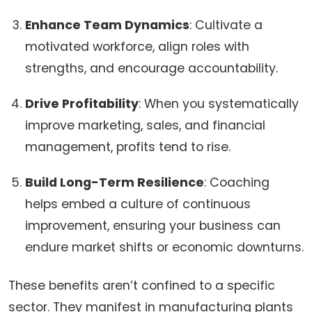
Enhance Team Dynamics
: Cultivate a
motivated workforce, align roles with
strengths, and encourage accountability.
Drive Profitability
: When you systematically
improve marketing, sales, and financial
management, profits tend to rise.
Build Long-Term Resilience
: Coaching
helps embed a culture of continuous
improvement, ensuring your business can
endure market shifts or economic downturns.
These benefits aren’t confined to a specific
sector. They manifest in manufacturing plants