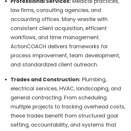
Professional Services:
Medical practices,
law firms, consulting agencies, and
accounting offices. Many wrestle with
consistent client acquisition, efficient
workflows, and time management.
ActionCOACH delivers frameworks for
process improvement, team development,
and standardized client outreach.
Trades and Construction:
Plumbing,
electrical services, HVAC, landscaping, and
general contracting. From scheduling
multiple projects to tracking overhead costs,
these trades benefit from structured goal
setting, accountability, and systems that