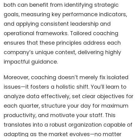
both can benefit from identifying strategic
goals, measuring key performance indicators,
and applying consistent leadership and
operational frameworks. Tailored coaching
ensures that these principles address each
company’s unique context, delivering highly
impactful guidance.
Moreover, coaching doesn’t merely fix isolated
issues—it fosters a holistic shift. You’ll learn to
analyze data effectively, set clear objectives for
each quarter, structure your day for maximum
productivity, and motivate your staff. This
translates into a robust organization capable of
adapting as the market evolves—no matter