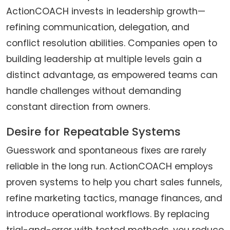
ActionCOACH invests in leadership growth—
refining communication, delegation, and
conflict resolution abilities. Companies open to
building leadership at multiple levels gain a
distinct advantage, as empowered teams can
handle challenges without demanding
constant direction from owners.
Desire for Repeatable Systems
Guesswork and spontaneous fixes are rarely
reliable in the long run. ActionCOACH employs
proven systems to help you chart sales funnels,
refine marketing tactics, manage finances, and
introduce operational workflows. By replacing