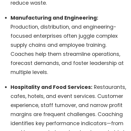
reduce waste.
Manufacturing and Engineering:
Production, distribution, and engineering-
focused enterprises often juggle complex
supply chains and employee training.
Coaches help them streamline operations,
forecast demands, and foster leadership at
multiple levels.
Hospitality and Food Services:
Restaurants,
cafes, hotels, and event services. Customer
experience, staff turnover, and narrow profit
margins are frequent challenges. Coaching
identifies key performance indicators—from