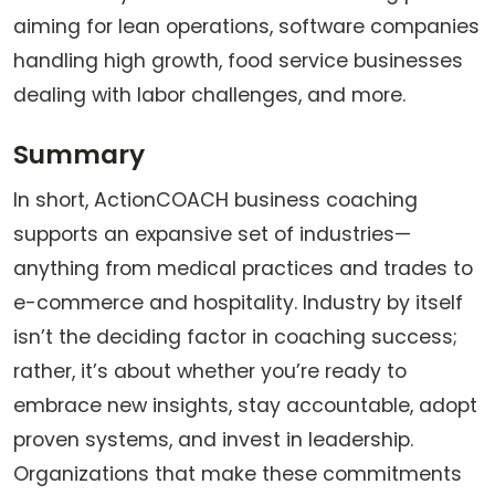
aiming for lean operations, software companies
handling high growth, food service businesses
dealing with labor challenges, and more.
Summary
In short, ActionCOACH business coaching
supports an expansive set of industries—
anything from medical practices and trades to
e-commerce and hospitality. Industry by itself
isn’t the deciding factor in coaching success;
rather, it’s about whether you’re ready to
embrace new insights, stay accountable, adopt
proven systems, and invest in leadership.
Organizations that make these commitments