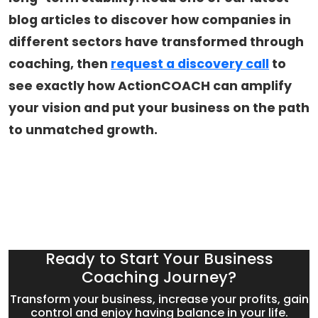
blog articles to discover how companies in
different sectors have transformed through
coaching, then
request a discovery call
to
see exactly how ActionCOACH can amplify
your vision and put your business on the path
to unmatched growth.
Ready to Start Your Business
Coaching Journey?
Transform your business, increase your profits, gain
control and enjoy having balance in your life.