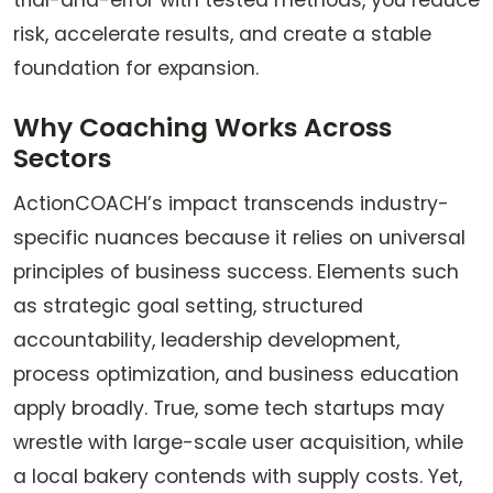
trial-and-error with tested methods, you reduce
risk, accelerate results, and create a stable
foundation for expansion.
Why Coaching Works Across
Sectors
ActionCOACH’s impact transcends industry-
specific nuances because it relies on universal
principles of business success. Elements such
as strategic goal setting, structured
accountability, leadership development,
process optimization, and business education
apply broadly. True, some tech startups may
wrestle with large-scale user acquisition, while
a local bakery contends with supply costs. Yet,