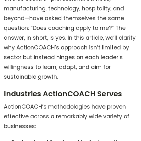
manufacturing, technology, hospitality, and
beyond—have asked themselves the same
question: “Does coaching apply to me?” The
answer, in short, is yes. In this article, we’ll clarify
why ActionCOACH’s approach isn’t limited by
sector but instead hinges on each leader’s
willingness to learn, adapt, and aim for
sustainable growth.
Industries ActionCOACH Serves
ActionCOACH’s methodologies have proven
effective across a remarkably wide variety of
businesses: