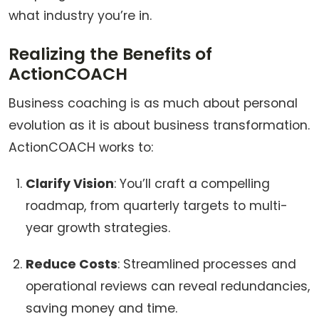
what industry you’re in.
Realizing the Benefits of
ActionCOACH
Business coaching is as much about personal
evolution as it is about business transformation.
ActionCOACH works to:
Clarify Vision
: You’ll craft a compelling
roadmap, from quarterly targets to multi-
year growth strategies.
Reduce Costs
: Streamlined processes and
operational reviews can reveal redundancies,
saving money and time.