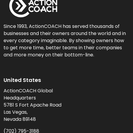
Since 1993, ActionCOACH has served thousands of
businesses and their owners around the world and in
every category imaginable. By showing owners how
to get more time, better teams in their companies
and more money on their bottom-line.
United States
ActionCOACH Global
Headquarters
5781 S Fort Apache Road
Las Vegas,
Nevada 89148
(702) 795-3188