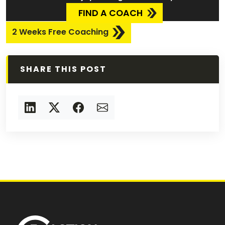
FIND A COACH
2 Weeks Free Coaching
SHARE THIS POST