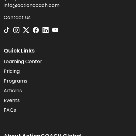
info@actioncoach.com
Contact Us
Quick Links
Learning Center
Pricing
Programs
Articles
Events
FAQs
About ActionCOACH Global