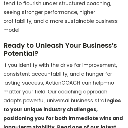
tend to flourish under structured coaching,
seeing stronger performance, higher
profitability, and a more sustainable business
model.
Ready to Unleash Your Business’s
Potential?
If you identify with the drive for improvement,
consistent accountability, and a hunger for
lasting success, ActionCOACH can help—no
matter your field. Our coaching approach
adapts powerful, universal business strate
gies
to your unique industry challenges,
positioning you for both immediate wins and
long-term stability. Read one of our latest