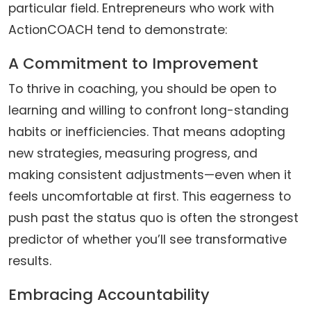
particular field. Entrepreneurs who work with
ActionCOACH tend to demonstrate:
A Commitment to Improvement
To thrive in coaching, you should be open to
learning and willing to confront long-standing
habits or inefficiencies. That means adopting
new strategies, measuring progress, and
making consistent adjustments—even when it
feels uncomfortable at first. This eagerness to
push past the status quo is often the strongest
predictor of whether you’ll see transformative
results.
Embracing Accountability