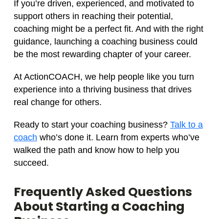
If you’re driven, experienced, and motivated to
support others in reaching their potential,
coaching might be a perfect fit. And with the right
guidance, launching a coaching business could
be the most rewarding chapter of your career.
At ActionCOACH, we help people like you turn
experience into a thriving business that drives
real change for others.
Ready to start your coaching business?
Talk to a
coach
who’s done it. Learn from experts who’ve
walked the path and know how to help you
succeed.
Frequently Asked Questions
About Starting a Coaching