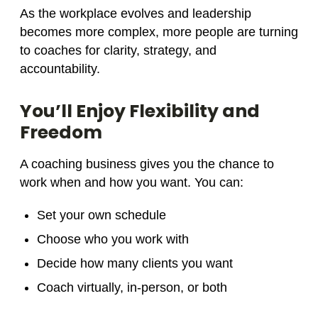
As the workplace evolves and leadership
becomes more complex, more people are turning
to coaches for clarity, strategy, and
accountability.
You’ll Enjoy Flexibility and
Freedom
A coaching business gives you the chance to
work when and how you want. You can:
Set your own schedule
Choose who you work with
Decide how many clients you want
Coach virtually, in-person, or both