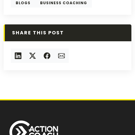
BLOGS
BUSINESS COACHING
SHARE THIS POST