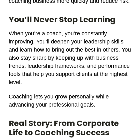
coaching business more quickly and reduce risk.
You’ll Never Stop Learning
When you’re a coach, you’re constantly
improving. You’ll deepen your leadership skills
and learn how to bring out the best in others. You
also stay sharp by keeping up with business
trends, leadership frameworks, and performance
tools that help you support clients at the highest
level.
Coaching lets you grow personally while
advancing your professional goals.
Real Story: From Corporate
Life to Coaching Success