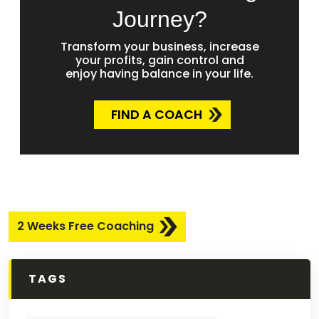
Journey?
Transform your business, increase
your profits, gain control and
enjoy having balance in your life.
FIND A COACH
2 Weeks Free Coaching
TAGS