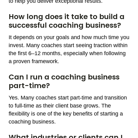
to help you deliver exceptional results.
How long does it take to build a
successful coaching business?
It depends on your goals and how much time you
invest. Many coaches start seeing traction within
the first 6–12 months, especially when following
a proven framework.
Can I run a coaching business
part-time?
Yes. Many coaches start part-time and transition
to full-time as their client base grows. The
flexibility is one of the key benefits of starting a
coaching business.
What industries or clients can I