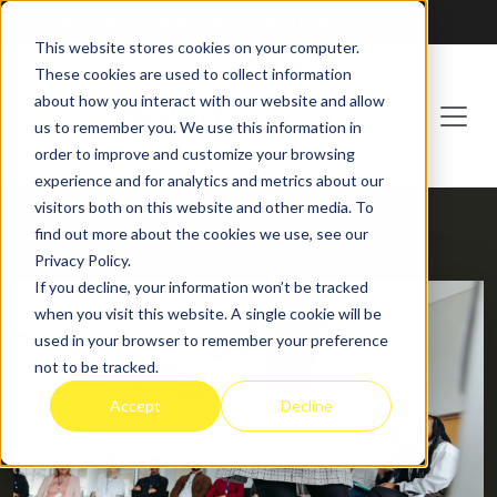
Franchising at
ActionCOACH
This website stores cookies on your computer.
These cookies are used to collect information
about how you interact with our website and allow
us to remember you. We use this information in
order to improve and customize your browsing
experience and for analytics and metrics about our
visitors both on this website and other media. To
find out more about the cookies we use, see our
HOME
BLOG
Privacy Policy.
If you decline, your information won’t be tracked
when you visit this website. A single cookie will be
used in your browser to remember your preference
not to be tracked.
Accept
Decline