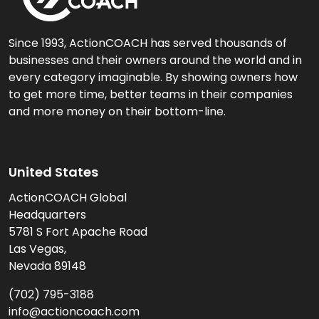
Since 1993, ActionCOACH has served thousands of
businesses and their owners around the world and in
every category imaginable. By showing owners how
to get more time, better teams in their companies
and more money on their bottom-line.
United States
ActionCOACH Global
Headquarters
5781 S Fort Apache Road
Las Vegas,
Nevada 89148
(702) 795-3188
info@actioncoach.com