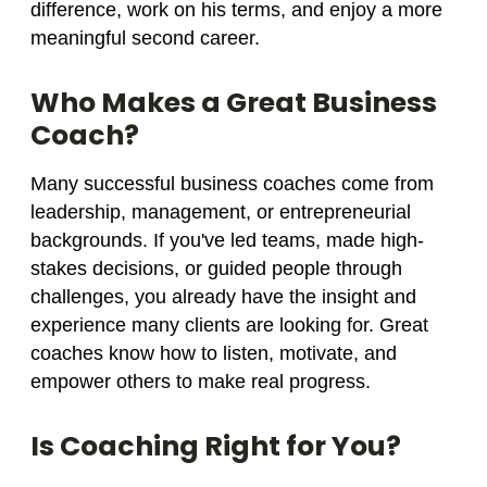
difference, work on his terms, and enjoy a more
meaningful second career.
Who Makes a Great Business
Coach?
Many successful business coaches come from
leadership, management, or entrepreneurial
backgrounds. If you've led teams, made high-
stakes decisions, or guided people through
challenges, you already have the insight and
experience many clients are looking for. Great
coaches know how to listen, motivate, and
empower others to make real progress.
Is Coaching Right for You?