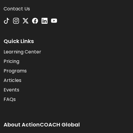
Contact Us
Quick Links
Learning Center
Pricing
Programs
Articles
Events
FAQs
About ActionCOACH Global