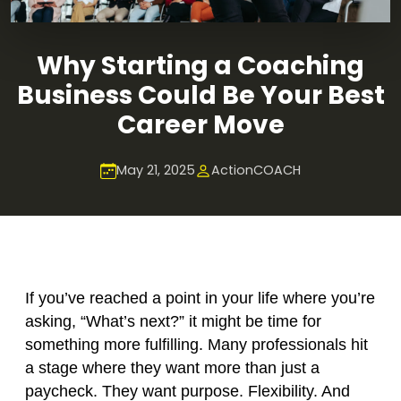
Why Starting a Coaching
Business Could Be Your Best
Career Move
May 21, 2025
ActionCOACH
If you’ve reached a point in your life where you’re
asking, “What’s next?” it might be time for
something more fulfilling. Many professionals hit
a stage where they want more than just a
paycheck. They want purpose. Flexibility. And