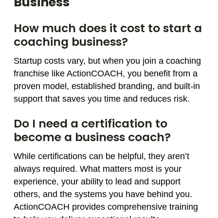
Business
How much does it cost to start a
coaching business?
Startup costs vary, but when you join a coaching
franchise like ActionCOACH, you benefit from a
proven model, established branding, and built-in
support that saves you time and reduces risk.
Do I need a certification to
become a business coach?
While certifications can be helpful, they aren’t
always required. What matters most is your
experience, your ability to lead and support
others, and the systems you have behind you.
ActionCOACH provides comprehensive training