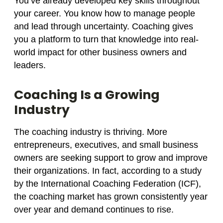
You’ve already developed key skills throughout
your career. You know how to manage people
and lead through uncertainty. Coaching gives
you a platform to turn that knowledge into real-
world impact for other business owners and
leaders.
Coaching Is a Growing
Industry
The coaching industry is thriving. More
entrepreneurs, executives, and small business
owners are seeking support to grow and improve
their organizations. In fact, according to a study
by the International Coaching Federation (ICF),
the coaching market has grown consistently year
over year and demand continues to rise.