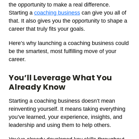
the opportunity to make a real difference.
Starting a
coaching business
can give you all of
that. It also gives you the opportunity to shape a
career that truly fits your goals.
Here’s why launching a coaching business could
be the smartest, most fulfilling move of your
career.
You’ll Leverage What You
Already Know
Starting a coaching business doesn’t mean
reinventing yourself. It means taking everything
you’ve learned, your experience, insights, and
leadership and using them to help others.