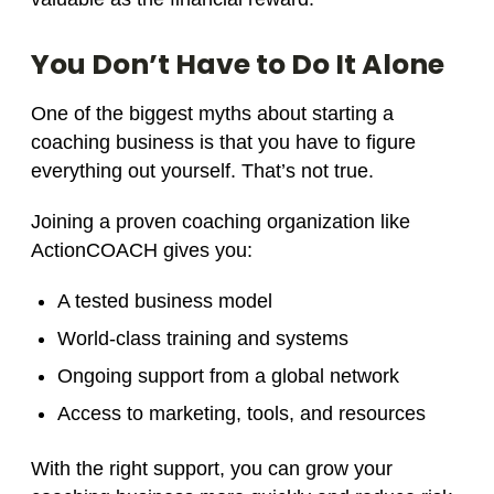
You Don’t Have to Do It Alone
One of the biggest myths about starting a
coaching business is that you have to figure
everything out yourself. That’s not true.
Joining a proven coaching organization like
ActionCOACH gives you:
A tested business model
World-class training and systems
Ongoing support from a global network
Access to marketing, tools, and resources
With the right support, you can grow your