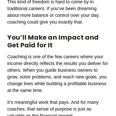
This kind of freedom is hard to come by in
traditional careers. If you’ve been dreaming
about more balance or control over your day,
coaching could give you exactly that.
You’ll Make an Impact and
Get Paid for It
Coaching is one of the few careers where your
income directly reflects the results you deliver for
others. When you guide business owners to
grow, solve problems, and reach new goals, you
change lives while building a profitable business
at the same time.
It’s meaningful work that pays. And for many
coaches, that sense of purpose is just as
valuable as the financial reward.