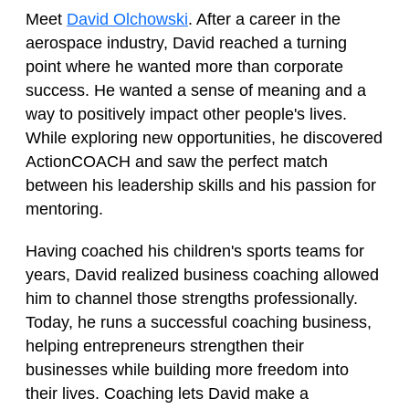
Meet
David Olchowski
. After a career in the
aerospace industry, David reached a turning
point where he wanted more than corporate
success. He wanted a sense of meaning and a
way to positively impact other people's lives.
While exploring new opportunities, he discovered
ActionCOACH and saw the perfect match
between his leadership skills and his passion for
mentoring.
Having coached his children's sports teams for
years, David realized business coaching allowed
him to channel those strengths professionally.
Today, he runs a successful coaching business,
helping entrepreneurs strengthen their
businesses while building more freedom into
their lives. Coaching lets David make a