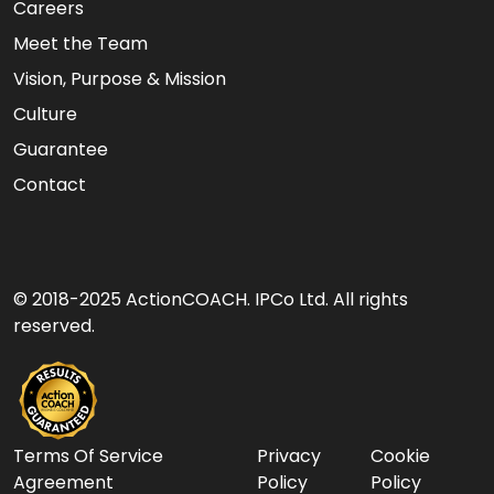
Careers
Meet the Team
Vision, Purpose & Mission
Culture
Guarantee
Contact
© 2018-2025 ActionCOACH. IPCo Ltd. All rights
reserved.
Terms Of Service
Privacy
Cookie
Agreement
Policy
Policy