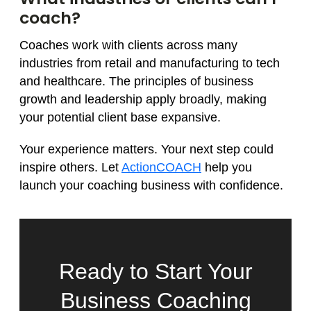
coach?
Coaches work with clients across many
industries from retail and manufacturing to tech
and healthcare. The principles of business
growth and leadership apply broadly, making
your potential client base expansive.
Your experience matters. Your next step could
inspire others. Let
ActionCOACH
help you
launch your coaching business with confidence.
Ready to Start Your
Business Coaching