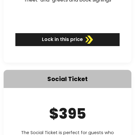
Lock in this price
Social Ticket
$395
The Social Ticket is perfect for guests who