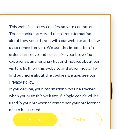
This website stores cookies on your computer.
These cookies are used to collect information
about how you interact with our website and allow
us to remember you. We use this information in
order to improve and customize your browsing
experience and for analytics and metrics about our
visitors both on this website and other media. To
find out more about the cookies we use, see our
Privacy Policy.
If you decline, your information won’t be tracked
when you visit this website. A single cookie will be
used in your browser to remember your preference
not to be tracked.
Accept
Decline