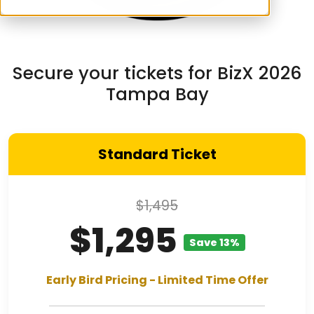
Secure your tickets for BizX 2026
Tampa Bay
Standard Ticket
$1,495
$1,295
Save 13%
Early Bird Pricing - Limited Time Offer