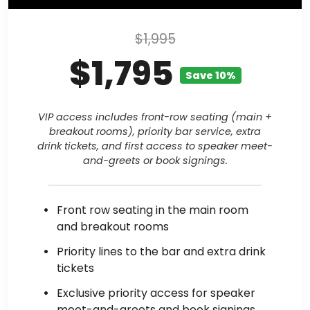
$1,995
$1,795
Save 10%
VIP access includes front-row seating (main +
breakout rooms), priority bar service, extra
drink tickets, and first access to speaker meet-
and-greets or book signings.
Front row seating in the main room
and breakout rooms
Priority lines to the bar and extra drink
tickets
Exclusive priority access for speaker
meet-and-greets and book signings