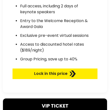
Full access, including 2 days of
keynote speakers
Entry to the Welcome Reception &
Award Gala
Exclusive pre-event virtual sessions
Access to discounted hotel rates
($189/night)
Group Pricing, save up to 40%
Lock in this price
VIP TICKET