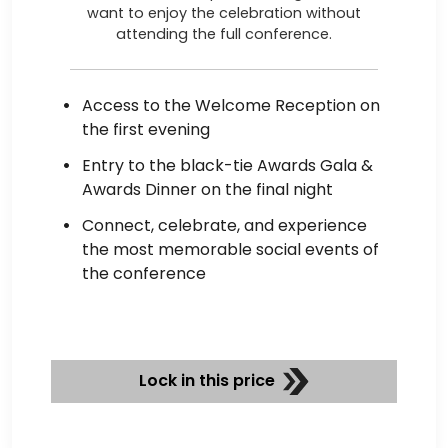
want to enjoy the celebration without
attending the full conference.
Access to the Welcome Reception on
the first evening
Entry to the black-tie Awards Gala &
Awards Dinner on the final night
Connect, celebrate, and experience
the most memorable social events of
the conference
Lock in this price