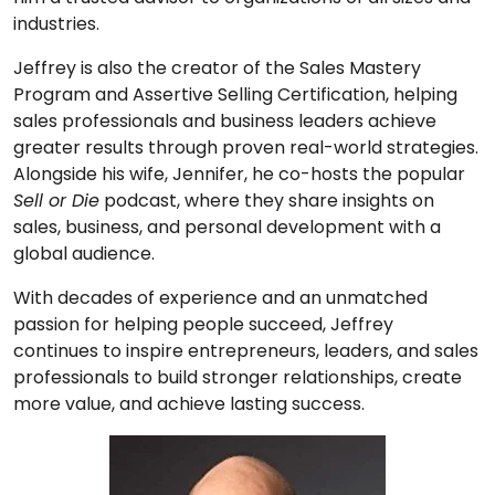
industries.
Jeffrey is also the creator of the Sales Mastery
Program and Assertive Selling Certification, helping
sales professionals and business leaders achieve
greater results through proven real-world strategies.
Alongside his wife, Jennifer, he co-hosts the popular
Sell or Die
podcast, where they share insights on
sales, business, and personal development with a
global audience.
With decades of experience and an unmatched
passion for helping people succeed, Jeffrey
continues to inspire entrepreneurs, leaders, and sales
professionals to build stronger relationships, create
more value, and achieve lasting success.