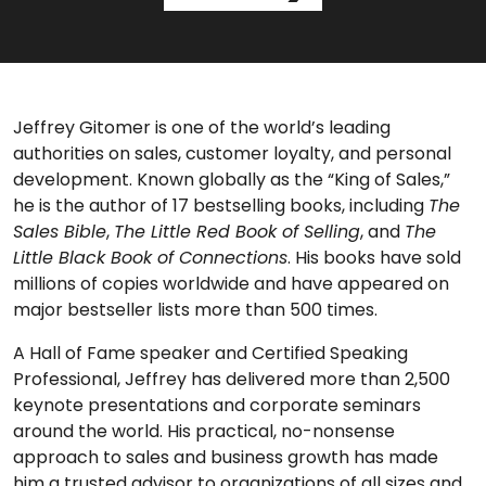
Jeffrey Gitomer is one of the world’s leading
authorities on sales, customer loyalty, and personal
development. Known globally as the “King of Sales,”
he is the author of 17 bestselling books, including
The
Sales Bible
,
The Little Red Book of Selling
, and
The
Little Black Book of Connections
. His books have sold
millions of copies worldwide and have appeared on
major bestseller lists more than 500 times.
A Hall of Fame speaker and Certified Speaking
Professional, Jeffrey has delivered more than 2,500
keynote presentations and corporate seminars
around the world. His practical, no-nonsense
approach to sales and business growth has made
him a trusted advisor to organizations of all sizes and