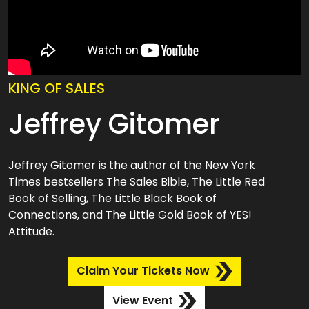
KING OF SALES
Jeffrey Gitomer
Jeffrey Gitomer is the author of the New York
Times bestsellers The Sales Bible, The Little Red
Book of Selling, The Little Black Book of
Connections, and The Little Gold Book of YES!
Attitude.
Claim Your Tickets Now
View Event