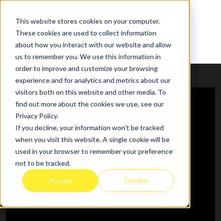
This website stores cookies on your computer.
These cookies are used to collect information
about how you interact with our website and allow
us to remember you. We use this information in
order to improve and customize your browsing
experience and for analytics and metrics about our
visitors both on this website and other media. To
find out more about the cookies we use, see our
Privacy Policy.
If you decline, your information won’t be tracked
when you visit this website. A single cookie will be
used in your browser to remember your preference
not to be tracked.
Accept
Decline