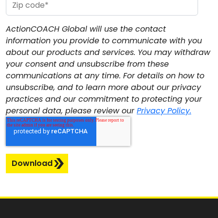
ActionCOACH Global will use the contact
information you provide to communicate with you
about our products and services. You may withdraw
your consent and unsubscribe from these
communications at any time. For details on how to
unsubscribe, and to learn more about our privacy
practices and our commitment to protecting your
personal data, please review our
Privacy Policy.