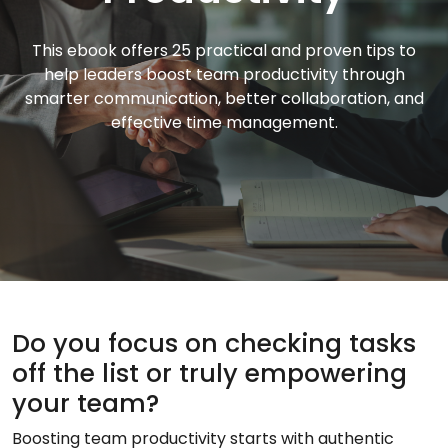
This ebook offers 25 practical and proven tips to
help leaders boost team productivity through
smarter communication, better collaboration, and
effective time management.
Do you focus on checking tasks
off the list or truly empowering
your team?
Boosting team productivity starts with authentic