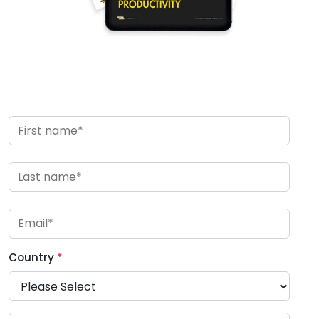
Country
*