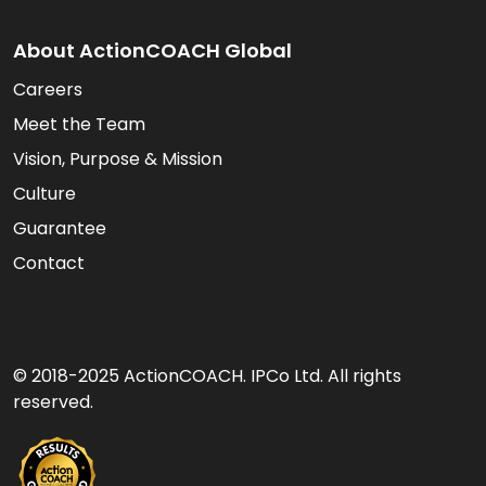
About ActionCOACH Global
Careers
Meet the Team
Vision, Purpose & Mission
Culture
Guarantee
Contact
© 2018-2025 ActionCOACH. IPCo Ltd. All rights
reserved.