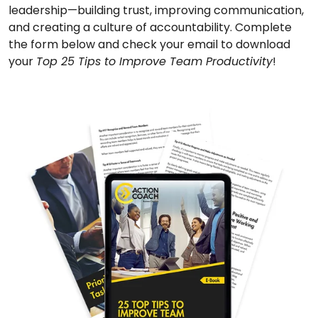
leadership—building trust, improving communication,
and creating a culture of accountability. Complete
the form below and check your email to download
your
Top 25 Tips to Improve Team Productivity
!