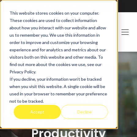
Franchising at
ActionCOACH
This website stores cookies on your computer.
These cookies are used to collect information
about how you interact with our website and allow
us to remember you. We use this information in
order to improve and customize your browsing
experience and for analytics and metrics about our
visitors both on this website and other media. To
find out more about the cookies we use, see our
Privacy Policy.
If you decline, your information won’t be tracked
when you visit this website. A single cookie will be
used in your browser to remember your preference
25 Top Tips to
not to be tracked.
Accept
Decline
Improve Team
Productivity