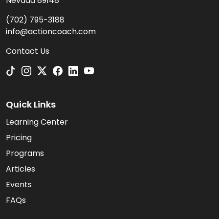
Nevada 89148
(702) 795-3188
info@actioncoach.com
Contact Us
Quick Links
Learning Center
Pricing
Programs
Articles
Events
FAQs