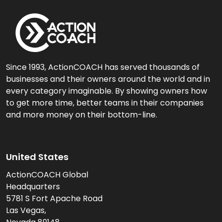
Since 1993, ActionCOACH has served thousands of
businesses and their owners around the world and in
every category imaginable. By showing owners how
to get more time, better teams in their companies
and more money on their bottom-line.
United States
ActionCOACH Global
Headquarters
5781 S Fort Apache Road
Las Vegas,