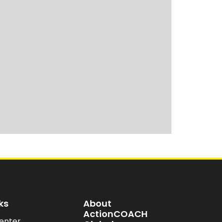
ks
About
ActionCOACH
enter