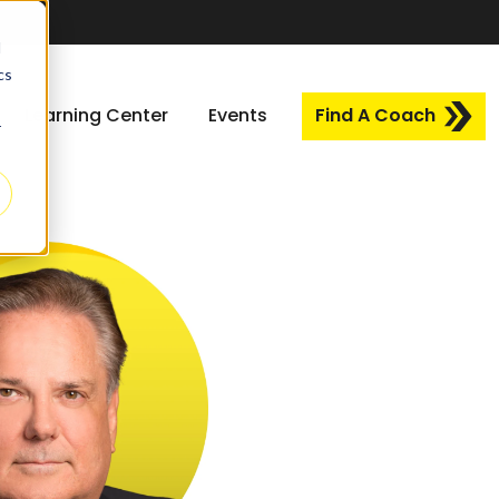
d
cs
Learning Center
Events
Find A Coach
r