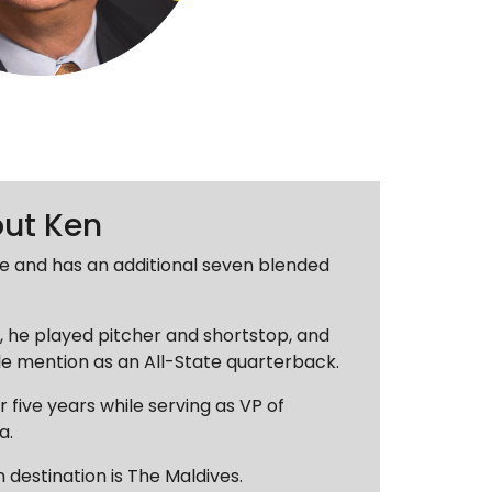
out Ken
ive and has an additional seven blended
s, he played pitcher and shortstop, and
e mention as an All-State quarterback.
r five years while serving as VP of
a.
n destination is The Maldives.