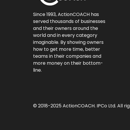
Since 1993, ActionCOACH has
served thousands of businesses
and their owners around the
world and in every category
imaginable. By showing owners
how to get more time, better
teams in their companies and
more money on their bottom-
line.
© 2018-2025 ActionCOACH. IPCo Ltd. All rig