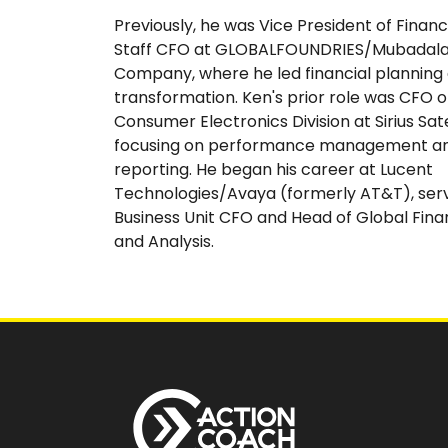
Previously, he was Vice President of Finan
Staff CFO at GLOBALFOUNDRIES/Mubadal
Company, where he led financial planning
transformation. Ken's prior role was CFO o
Consumer Electronics Division at Sirius Sate
focusing on performance management and
reporting. He began his career at Lucent
Technologies/Avaya (formerly AT&T), serv
Business Unit CFO and Head of Global Fina
and Analysis.