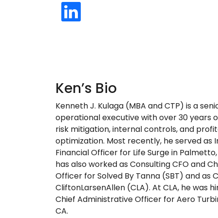
Ken’s Bio
Kenneth J. Kulaga (MBA and CTP) is a senio
operational executive with over 30 years o
risk mitigation, internal controls, and profit
optimization. Most recently, he served as 
Financial Officer for Life Surge in Palmetto,
has also worked as Consulting CFO and Ch
Officer for Solved By Tanna (SBT) and as 
CliftonLarsenAllen (CLA). At CLA, he was h
Chief Administrative Officer for Aero Turbi
CA.