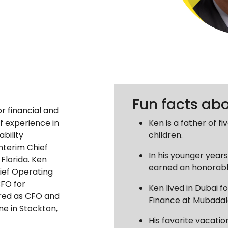
Fun facts ab
r financial and
f experience in
Ken is a father of f
ability
children.
Interim Chief
In his younger year
 Florida. Ken
earned an honorabl
ief Operating
CFO for
Ken lived in Dubai fo
ired as CFO and
Finance at Mubadal
ne in Stockton,
His favorite vacatio