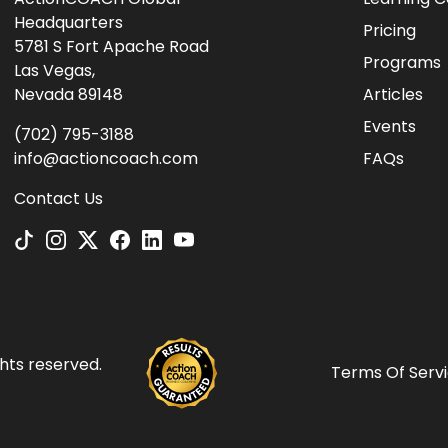
Headquarters
Pricing
5781 S Fort Apache Road
Programs
Las Vegas,
Nevada 89148
Articles
Events
(702) 795-3188
info@actioncoach.com
FAQs
Contact Us
hts reserved.
Terms Of Serv