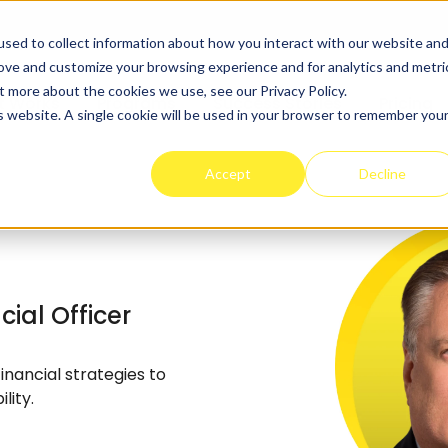
sed to collect information about how you interact with our website an
rove and customize your browsing experience and for analytics and metri
t more about the cookies we use, see our Privacy Policy.
t Works
Programs
Success Stories
Pricing
is website. A single cookie will be used in your browser to remember you
Accept
Decline
ial Officer
nancial strategies to
lity.