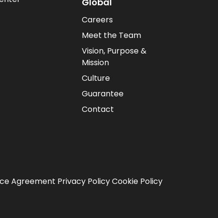
Global
Careers
Meet the Team
Vision, Purpose &
Mission
Culture
Guarantee
Contact
ice Agreement
Privacy Policy
Cookie Policy