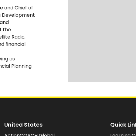
ce and Chief of
a Development
 and
f the
llite Radio,
 financial
ing as
ncial Planning
United States
Quick Lin
ActionCOACH Global
Learning C