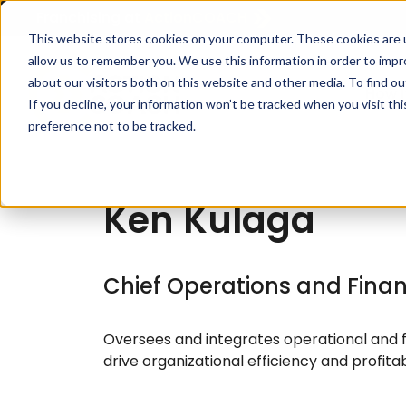
Franchising at
ActionCOACH
This website stores cookies on your computer. These cookies are u
allow us to remember you. We use this information in order to imp
about our visitors both on this website and other media. To find ou
How I
If you decline, your information won’t be tracked when you visit th
preference not to be tracked.
Ken Kulaga
Chief Operations and Financ
Oversees and integrates operational and fi
drive organizational efficiency and profitabi