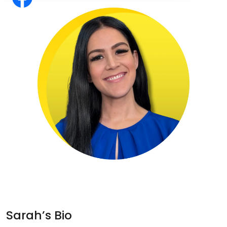
Sarah’s Bio