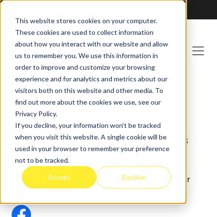
Franchising at
ActionCOACH
This website stores cookies on your computer.
These cookies are used to collect information
about how you interact with our website and allow
us to remember you. We use this information in
order to improve and customize your browsing
experience and for analytics and metrics about our
visitors both on this website and other media. To
find out more about the cookies we use, see our
Sarah Kupau
Privacy Policy.
If you decline, your information won’t be tracked
when you visit this website. A single cookie will be
Executive Assistant - Brad Sugars
used in your browser to remember your preference
Organized and proactive administrative
not to be tracked.
professional dedicated to optimizing executive
Accept
Decline
workflows and enhancing strategic initiatives for
ActionCOACH.