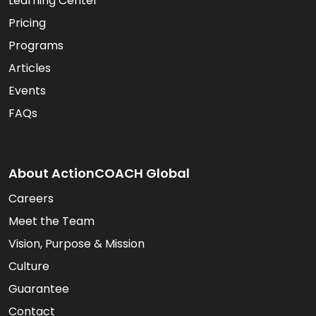
Learning Center
Pricing
Programs
Articles
Events
FAQs
About ActionCOACH Global
Careers
Meet the Team
Vision, Purpose & Mission
Culture
Guarantee
Contact