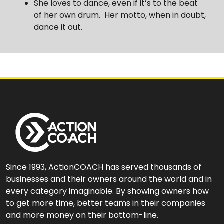
She loves to dance, even if it’s to the beat
of her own drum. Her motto, when in doubt,
dance it out.
Since 1993, ActionCOACH has served thousands of
businesses and their owners around the world and in
every category imaginable. By showing owners how
to get more time, better teams in their companies
and more money on their bottom-line.