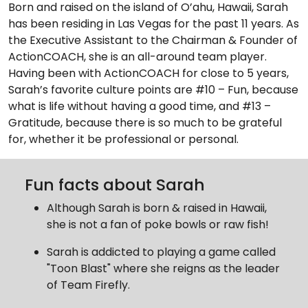
Born and raised on the island of O’ahu, Hawaii, Sarah
has been residing in Las Vegas for the past 11 years. As
the Executive Assistant to the Chairman & Founder of
ActionCOACH, she is an all-around team player.
Having been with ActionCOACH for close to 5 years,
Sarah’s favorite culture points are #10 – Fun, because
what is life without having a good time, and #13 –
Gratitude, because there is so much to be grateful
for, whether it be professional or personal.
Fun facts about Sarah
Although Sarah is born & raised in Hawaii,
she is not a fan of poke bowls or raw fish!
Sarah is addicted to playing a game called
"Toon Blast" where she reigns as the leader
of Team Firefly.