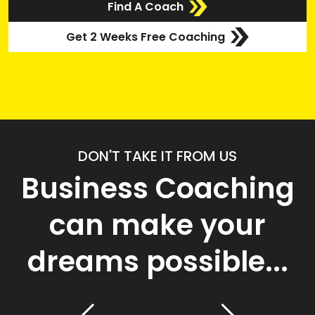
Find A Coach
Get 2 Weeks Free Coaching
DON'T TAKE IT FROM US
Business Coaching
can make your
dreams possible...