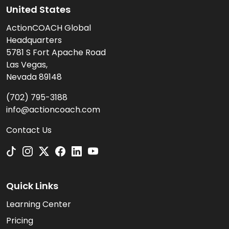
United States
ActionCOACH Global
Headquarters
5781 S Fort Apache Road
Las Vegas,
Nevada 89148
(702) 795-3188
info@actioncoach.com
Contact Us
Quick Links
Learning Center
Pricing