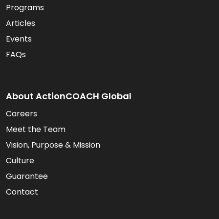
Programs
Articles
Events
FAQs
About ActionCOACH Global
Careers
Meet the Team
Vision, Purpose & Mission
Culture
Guarantee
Contact