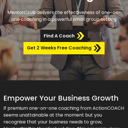
MentorCLUB delivers the effectiveness of one-on-
one coaching in a powerful small group setting.
Find A Coach
Get 2 Weeks Free Coaching
Empower Your Business Growth
If premium one-on-one coaching from ActionCOACH
seems unattainable at the moment but you
recognise that your business needs to grow,