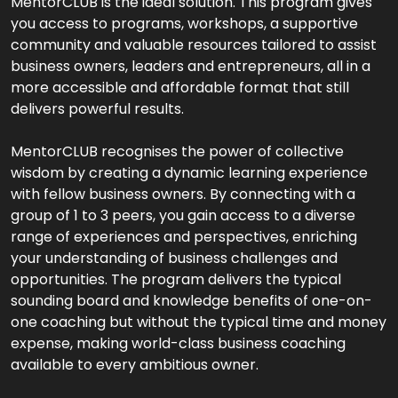
MentorCLUB is the ideal solution. This program gives
you access to programs, workshops, a supportive
community and valuable resources tailored to assist
business owners, leaders and entrepreneurs, all in a
more accessible and affordable format that still
delivers powerful results.
MentorCLUB recognises the power of collective
wisdom by creating a dynamic learning experience
with fellow business owners. By connecting with a
group of 1 to 3 peers, you gain access to a diverse
range of experiences and perspectives, enriching
your understanding of business challenges and
opportunities. The program delivers the typical
sounding board and knowledge benefits of one-on-
one coaching but without the typical time and money
expense, making world-class business coaching
available to every ambitious owner.