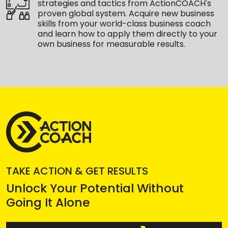
strategies and tactics from ActionCOACH's
proven global system. Acquire new business
skills from your world-class business coach
and learn how to apply them directly to your
own business for measurable results.
TAKE ACTION & GET RESULTS
Unlock Your Potential Without
Going It Alone