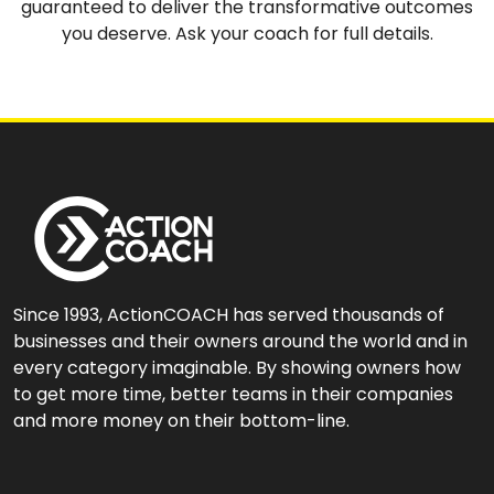
guaranteed to deliver the transformative outcomes
you deserve. Ask your coach for full details.
Since 1993, ActionCOACH has served thousands of
businesses and their owners around the world and in
every category imaginable. By showing owners how
to get more time, better teams in their companies
and more money on their bottom-line.