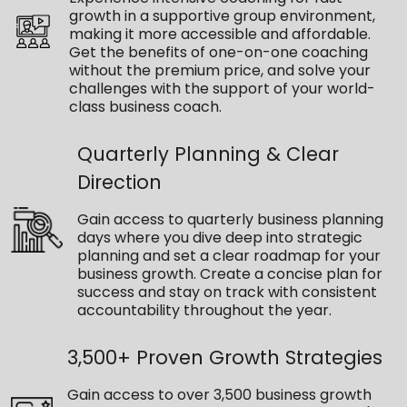
growth in a supportive group environment,
making it more accessible and affordable.
Get the benefits of one-on-one coaching
without the premium price, and solve your
challenges with the support of your world-
class business coach.
Quarterly Planning & Clear
Direction
Gain access to quarterly business planning
days where you dive deep into strategic
planning and set a clear roadmap for your
business growth. Create a concise plan for
success and stay on track with consistent
accountability throughout the year.
3,500+ Proven Growth Strategies
Gain access to over 3,500 business growth