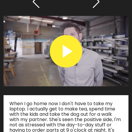
When I go home now I don't have to take my
laptop. I actually get to make tea, spend time
with the kids and take the dog out for a walk
with my partner. She's seen the positive side, I'm
not as stressed with the day-to-day stuff or
having to order parts at 9 o'clock at night. It's