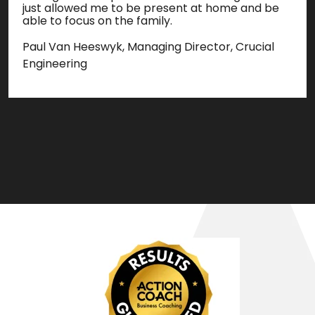
just allowed me to be present at home and be
able to focus on the family.
Paul Van Heeswyk, Managing Director, Crucial
Engineering