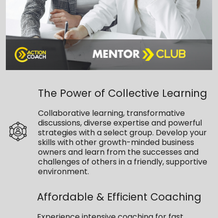
The Power of Collective Learning
Collaborative learning, transformative
discussions, diverse expertise and powerful
strategies with a select group. Develop your
skills with other growth-minded business
owners and learn from the successes and
challenges of others in a friendly, supportive
environment.
Affordable & Efficient Coaching
Experience intensive coaching for fast