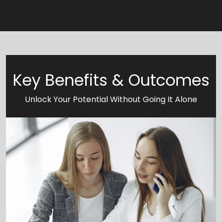
Key Benefits & Outcomes
Unlock Your Potential Without Going It Alone