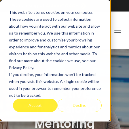
Franchising at
ActionCOACH
This website stores cookies on your computer.
These cookies are used to collect information
about how you interact with our website and allow
us to remember you. We use this information in
order to improve and customize your browsing
experience and for analytics and metrics about our
visitors both on this website and other media. To
find out more about the cookies we use, see our
Privacy Policy.
If you decline, your information won’t be tracked
MENTORCLUB
when you visit this website. A single cookie will be
used in your browser to remember your preference
Effective
not to be tracked.
Professional
Accept
Decline
Mentoring