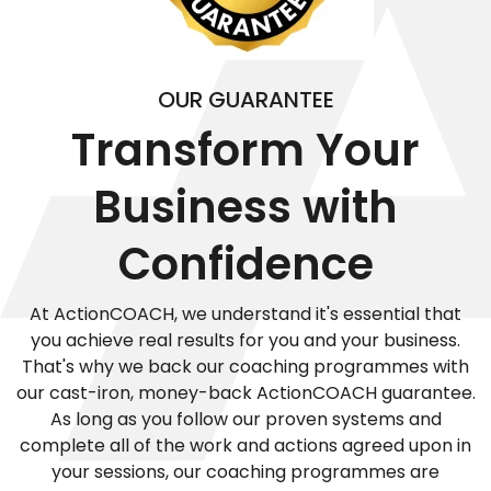
OUR GUARANTEE
Transform Your
Business with
Confidence
At ActionCOACH, we understand it's essential that
you achieve real results for you and your business.
That's why we back our coaching programmes with
our cast-iron, money-back ActionCOACH guarantee.
As long as you follow our proven systems and
complete all of the work and actions agreed upon in
your sessions, our coaching programmes are