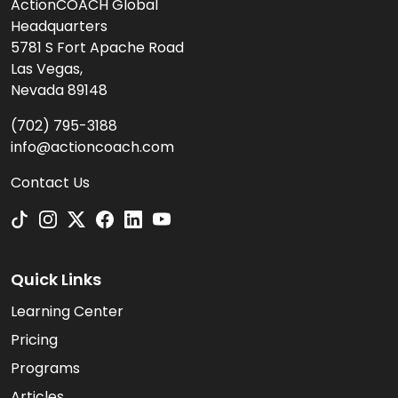
ActionCOACH Global
Headquarters
5781 S Fort Apache Road
Las Vegas,
Nevada 89148
(702) 795-3188
info@actioncoach.com
Contact Us
Quick Links
Learning Center
Pricing
Programs
Articles