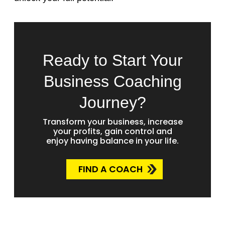
Ready to Start Your
Business Coaching
Journey?
Transform your business, increase
your profits, gain control and
enjoy having balance in your life.
FIND A COACH