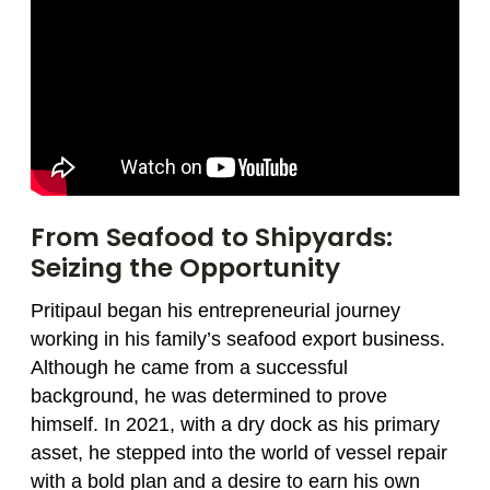
From Seafood to Shipyards:
Seizing the Opportunity
Pritipaul began his entrepreneurial journey
working in his family’s seafood export business.
Although he came from a successful
background, he was determined to prove
himself. In 2021, with a dry dock as his primary
asset, he stepped into the world of vessel repair
with a bold plan and a desire to earn his own