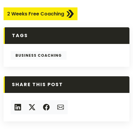
2 Weeks Free Coaching
TAGS
BUSINESS COACHING
SHARE THIS POST