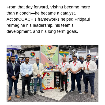
From that day forward, Vishnu became more
than a coach—he became a catalyst.
ActionCOACH’s frameworks helped Pritipaul
reimagine his leadership, his team’s
development, and his long-term goals.