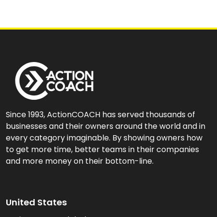
Since 1993, ActionCOACH has served thousands of
businesses and their owners around the world and in
every category imaginable. By showing owners how
to get more time, better teams in their companies
and more money on their bottom-line.
United States