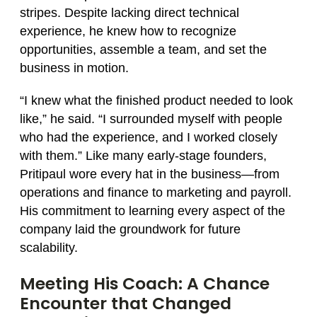
stripes. Despite lacking direct technical
experience, he knew how to recognize
opportunities, assemble a team, and set the
business in motion.
“I knew what the finished product needed to look
like,” he said. “I surrounded myself with people
who had the experience, and I worked closely
with them.” Like many early-stage founders,
Pritipaul wore every hat in the business—from
operations and finance to marketing and payroll.
His commitment to learning every aspect of the
company laid the groundwork for future
scalability.
Meeting His Coach: A Chance
Encounter that Changed