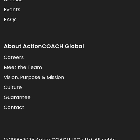
Events
FAQs
About ActionCOACH Global
Careers
Meet the Team
Vision, Purpose & Mission
Culture
Guarantee
Contact
© 2018-2025 ActionCOACH. IPCo Ltd. All rights