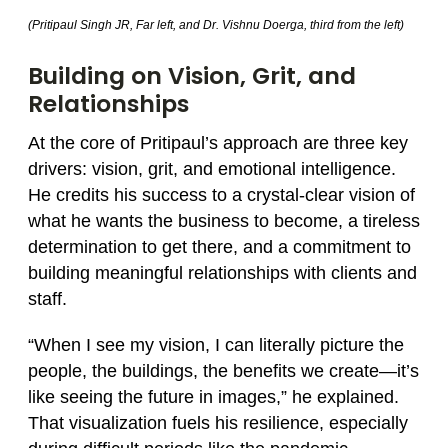
(Pritipaul Singh JR, Far left, and Dr. Vishnu Doerga, third from the left)
Building on Vision, Grit, and
Relationships
At the core of Pritipaul’s approach are three key
drivers: vision, grit, and emotional intelligence.
He credits his success to a crystal-clear vision of
what he wants the business to become, a tireless
determination to get there, and a commitment to
building meaningful relationships with clients and
staff.
“When I see my vision, I can literally picture the
people, the buildings, the benefits we create—it’s
like seeing the future in images,” he explained.
That visualization fuels his resilience, especially