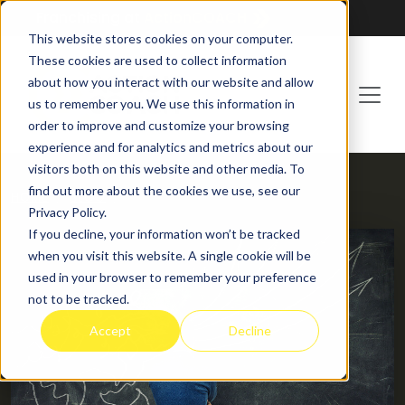
Franchising at
ActionCOACH
This website stores cookies on your computer.
These cookies are used to collect information
about how you interact with our website and allow
us to remember you. We use this information in
order to improve and customize your browsing
experience and for analytics and metrics about our
visitors both on this website and other media. To
find out more about the cookies we use, see our
HOME
BLOG
Privacy Policy.
If you decline, your information won’t be tracked
when you visit this website. A single cookie will be
used in your browser to remember your preference
not to be tracked.
Accept
Decline