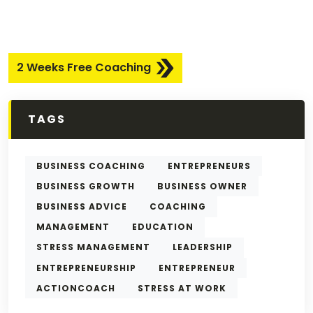
2 Weeks Free Coaching
TAGS
BUSINESS COACHING
ENTREPRENEURS
BUSINESS GROWTH
BUSINESS OWNER
BUSINESS ADVICE
COACHING
MANAGEMENT
EDUCATION
STRESS MANAGEMENT
LEADERSHIP
ENTREPRENEURSHIP
ENTREPRENEUR
ACTIONCOACH
STRESS AT WORK