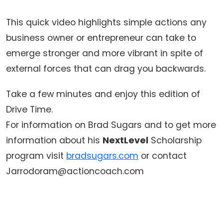
This quick video highlights simple actions any
business owner or entrepreneur can take to
emerge stronger and more vibrant in spite of
external forces that can drag you backwards.
Take a few minutes and enjoy this edition of
Drive Time.
For information on Brad Sugars and to get more
information about his
NextLevel
Scholarship
program visit
bradsugars.com
or contact
Jarrodoram@actioncoach.com