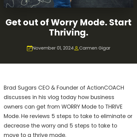
Get out of Worry Mode. Start
Thriving.
November 01, 2024
Carmen Gigar
Brad Sugars CEO & Founder of ActionCOACH
discusses in his vlog today how business
owners can get from WORRY Mode to THRIVE
Mode. He reviews 5 steps to take to eliminate or
decrease the worry and 5 steps to take to
move to a thrive mode.