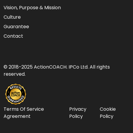
Vision, Purpose & Mission
Culture
Guarantee
Contact
© 2018-2025 ActionCOACH. IPCo Ltd. All rights
reserved.
Terms Of Service
Privacy
Cookie
Agreement
Policy
Policy