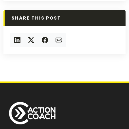
SHARE THIS POST