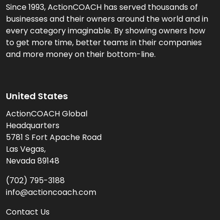
Since 1993, ActionCOACH has served thousands of
businesses and their owners around the world and in
every category imaginable. By showing owners how
to get more time, better teams in their companies
and more money on their bottom-line.
United States
ActionCOACH Global
Headquarters
5781 S Fort Apache Road
Las Vegas,
Nevada 89148
(702) 795-3188
info@actioncoach.com
Contact Us