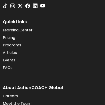
Quick Links
Learning Center
Pricing
Programs
Articles
Events
FAQs
About ActionCOACH Global
Careers
Meet the Team