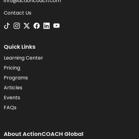
info@actioncoach.com
Contact Us
Quick Links
Learning Center
Pricing
Programs
Articles
Events
FAQs
About ActionCOACH Global