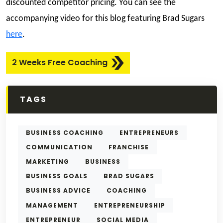
discounted competitor pricing. You can see the
accompanying video for this blog featuring Brad Sugars
here
.
2 Weeks Free Coaching
TAGS
BUSINESS COACHING
ENTREPRENEURS
COMMUNICATION
FRANCHISE
MARKETING
BUSINESS
BUSINESS GOALS
BRAD SUGARS
BUSINESS ADVICE
COACHING
MANAGEMENT
ENTREPRENEURSHIP
ENTREPRENEUR
SOCIAL MEDIA