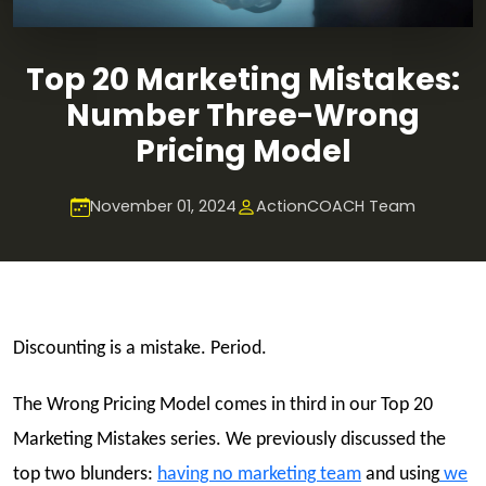
Top 20 Marketing Mistakes:
Number Three-Wrong
Pricing Model
November 01, 2024
ActionCOACH Team
Discounting is a mistake. Period.
The Wrong Pricing Model comes in third in our Top 20
Marketing Mistakes series. We previously discussed the
top two blunders:
having no marketing team
and using
we