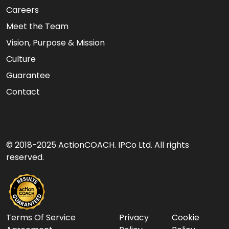
Careers
Meet the Team
Vision, Purpose & Mission
Culture
Guarantee
Contact
© 2018-2025 ActionCOACH. IPCo Ltd. All rights
reserved.
Terms Of Service
Privacy
Cookie