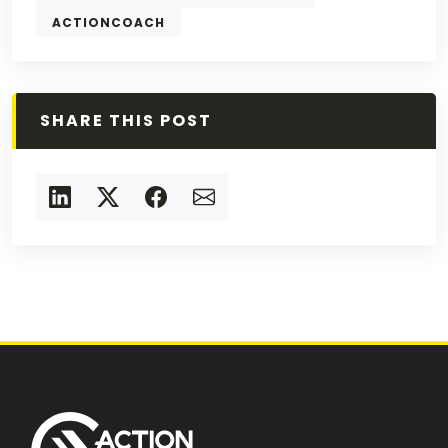
ACTIONCOACH
SHARE THIS POST