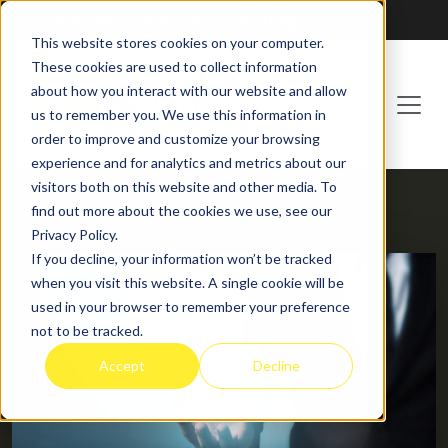
Franchising at
ActionCOACH
This website stores cookies on your computer.
These cookies are used to collect information
about how you interact with our website and allow
us to remember you. We use this information in
order to improve and customize your browsing
experience and for analytics and metrics about our
visitors both on this website and other media. To
find out more about the cookies we use, see our
HOME
BLOG
Privacy Policy.
If you decline, your information won’t be tracked
when you visit this website. A single cookie will be
used in your browser to remember your preference
not to be tracked.
Accept
Decline