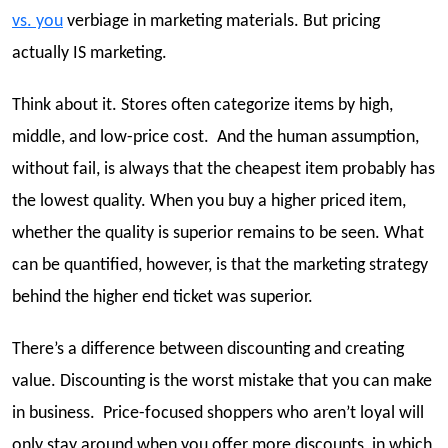
vs. you
verbiage in marketing materials. But pricing
actually IS marketing.
Think about it. Stores often categorize items by high,
middle, and low-price cost. And the human assumption,
without fail, is always that the cheapest item probably has
the lowest quality. When you buy a higher priced item,
whether the quality is superior remains to be seen. What
can be quantified, however, is that the marketing strategy
behind the higher end ticket was superior.
There’s a difference between discounting and creating
value. Discounting is the worst mistake that you can make
in business. Price-focused shoppers who aren’t loyal will
only stay around when you offer more discounts, in which