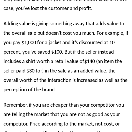
case, you’ve lost the customer and profit.
Adding value is giving something away that adds value to
the overall sale but doesn’t cost you much. For example, if
you pay $1,000 for a jacket and it’s discounted at 10
percent, you’ve saved $100. But if the seller instead
includes a shirt worth a retail value of$140 (an item the
seller paid $30 for) in the sale as an added value, the
overall worth of the interaction is increased as well as the
perception of the brand.
Remember, if you are cheaper than your competitor you
are telling the market that you are not as good as your
competitor. Price according to the market, not cost, or