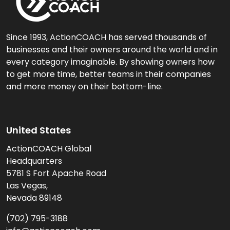
Since 1993, ActionCOACH has served thousands of
businesses and their owners around the world and in
every category imaginable. By showing owners how
to get more time, better teams in their companies
and more money on their bottom-line.
United States
ActionCOACH Global
Headquarters
5781 S Fort Apache Road
Las Vegas,
Nevada 89148
(702) 795-3188