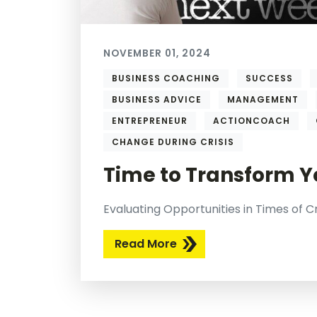
NOVEMBER 01, 2024
BUSINESS COACHING
SUCCESS
BUSINESS ADVICE
MANAGEMENT
ENTREPRENEUR
ACTIONCOACH
CHANGE DURING CRISIS
Time to Transform Y
Evaluating Opportunities in Times of Cr
Read More