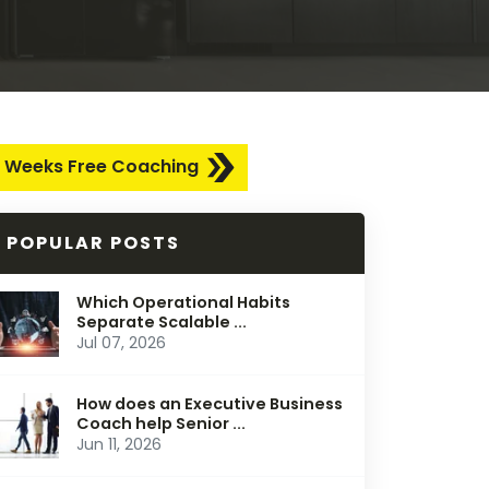
 Weeks Free Coaching
POPULAR POSTS
Which Operational Habits
Separate Scalable ...
Jul 07, 2026
How does an Executive Business
Coach help Senior ...
Jun 11, 2026