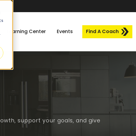
d
cs
Learning Center
Events
Find A Coach
r
owth, support your goals, and give