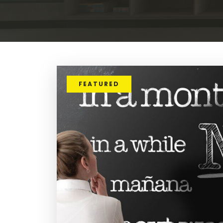
FEATURED