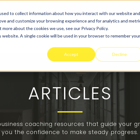
sed to collect information about how you interact with our website an
rove and customize your browsing experience and for analytics and metri
t more about the cookies we use, see our Privacy Policy.
t Works
Programs
Success Stories
Pricing
is website. A single cookie will be used in your browser to remember you
Accept
Decline
ARTICLES
 business coaching resources that guide your gr
you the confidence to make steady progress.