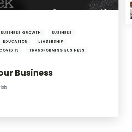
BUSINESS GROWTH
BUSINESS
EDUCATION
LEADERSHIP
COVID 19
TRANSFORMING BUSINESS
our Business
isis