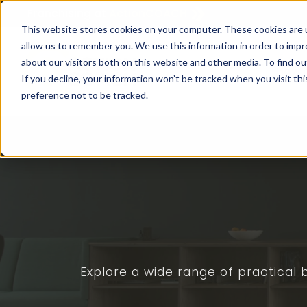
Franchising at
ActionCOACH
This website stores cookies on your computer. These cookies are u
allow us to remember you. We use this information in order to imp
about our visitors both on this website and other media. To find ou
How I
If you decline, your information won’t be tracked when you visit th
preference not to be tracked.
Explore a wide range of practical