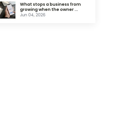
What stops a business from
growing when the owner ...
Jun 04, 2026