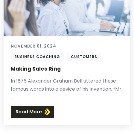
NOVEMBER 01, 2024
BUSINESS COACHING
CUSTOMERS
Making Sales Ring
In 1876 Alexander Graham Bell uttered these
famous words into a device of his invention, “Mr.
...
Read More