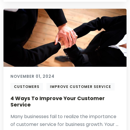
NOVEMBER 01, 2024
CUSTOMERS
IMPROVE CUSTOMER SERVICE
4 Ways To Improve Your Customer
Service
Many businesses fail to realize the importance
of customer service for business growth. Your ...