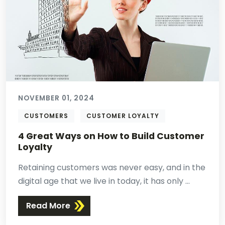
NOVEMBER 01, 2024
CUSTOMERS
CUSTOMER LOYALTY
4 Great Ways on How to Build Customer
Loyalty
Retaining customers was never easy, and in the
digital age that we live in today, it has only ...
Read More