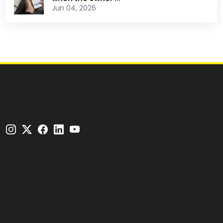
Jun 04, 2026