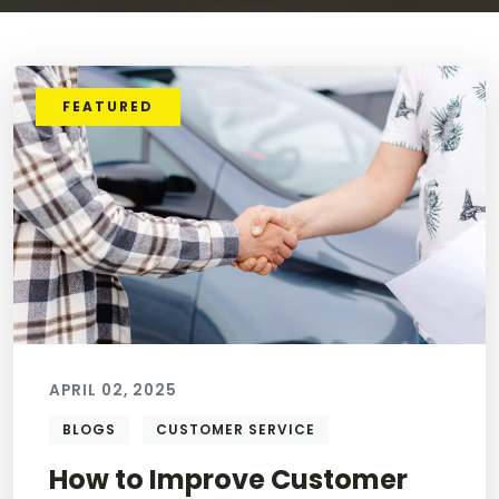
FEATURED
APRIL 02, 2025
BLOGS
CUSTOMER SERVICE
How to Improve Customer