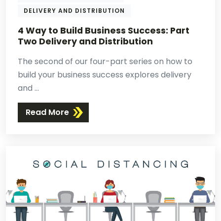
DELIVERY AND DISTRIBUTION
4 Way to Build Business Success: Part
Two Delivery and Distribution
The second of our four-part series on how to
build your business success explores delivery
and ...
Read More