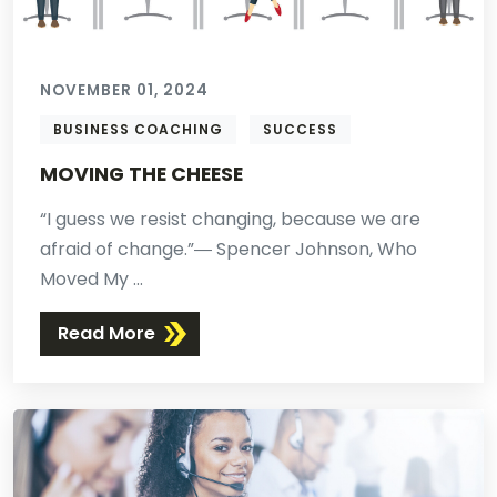
NOVEMBER 01, 2024
BUSINESS COACHING
SUCCESS
MOVING THE CHEESE
“I guess we resist changing, because we are
afraid of change.”― Spencer Johnson, Who
Moved My ...
Read More