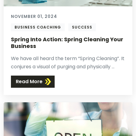
NOVEMBER 01, 2024
BUSINESS COACHING
SUCCESS
Spring Into Action: Spring Cleaning Your
Business
We have all heard the term “Spring Cleaning”. It
conjures a visual of purging and physically ...
Read More