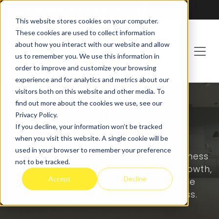
Franchising at
ActionCOACH
This website stores cookies on your computer.
These cookies are used to collect information
about how you interact with our website and allow
us to remember you. We use this information in
order to improve and customize your browsing
experience and for analytics and metrics about our
visitors both on this website and other media. To
find out more about the cookies we use, see our
ARTICLES
Privacy Policy.
If you decline, your information won’t be tracked
when you visit this website. A single cookie will be
used in your browser to remember your preference
Explore a wide range of practical business
not to be tracked.
coaching resources that guide your growth,
Accept
Decline
support your goals, and give you the
confidence to make steady progress.