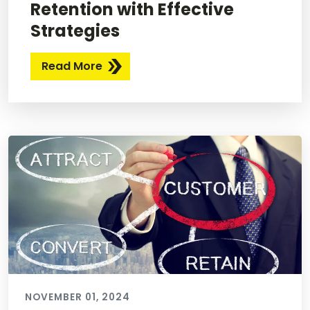
Retention with Effective
Strategies
Read More
NOVEMBER 01, 2024