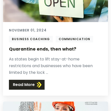
NOVEMBER 01, 2024
BUSINESS COACHING
COMMUNICATION
Quarantine ends, then what?
As states begin to lift stay-at-home
restrictions and businesses who have been
limited by the lock ...
Read More