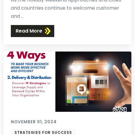
and countries continue to welcome customer
and ...
Read More
NOVEMBER 01, 2024
STRATEGIES FOR SUCCESS