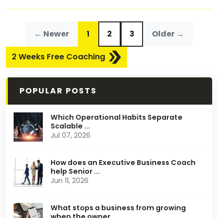
← Newer
1
2
3
Older →
2 Weeks Free Coaching
POPULAR POSTS
Which Operational Habits Separate
Scalable ...
Jul 07, 2026
How does an Executive Business Coach
help Senior ...
Jun 11, 2026
What stops a business from growing
when the owner ...