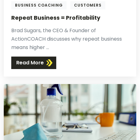
BUSINESS COACHING
CUSTOMERS
Repeat Business = Profitability
Brad Sugars, the CEO & Founder of
ActionCOACH discusses why repeat business
means higher ...
Read More