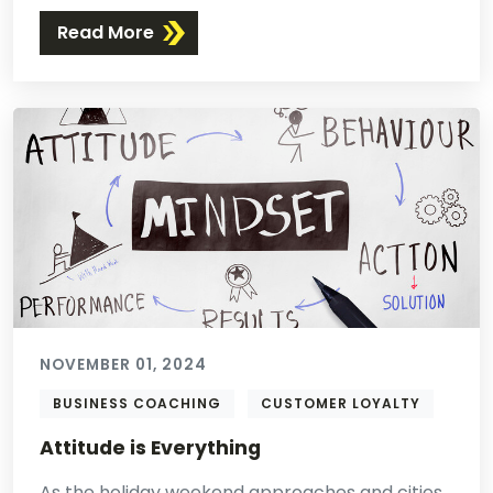
Read More
NOVEMBER 01, 2024
BUSINESS COACHING
CUSTOMER LOYALTY
Attitude is Everything
As the holiday weekend approaches and cities