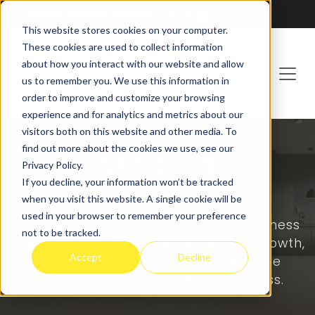
Franchising at
ActionCOACH
This website stores cookies on your computer.
These cookies are used to collect information
about how you interact with our website and allow
us to remember you. We use this information in
order to improve and customize your browsing
experience and for analytics and metrics about our
visitors both on this website and other media. To
find out more about the cookies we use, see our
ARTICLES
Privacy Policy.
If you decline, your information won’t be tracked
when you visit this website. A single cookie will be
used in your browser to remember your preference
Explore a wide range of practical business
not to be tracked.
coaching resources that guide your growth,
Accept
Decline
support your goals, and give you the
confidence to make steady progress.