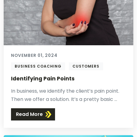
NOVEMBER 01, 2024
BUSINESS COACHING
CUSTOMERS
Identifying Pain Points
In business, we identify the client’s pain point.
Then we offer a solution. It’s a pretty basic ...
Read More