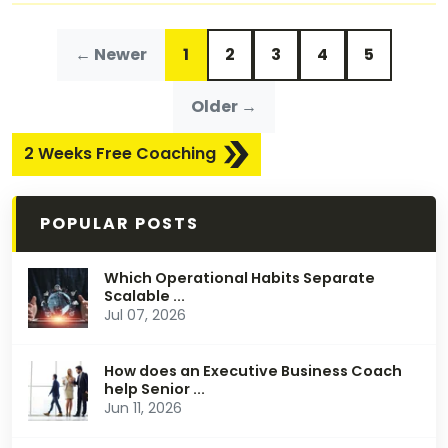
← Newer
1
2
3
4
5
Older →
2 Weeks Free Coaching
POPULAR POSTS
Which Operational Habits Separate
Scalable ...
Jul 07, 2026
How does an Executive Business Coach
help Senior ...
Jun 11, 2026