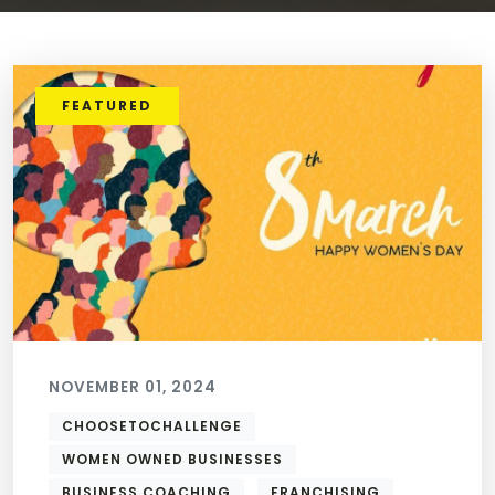
FEATURED
NOVEMBER 01, 2024
CHOOSETOCHALLENGE
WOMEN OWNED BUSINESSES
BUSINESS COACHING
FRANCHISING