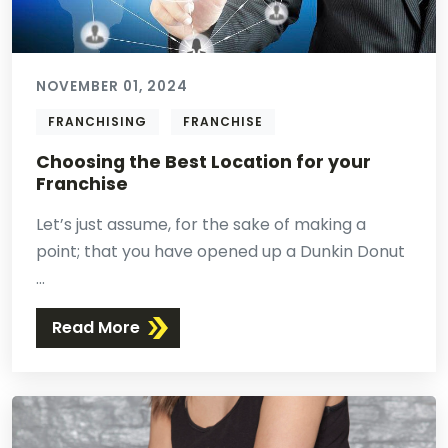
NOVEMBER 01, 2024
FRANCHISING
FRANCHISE
Choosing the Best Location for your
Franchise
Let’s just assume, for the sake of making a
point; that you have opened up a Dunkin Donut
...
Read More