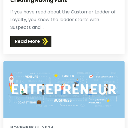
Creating Raving Fans
If you have read about the Customer Ladder of
Loyalty, you know the ladder starts with
Suspects and ...
Read More
NOVEMBER 01, 2024