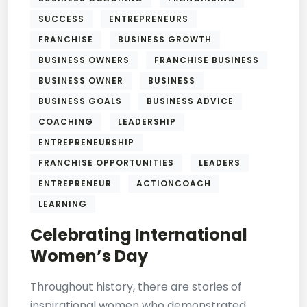
SUCCESS
ENTREPRENEURS
FRANCHISE
BUSINESS GROWTH
BUSINESS OWNERS
FRANCHISE BUSINESS
BUSINESS OWNER
BUSINESS
BUSINESS GOALS
BUSINESS ADVICE
COACHING
LEADERSHIP
ENTREPRENEURSHIP
FRANCHISE OPPORTUNITIES
LEADERS
ENTREPRENEUR
ACTIONCOACH
LEARNING
Celebrating International
Women’s Day
Throughout history, there are stories of
inspirational women who demonstrated