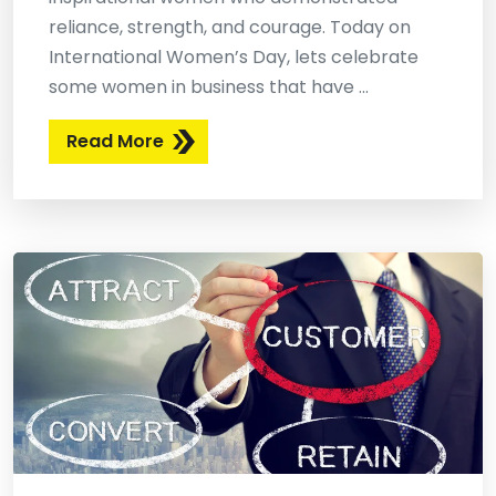
reliance, strength, and courage. Today on
International Women’s Day, lets celebrate
some women in business that have ...
Read More