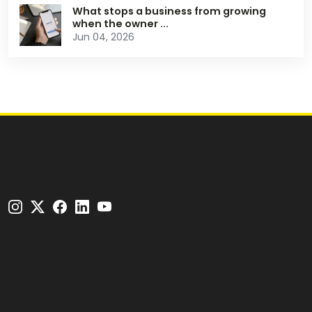
What stops a business from growing
when the owner ...
Jun 04, 2026