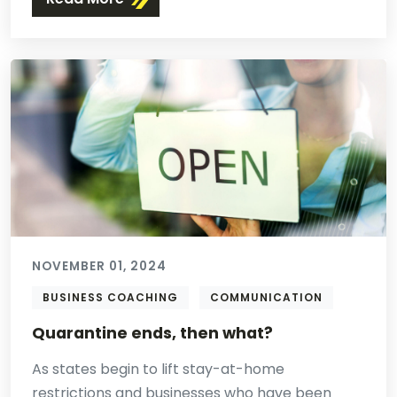
NOVEMBER 01, 2024
BUSINESS COACHING
COMMUNICATION
Quarantine ends, then what?
As states begin to lift stay-at-home
restrictions and businesses who have been