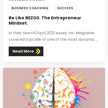
BUSINESS COACHING
SUCCESS
Be Like BEZOS. The Entrepreneur
Mindset.
In their March/April 2021 issues, Inc. Magazine
covered a profile of one of the most dynamic ...
Read More