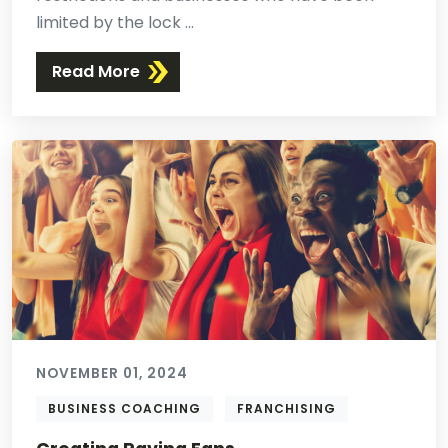
limited by the lock ...
Read More
NOVEMBER 01, 2024
BUSINESS COACHING
FRANCHISING