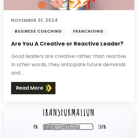
NOVEMBER 01, 2024
BUSINESS COACHING
FRANCHISING
Are You A Creative or Reactive Leader?
Good leaders are creative rather than reactive.
In other words, they anticipate future demands
and ...
Read More