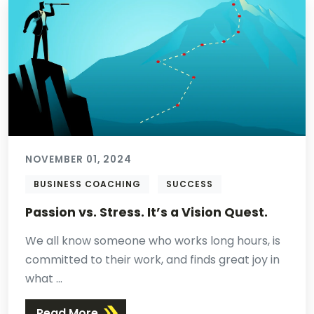
NOVEMBER 01, 2024
BUSINESS COACHING
SUCCESS
Passion vs. Stress. It’s a Vision Quest.
We all know someone who works long hours, is
committed to their work, and finds great joy in
what ...
Read More