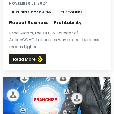
NOVEMBER 01, 2024
BUSINESS COACHING
CUSTOMERS
Repeat Business = Profitability
Brad Sugars, the CEO & Founder of
ActionCOACH discusses why repeat business
means higher ...
Read More