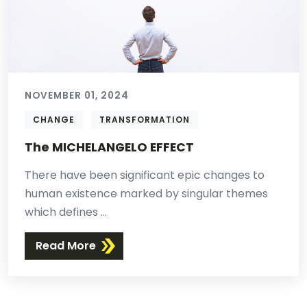
NOVEMBER 01, 2024
CHANGE
TRANSFORMATION
The MICHELANGELO EFFECT
There have been significant epic changes to
human existence marked by singular themes
which defines ...
Read More