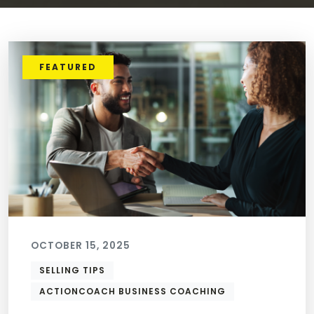
FEATURED
OCTOBER 15, 2025
SELLING TIPS
ACTIONCOACH BUSINESS COACHING