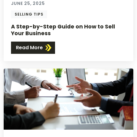
JUNE 25, 2025
SELLING TIPS
A Step-by-Step Guide on How to Sell
Your Business
Read More