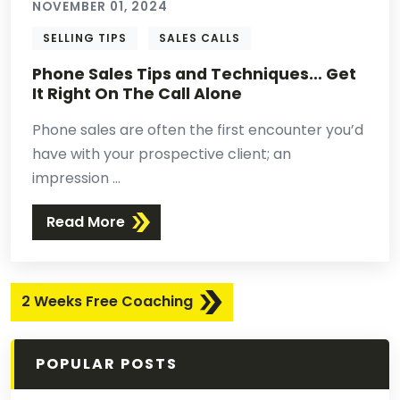
NOVEMBER 01, 2024
SELLING TIPS
SALES CALLS
Phone Sales Tips and Techniques… Get
It Right On The Call Alone
Phone sales are often the first encounter you’d
have with your prospective client; an
impression ...
Read More
2 Weeks Free Coaching
POPULAR POSTS