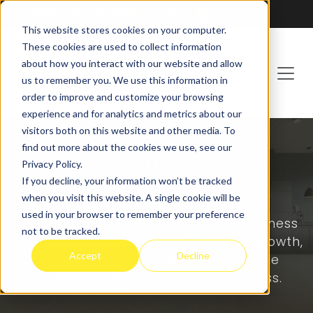
Franchising at
ActionCOACH
This website stores cookies on your computer.
These cookies are used to collect information
about how you interact with our website and allow
us to remember you. We use this information in
order to improve and customize your browsing
experience and for analytics and metrics about our
visitors both on this website and other media. To
find out more about the cookies we use, see our
ARTICLES
Privacy Policy.
If you decline, your information won’t be tracked
when you visit this website. A single cookie will be
used in your browser to remember your preference
Explore a wide range of practical business
not to be tracked.
coaching resources that guide your growth,
Accept
Decline
support your goals, and give you the
confidence to make steady progress.