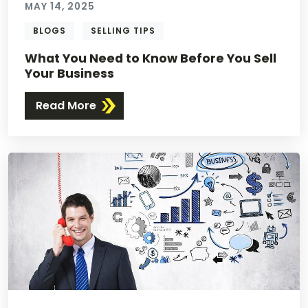
MAY 14, 2025
BLOGS
SELLING TIPS
What You Need to Know Before You Sell
Your Business
Read More