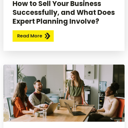
How to Sell Your Business
Successfully, and What Does
Expert Planning Involve?
Read More