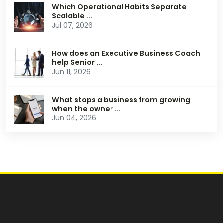
Which Operational Habits Separate
Scalable ...
Jul 07, 2026
How does an Executive Business Coach
help Senior ...
Jun 11, 2026
What stops a business from growing
when the owner ...
Jun 04, 2026