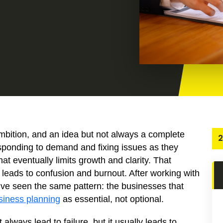
mbition, and an idea but not always a complete
2
sponding to demand and fixing issues as they
that eventually limits growth and clarity. That
n leads to confusion and burnout. After working with
’ve seen the same pattern: the businesses that
siness planning
as essential, not optional.
lways lead to failure, but it usually leads to