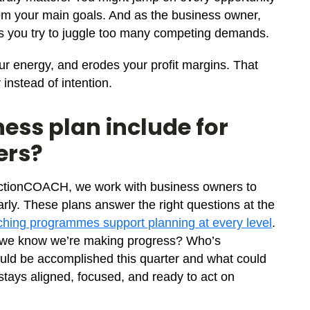
 from your main goals. And as the business owner,
 as you try to juggle too many competing demands.
ur energy, and erodes your profit margins. That
instead of intention.
ess plan include for
ers?
t ActionCOACH, we work with business owners to
early. These plans answer the right questions at the
hing programmes support planning at every level
.
l we know we’re making progress? Who’s
ould be accomplished this quarter and what could
stays aligned, focused, and ready to act on