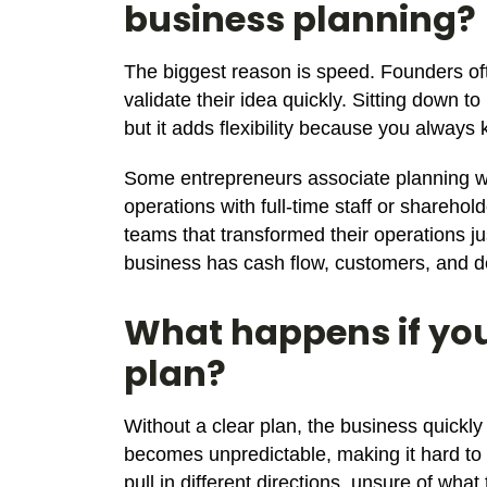
business planning?
The biggest reason is speed. Founders oft
validate their idea quickly. Sitting down to
but it adds flexibility because you always
Some entrepreneurs associate planning wit
operations with full-time staff or shareho
teams that transformed their operations just
business has cash flow, customers, and de
What happens if you
plan?
Without a clear plan, the business quickl
becomes unpredictable, making it hard to
pull in different directions, unsure of wha