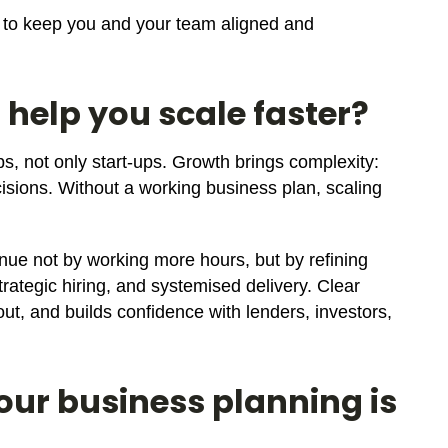
ed to keep you and your team aligned and
 help you scale faster?
ps, not only start-ups. Growth brings complexity:
ions. Without a working business plan, scaling
ue not by working more hours, but by refining
trategic hiring, and systemised delivery. Clear
ut, and builds confidence with lenders, investors,
your business planning is