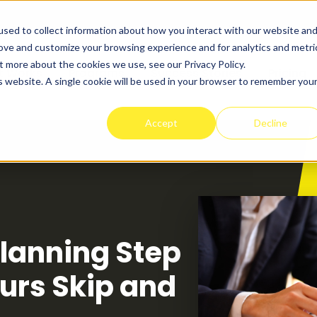
sed to collect information about how you interact with our website an
rove and customize your browsing experience and for analytics and metri
t more about the cookies we use, see our Privacy Policy.
t Works
Programs
Success Stories
Pricing
is website. A single cookie will be used in your browser to remember you
Accept
Decline
lanning Step
urs Skip and