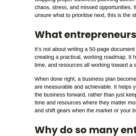
chaos, stress, and missed opportunities. If
unsure what to prioritise next, this is the 
What entrepreneurs 
It’s not about writing a 50-page document
creating a practical, working roadmap. It 
time, and resources all working toward a s
When done right, a business plan becomes 
are measurable and achievable. It helps y
the business forward, rather than just kee
time and resources where they matter mos
and shift gears when the market or your b
Why do so many ent