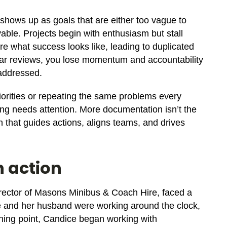
t shows up as goals that are either too vague to
vable. Projects begin with enthusiasm but stall
e what success looks like, leading to duplicated
ular reviews, you lose momentum and accountability
 addressed.
priorities or repeating the same problems every
ng needs attention. More documentation isn’t the
 that guides actions, aligns teams, and drives
n action
rector of Masons Minibus & Coach Hire, faced a
e and her husband were working around the clock,
urning point, Candice began working with