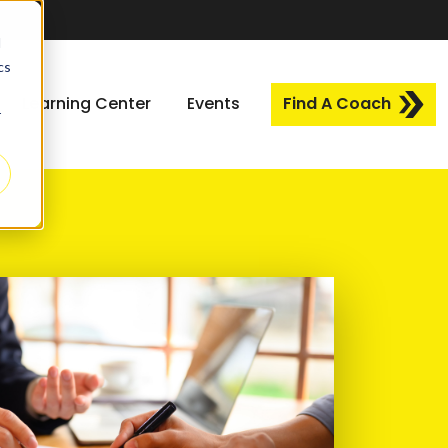
d
cs
Learning Center
Events
Find A Coach
r