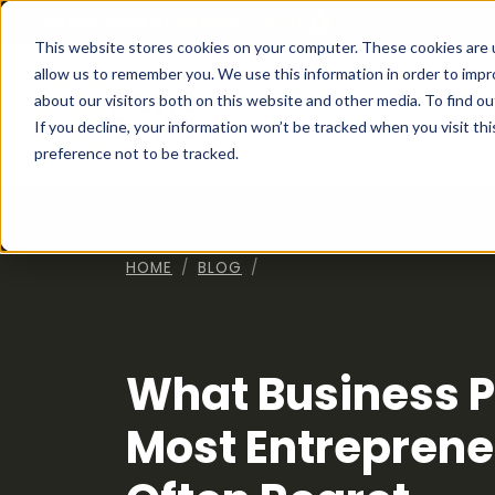
Franchising at
ActionCOACH
This website stores cookies on your computer. These cookies are u
allow us to remember you. We use this information in order to imp
about our visitors both on this website and other media. To find ou
How I
If you decline, your information won’t be tracked when you visit th
preference not to be tracked.
HOME
BLOG
What Business P
Most Entreprene