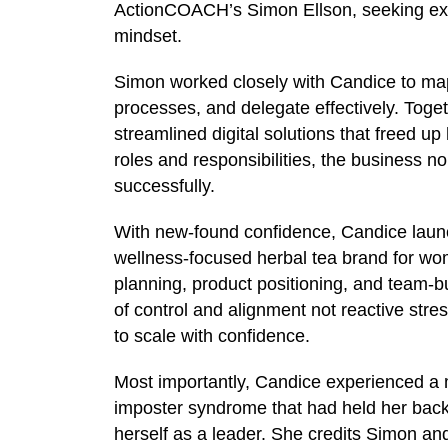
ActionCOACH’s Simon Ellson, seeking exp
mindset.
Simon worked closely with Candice to map
processes, and delegate effectively. Toge
streamlined digital solutions that freed up
roles and responsibilities, the business no
successfully.
With new-found confidence, Candice laun
wellness-focused herbal tea brand for wo
planning, product positioning, and team-bui
of control and alignment not reactive stre
to scale with confidence.
Most importantly, Candice experienced a 
imposter syndrome that had held her bac
herself as a leader. She credits Simon an