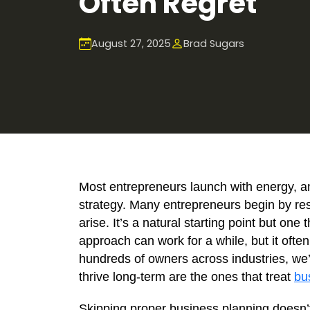
Often Regret
August 27, 2025
Brad Sugars
Most entrepreneurs launch with energy, a
strategy. Many entrepreneurs begin by re
arise. It’s a natural starting point but one 
approach can work for a while, but it ofte
hundreds of owners across industries, we
thrive long-term are the ones that treat
bu
Skipping proper business planning doesn’t a