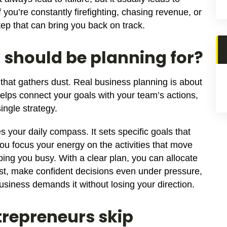
 you’re constantly firefighting, chasing revenue, or
step that can bring you back on track.
should be planning for?
 that gathers dust. Real business planning is about
helps connect your goals with your team’s actions,
ingle strategy.
your daily compass. It sets specific goals that
ou focus your energy on the activities that move
ping you busy. With a clear plan, you can allocate
t, make confident decisions even under pressure,
usiness demands it without losing your direction.
repreneurs skip