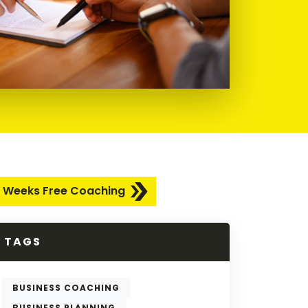
 Weeks Free Coaching
TAGS
BUSINESS COACHING
BUSINESS PLANNING