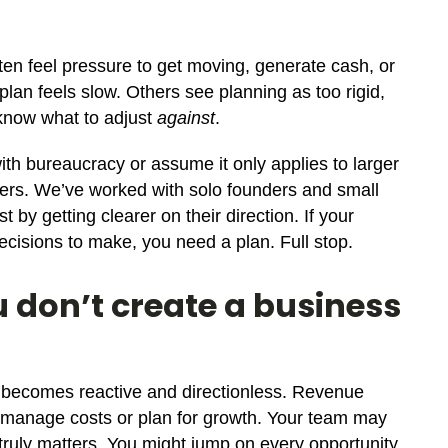
en feel pressure to get moving, generate cash, or
 plan feels slow. Others see planning as too rigid,
 know what to adjust
against
.
h bureaucracy or assume it only applies to larger
lders. We’ve worked with solo founders and small
 by getting clearer on their direction. If your
cisions to make, you need a plan. Full stop.
 don’t create a business
y becomes reactive and directionless. Revenue
 manage costs or plan for growth. Your team may
t truly matters. You might jump on every opportunity