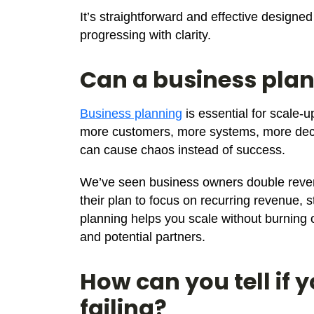
It’s straightforward and effective design
progressing with clarity.
Can a business plan
Business planning
is essential for scale-u
more customers, more systems, more decis
can cause chaos instead of success.
We’ve seen business owners double reven
their plan to focus on recurring revenue, s
planning helps you scale without burning o
and potential partners.
How can you tell if 
failing?