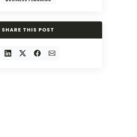
SHARE THIS POST