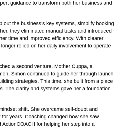
ert guidance to transform both her business and
 out the business’s key systems, simplify booking
ther, they eliminated manual tasks and introduced
 her time and improved efficiency. With clearer
 longer relied on her daily involvement to operate
ched a second venture, Mother Cuppa, a
men. Simon continued to guide her through launch
lding strategies. This time, she built from a place
ss. The clarity and systems gave her a foundation
mindset shift. She overcame self-doubt and
k for years. Coaching changed how she saw
d ActionCOACH for helping her step into a