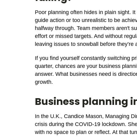
Poor planning often hides in plain sight. I
guide action or too unrealistic to be achie
halfway through. Team members aren't sur
effort or missed targets. And without reg
leaving issues to snowball before they’re
If you find yourself constantly switching 
quarter, chances are your business planni
answer. What businesses need is direction
growth.
Business planning i
In the U.K., Candice Mason, Managing Di
crisis during the COVID-19 lockdown. Sh
with no space to plan or reflect. At that t