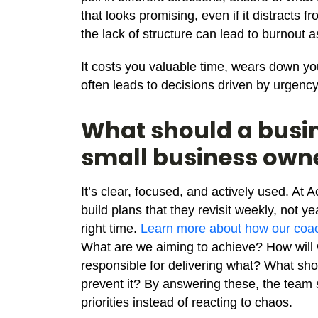
that looks promising, even if it distracts
the lack of structure can lead to burnout
It costs you valuable time, wears down yo
often leads to decisions driven by urgency 
What should a busin
small business own
It’s clear, focused, and actively used. A
build plans that they revisit weekly, not y
right time.
Learn more about how our coac
What are we aiming to achieve? How wil
responsible for delivering what? What sh
prevent it? By answering these, the team 
priorities instead of reacting to chaos.