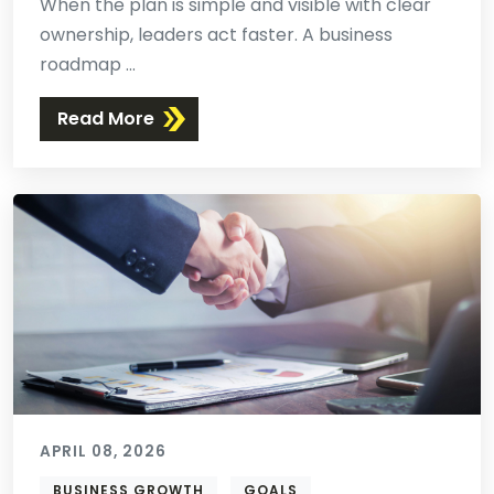
When the plan is simple and visible with clear
ownership, leaders act faster. A business
roadmap ...
Read More
APRIL 08, 2026
BUSINESS GROWTH
GOALS