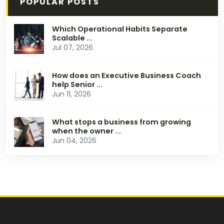
POPULAR POSTS
Which Operational Habits Separate
Scalable ...
Jul 07, 2026
How does an Executive Business Coach
help Senior ...
Jun 11, 2026
What stops a business from growing
when the owner ...
Jun 04, 2026