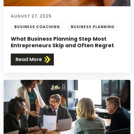
AUGUST 27, 2025
BUSINESS COACHING
BUSINESS PLANNING
What Business Planning Step Most
Entrepreneurs Skip and Often Regret
Read More