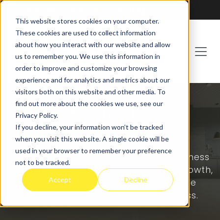
Franchising at
ActionCOACH
This website stores cookies on your computer.
These cookies are used to collect information
about how you interact with our website and allow
us to remember you. We use this information in
order to improve and customize your browsing
experience and for analytics and metrics about our
visitors both on this website and other media. To
find out more about the cookies we use, see our
ARTICLES
Privacy Policy.
If you decline, your information won’t be tracked
when you visit this website. A single cookie will be
used in your browser to remember your preference
Explore a wide range of practical business
not to be tracked.
coaching resources that guide your growth,
Accept
Decline
support your goals, and give you the
confidence to make steady progress.