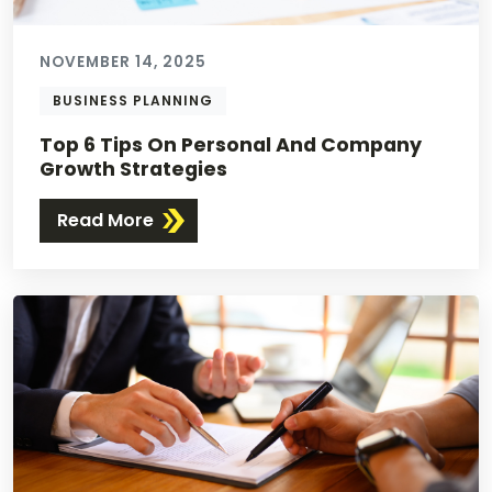
NOVEMBER 14, 2025
BUSINESS PLANNING
Top 6 Tips On Personal And Company
Growth Strategies
Read More