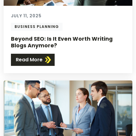
JULY 11, 2025
BUSINESS PLANNING
Beyond SEO: Is It Even Worth Writing
Blogs Anymore?
Read More