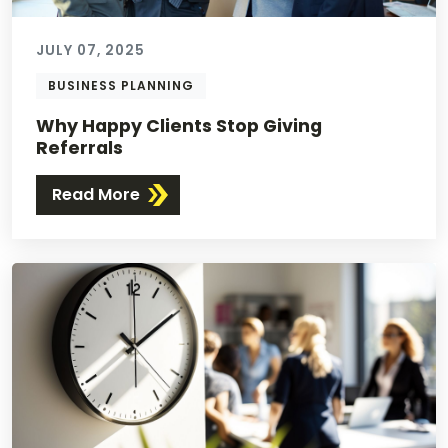
JULY 07, 2025
BUSINESS PLANNING
Why Happy Clients Stop Giving
Referrals
Read More