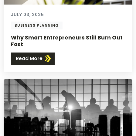
JULY 03, 2025
BUSINESS PLANNING
Why Smart Entrepreneurs Still Burn Out
Fast
Read More