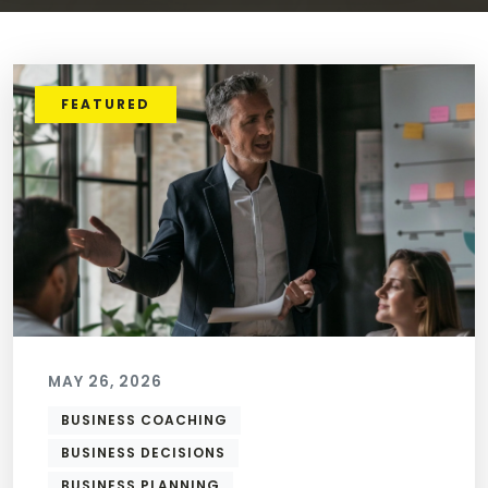
FEATURED
MAY 26, 2026
BUSINESS COACHING
BUSINESS DECISIONS
BUSINESS PLANNING