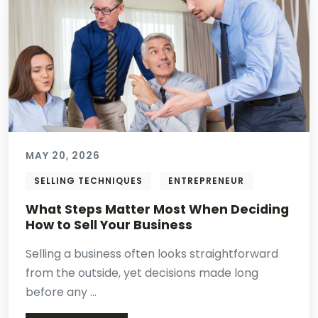
MAY 20, 2026
SELLING TECHNIQUES
ENTREPRENEUR
What Steps Matter Most When Deciding
How to Sell Your Business
Selling a business often looks straightforward
from the outside, yet decisions made long
before any ...