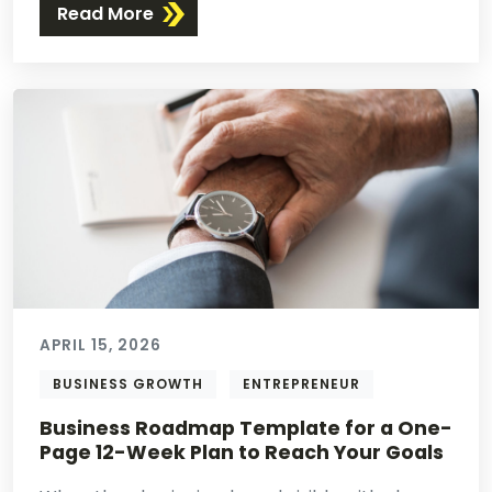
Read More
APRIL 15, 2026
BUSINESS GROWTH
ENTREPRENEUR
Business Roadmap Template for a One-
Page 12-Week Plan to Reach Your Goals