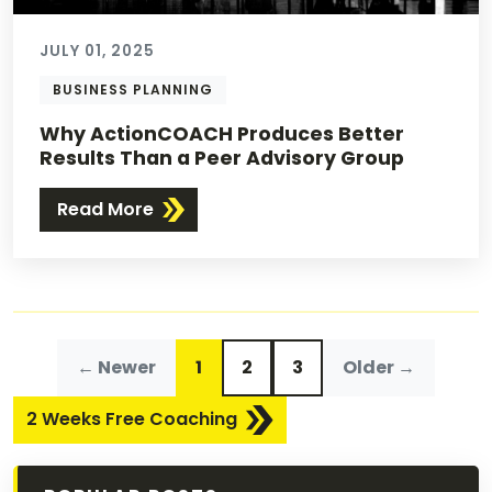
JULY 01, 2025
BUSINESS PLANNING
Why ActionCOACH Produces Better
Results Than a Peer Advisory Group
Read More
← Newer
1
2
3
Older →
2 Weeks Free Coaching