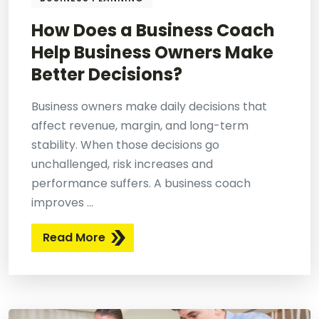
How Does a Business Coach
Help Business Owners Make
Better Decisions?
Business owners make daily decisions that
affect revenue, margin, and long-term
stability. When those decisions go
unchallenged, risk increases and
performance suffers. A business coach
improves ...
Read More