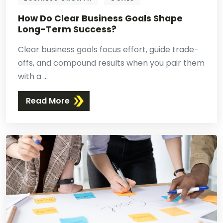
How Do Clear Business Goals Shape
Long-Term Success?
Clear business goals focus effort, guide trade-
offs, and compound results when you pair them
with a ...
Read More