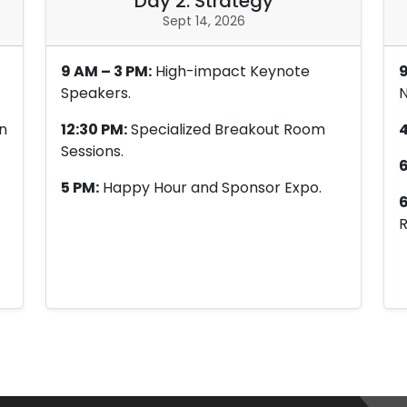
Day 2: Strategy
Sept 14, 2026
9 AM – 3 PM:
High-impact Keynote
9
Speakers.
N
n
12:30 PM:
Specialized Breakout Room
4
Sessions.
6
5 PM:
Happy Hour and Sponsor Expo.
6
R