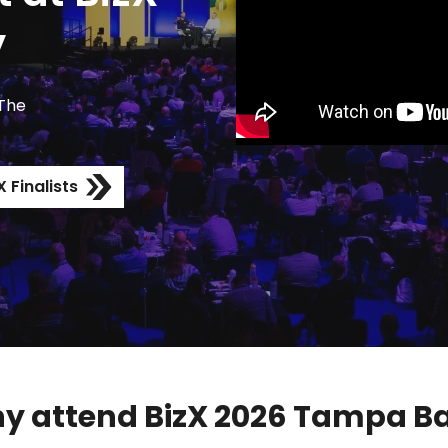
y
 The
 Finalists
y attend BizX 2026 Tampa Ba