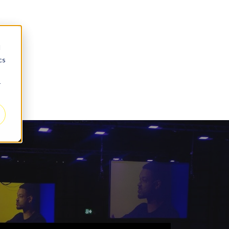
d
cs
r