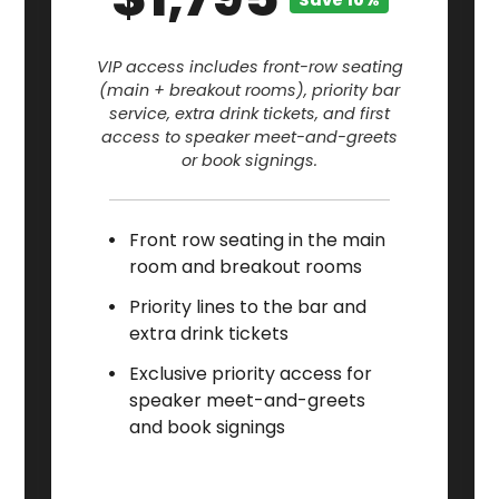
Save 10%
VIP access includes front-row seating
(main + breakout rooms), priority bar
service, extra drink tickets, and first
access to speaker meet-and-greets
or book signings.
Front row seating in the main
room and breakout rooms
Priority lines to the bar and
extra drink tickets
Exclusive priority access for
speaker meet-and-greets
and book signings