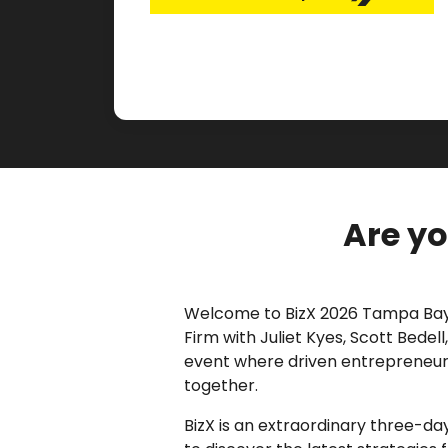
Are yo
Welcome to BizX 2026 Tampa Bay
Firm with Juliet Kyes, Scott Bedel
event where driven entrepreneurs
together.
BizX is an extraordinary three-