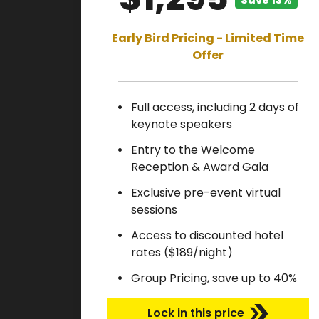
Save 13%
Early Bird Pricing - Limited Time
Offer
Full access, including 2 days of
keynote speakers
Entry to the Welcome
Reception & Award Gala
Exclusive pre-event virtual
sessions
Access to discounted hotel
rates ($189/night)
Group Pricing, save up to 40%
Lock in this price