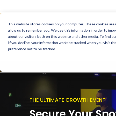
This website stores cookies on your computer. These cookies are u
allow us to remember you. We use this information in order to imp
about our visitors both on this website and other media. To find ou
If you decline, your information won’t be tracked when you visit th
preference not to be tracked.
THE ULTIMATE GROWTH EVENT
Secure Your Spot