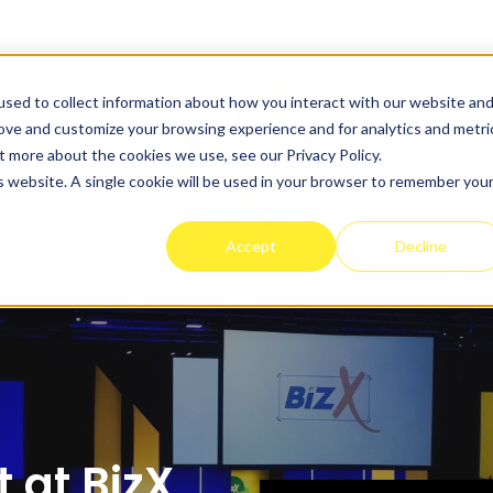
sed to collect information about how you interact with our website an
rove and customize your browsing experience and for analytics and metri
t more about the cookies we use, see our Privacy Policy.
is website. A single cookie will be used in your browser to remember you
Accept
Decline
 at BizX