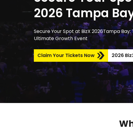
2026 Tampa Ba
Secure Your Spot at BizX 2026Tampa Bay:
Ultimate Growth Event
Claim Your Tickets Now
2026 BizX
Wh