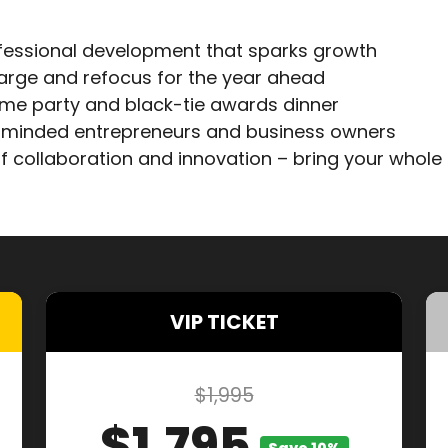
fessional development that sparks growth
arge and refocus for the year ahead
ome party and black-tie awards dinner
e-minded entrepreneurs and business owners
f collaboration and innovation – bring your whole
VIP TICKET
$1,995
$1,795