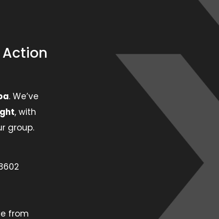
e Action
pa
. We’ve
ight
, with
r group.
33602
ve from