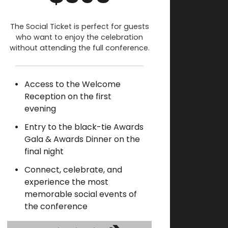
The Social Ticket is perfect for guests
who want to enjoy the celebration
without attending the full conference.
Access to the Welcome
Reception on the first
evening
Entry to the black-tie Awards
Gala & Awards Dinner on the
final night
Connect, celebrate, and
experience the most
memorable social events of
the conference