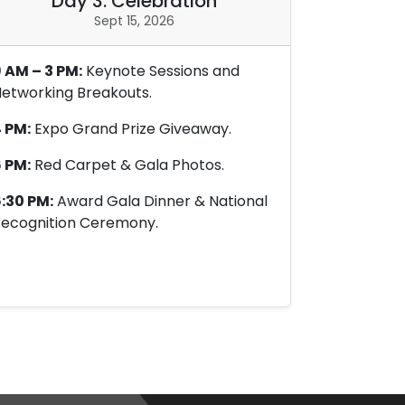
Day 3: Celebration
Sept 15, 2026
 AM – 3 PM:
Keynote Sessions and
etworking Breakouts.
 PM:
Expo Grand Prize Giveaway.
 PM:
Red Carpet & Gala Photos.
:30 PM:
Award Gala Dinner & National
ecognition Ceremony.