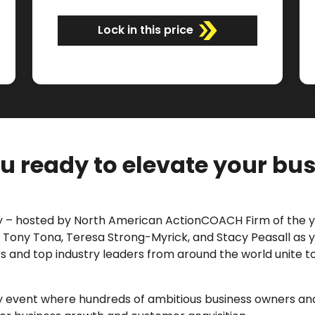
Lock in this price
u ready to elevate your bu
 – hosted by
North American ActionCOACH Firm of the
l, Tony Tona, Teresa Strong-Myrick, and Stacy Peasall as y
 and top industry leaders from around the world unite t
day event where hundreds of ambitious business owners 