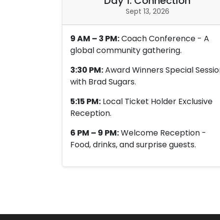
Day 1: Connection
Sept 13, 2026
9 AM – 3 PM:
Coach Conference - A
global community gathering.
3:30 PM:
Award Winners Special Sessio
with Brad Sugars.
5:15 PM:
Local Ticket Holder Exclusive
Reception.
6 PM – 9 PM:
Welcome Reception -
Food, drinks, and surprise guests.