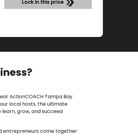
Lock in this price
siness?
 year ActionCOACH Tampa Bay
our local hosts
, the ultimate
o learn, grow, and succeed
and entrepreneurs come together