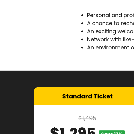
Personal and pro
A chance to rech
An exciting welc
Network with lik
An environment o
Standard Ticket
$1,495
$1,295