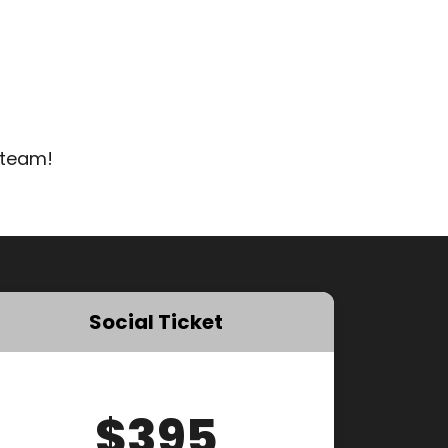
 team!
Social Ticket
$395