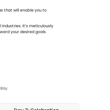
s that will enable you to
ndustries. It’s meticulously
ward your desired goals.
Bay.