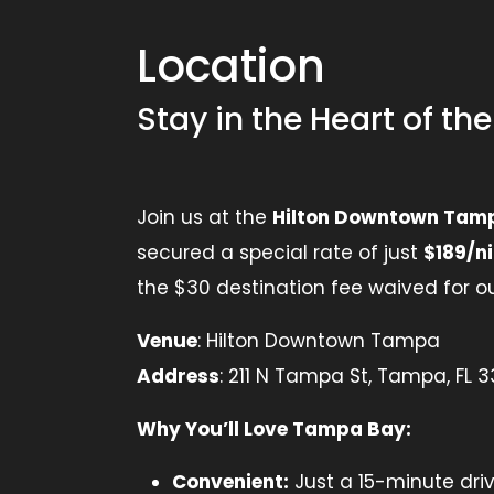
Location
Stay in the Heart of th
Join us at the
Hilton Downtown Tam
secured a special rate of just
$189/n
the $30 destination fee waived for ou
Venue
: Hilton Downtown Tampa
Address
: 211 N Tampa St, Tampa, FL 
Why You’ll Love Tampa Bay:
Convenient:
Just a 15-minute dri