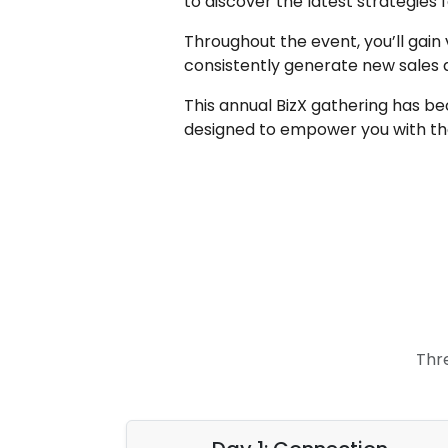
to discover the latest strategies
Throughout the event, you’ll gain 
consistently generate new sales
This annual BizX gathering has be
designed to empower you with the
Thr