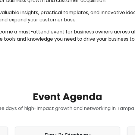
 for business growth and customer acquisition.
valuable insights, practical templates, and innovative idea
 and expand your customer base.
come a must-attend event for business owners across all i
 tools and knowledge you need to drive your business to
Event Agenda
ee days of high-impact growth and networking in Tampa 