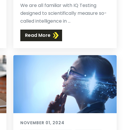
We are all familiar with IQ Testing
designed to scientifically measure so-
called intelligence in ...
Read More
NOVEMBER 01, 2024