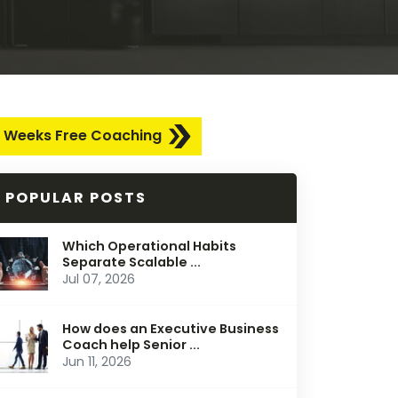
 Weeks Free Coaching
POPULAR POSTS
Which Operational Habits
Separate Scalable ...
Jul 07, 2026
How does an Executive Business
Coach help Senior ...
Jun 11, 2026