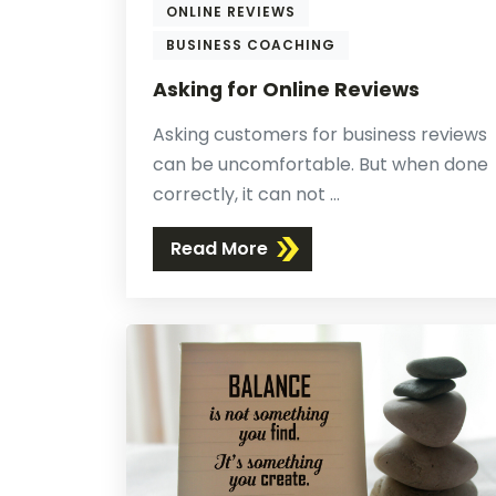
ONLINE REVIEWS
BUSINESS COACHING
Asking for Online Reviews
Asking customers for business reviews
can be uncomfortable. But when done
correctly, it can not ...
Read More