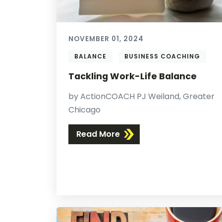
NOVEMBER 01, 2024
BALANCE
BUSINESS COACHING
Tackling Work-Life Balance
by ActionCOACH PJ Weiland, Greater
Chicago
Read More