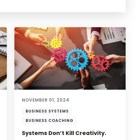
NOVEMBER 01, 2024
BUSINESS SYSTEMS
BUSINESS COACHING
Systems Don’t Kill Creativity.