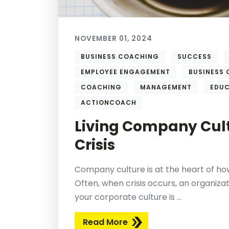
NOVEMBER 01, 2024
BUSINESS COACHING
SUCCESS
EMPLOYEE ENGAGEMENT
BUSINESS
COACHING
MANAGEMENT
EDU
ACTIONCOACH
Living Company Cult
Crisis
Company culture is at the heart of how
Often, when crisis occurs, an organizati
your corporate culture is ...
Read More