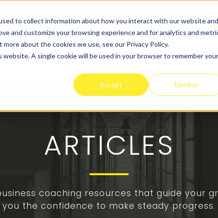
sed to collect information about how you interact with our website an
rove and customize your browsing experience and for analytics and metri
t more about the cookies we use, see our Privacy Policy.
t Works
Programs
Success Stories
Pricing
is website. A single cookie will be used in your browser to remember you
Accept
Decline
ARTICLES
 business coaching resources that guide your gr
you the confidence to make steady progress.