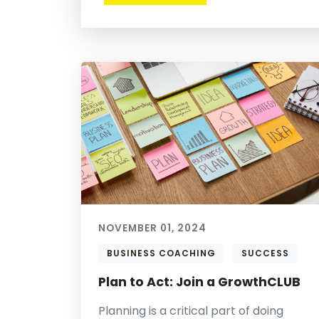
NOVEMBER 01, 2024
BUSINESS COACHING
SUCCESS
Plan to Act: Join a GrowthCLUB
Planning is a critical part of doing