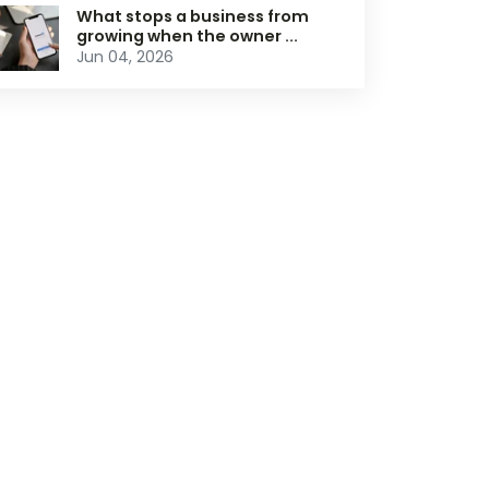
What stops a business from
growing when the owner ...
Jun 04, 2026