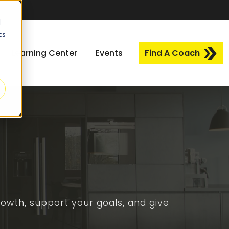
d
cs
Learning Center
Events
Find A Coach
r
owth, support your goals, and give