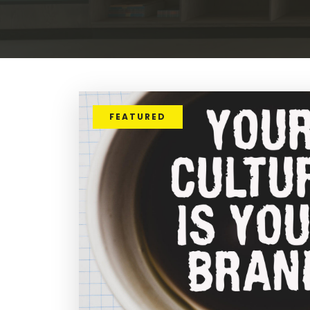
FEATURED