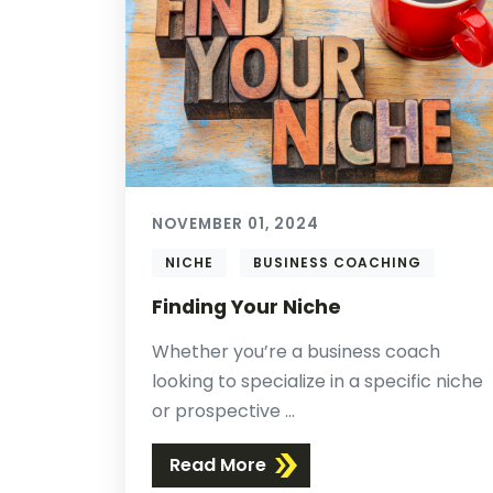
NOVEMBER 01, 2024
NICHE
BUSINESS COACHING
Finding Your Niche
Whether you’re a business coach
looking to specialize in a specific niche
or prospective ...
Read More