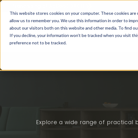
Franchising at
ActionCOACH
This website stores cookies on your computer. These cookies are u
allow us to remember you. We use this information in order to imp
about our visitors both on this website and other media. To find ou
How I
If you decline, your information won’t be tracked when you visit th
preference not to be tracked.
Explore a wide range of practical