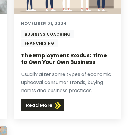
NOVEMBER 01, 2024
BUSINESS COACHING
FRANCHISING
The Employment Exodus: Time
to Own Your Own Business
Usually after some types of economic
upheaval consumer trends, buying
habits and business practices ...
Read More