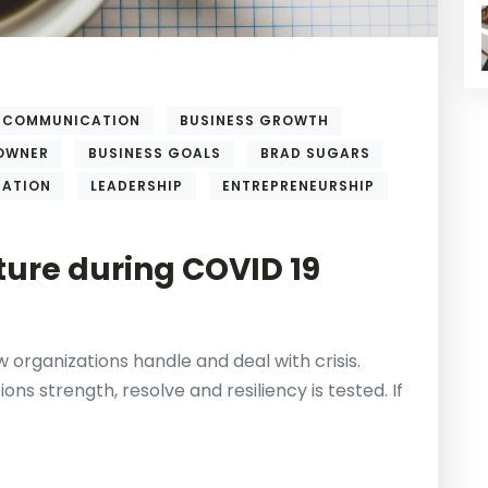
COMMUNICATION
BUSINESS GROWTH
 OWNER
BUSINESS GOALS
BRAD SUGARS
CATION
LEADERSHIP
ENTREPRENEURSHIP
ure during COVID 19
 organizations handle and deal with crisis.
ons strength, resolve and resiliency is tested. If