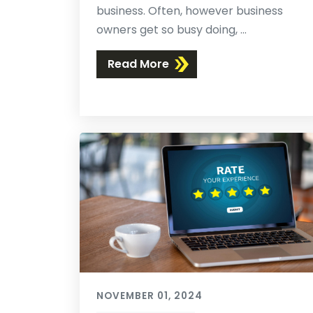
business. Often, however business
owners get so busy doing, ...
Read More
NOVEMBER 01, 2024