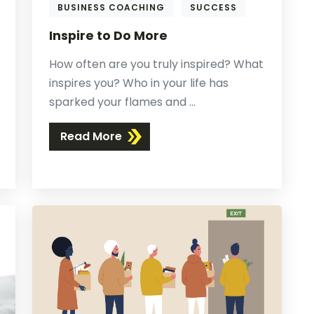
BUSINESS COACHING
SUCCESS
Inspire to Do More
How often are you truly inspired? What
inspires you? Who in your life has
sparked your flames and ...
Read More