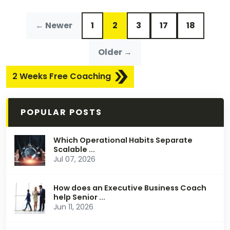
← Newer
1
2
3
17
18
Older →
2 Weeks Free Coaching
POPULAR POSTS
Which Operational Habits Separate
Scalable ...
Jul 07, 2026
How does an Executive Business Coach
help Senior ...
Jun 11, 2026