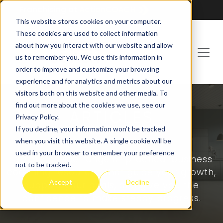
Franchising at
ActionCOACH
This website stores cookies on your computer.
These cookies are used to collect information
about how you interact with our website and allow
us to remember you. We use this information in
order to improve and customize your browsing
experience and for analytics and metrics about our
visitors both on this website and other media. To
find out more about the cookies we use, see our
ARTICLES
Privacy Policy.
If you decline, your information won’t be tracked
when you visit this website. A single cookie will be
used in your browser to remember your preference
Explore a wide range of practical business
not to be tracked.
coaching resources that guide your growth,
Accept
Decline
support your goals, and give you the
confidence to make steady progress.