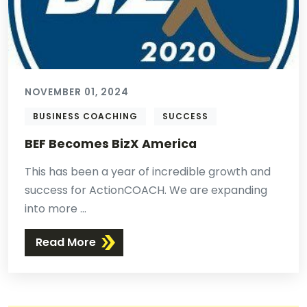
NOVEMBER 01, 2024
BUSINESS COACHING
SUCCESS
BEF Becomes BizX America
This has been a year of incredible growth and
success for ActionCOACH. We are expanding
into more ...
Read More