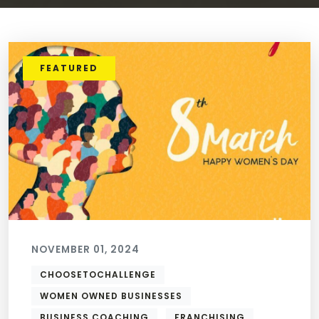
FEATURED
NOVEMBER 01, 2024
CHOOSETOCHALLENGE
WOMEN OWNED BUSINESSES
BUSINESS COACHING
FRANCHISING