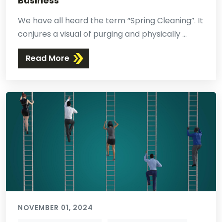
Business
We have all heard the term “Spring Cleaning”. It
conjures a visual of purging and physically ...
Read More
NOVEMBER 01, 2024