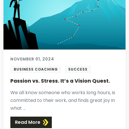
NOVEMBER 01, 2024
BUSINESS COACHING
SUCCESS
Passion vs. Stress. It’s a Vision Quest.
We all know someone who works long hours, is
committed to their work, and finds great joy in
what ...
Read More