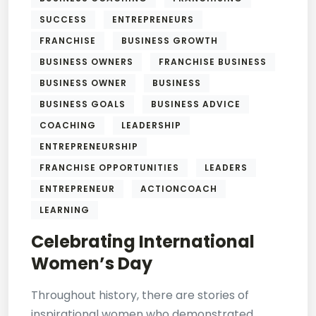
SUCCESS
ENTREPRENEURS
FRANCHISE
BUSINESS GROWTH
BUSINESS OWNERS
FRANCHISE BUSINESS
BUSINESS OWNER
BUSINESS
BUSINESS GOALS
BUSINESS ADVICE
COACHING
LEADERSHIP
ENTREPRENEURSHIP
FRANCHISE OPPORTUNITIES
LEADERS
ENTREPRENEUR
ACTIONCOACH
LEARNING
Celebrating International
Women’s Day
Throughout history, there are stories of
inspirational women who demonstrated