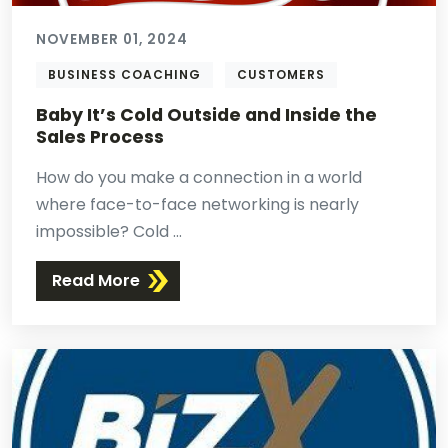
NOVEMBER 01, 2024
BUSINESS COACHING
CUSTOMERS
Baby It’s Cold Outside and Inside the
Sales Process
How do you make a connection in a world
where face-to-face networking is nearly
impossible? Cold ...
Read More