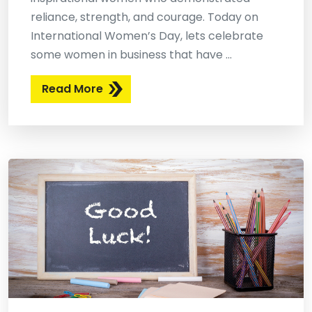
reliance, strength, and courage. Today on
International Women’s Day, lets celebrate
some women in business that have ...
Read More