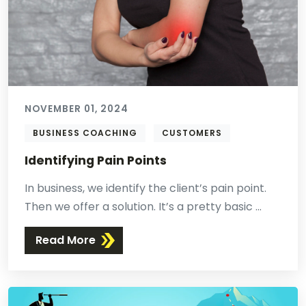
NOVEMBER 01, 2024
BUSINESS COACHING
CUSTOMERS
Identifying Pain Points
In business, we identify the client’s pain point.
Then we offer a solution. It’s a pretty basic ...
Read More