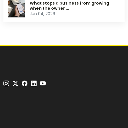
What stops a business from growing
when the owner ...
Jun 04, 2026