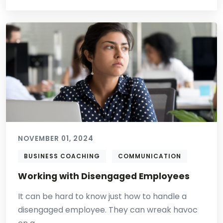
NOVEMBER 01, 2024
BUSINESS COACHING
COMMUNICATION
Working with Disengaged Employees
It can be hard to know just how to handle a
disengaged employee. They can wreak havoc