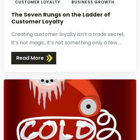
CUSTOMER LOYALTY
BUSINESS GROWTH
The Seven Rungs on the Ladder of
Customer Loyalty
Creating customer loyalty isn’t a trade secret.
It’s not magic, it’s not something only a few ...
Read More