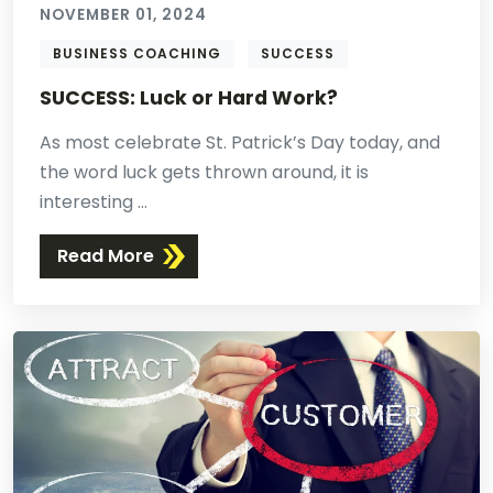
NOVEMBER 01, 2024
BUSINESS COACHING
SUCCESS
SUCCESS: Luck or Hard Work?
As most celebrate St. Patrick’s Day today, and
the word luck gets thrown around, it is
interesting ...
Read More