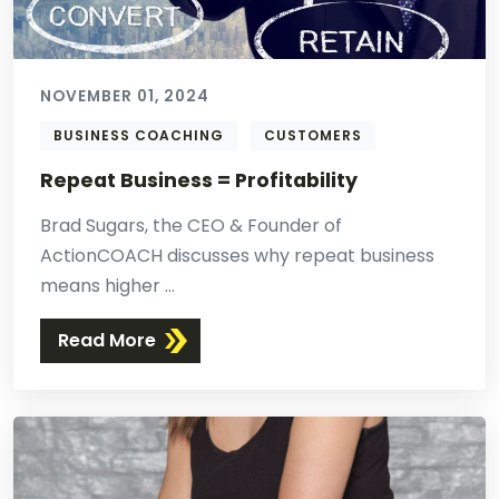
NOVEMBER 01, 2024
BUSINESS COACHING
CUSTOMERS
Repeat Business = Profitability
Brad Sugars, the CEO & Founder of
ActionCOACH discusses why repeat business
means higher ...
Read More