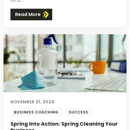
on a ...
Read More
NOVEMBER 01, 2024
BUSINESS COACHING
SUCCESS
Spring Into Action: Spring Cleaning Your