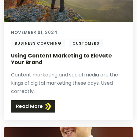
NOVEMBER 01, 2024
BUSINESS COACHING
CUSTOMERS
Using Content Marketing to Elevate
Your Brand
Content marketing and social media are the
kings of digital marketing these days. Used
correctly, ...
Read More