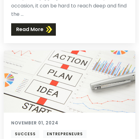
occasion, it can be hard to reach deep and find
the ...
Read More
NOVEMBER 01, 2024
SUCCESS
ENTREPRENEURS