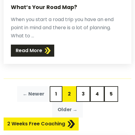
What’s Your Road Map?
When you start a road trip you have an end
point in mind and there is a lot of planning.
What to ...
Read More
← Newer
1
2
3
4
5
Older →
2 Weeks Free Coaching