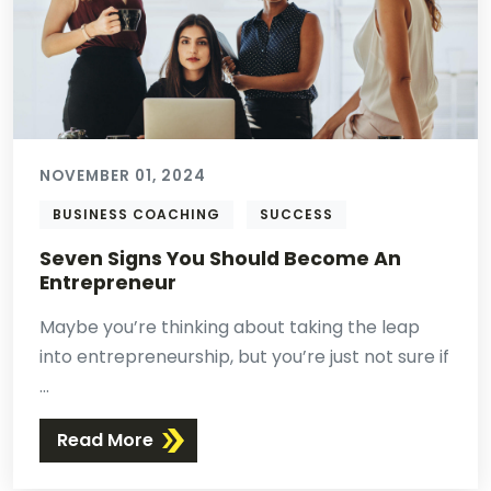
NOVEMBER 01, 2024
BUSINESS COACHING
SUCCESS
Seven Signs You Should Become An
Entrepreneur
Maybe you’re thinking about taking the leap
into entrepreneurship, but you’re just not sure if
...
Read More