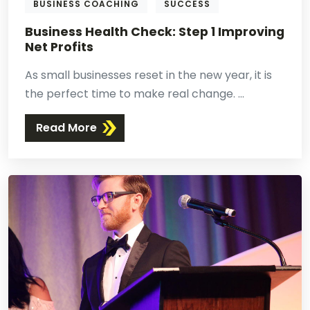
BUSINESS COACHING
SUCCESS
Business Health Check: Step 1 Improving
Net Profits
As small businesses reset in the new year, it is
the perfect time to make real change. ...
Read More