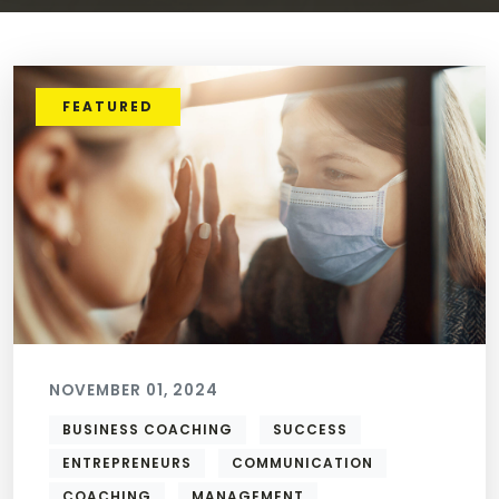
FEATURED
NOVEMBER 01, 2024
BUSINESS COACHING
SUCCESS
ENTREPRENEURS
COMMUNICATION
COACHING
MANAGEMENT