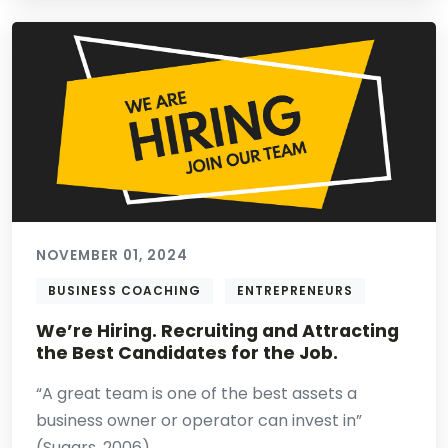
NOVEMBER 01, 2024
BUSINESS COACHING
ENTREPRENEURS
We’re Hiring. Recruiting and Attracting
the Best Candidates for the Job.
“A great team is one of the best assets a
business owner or operator can invest in”
(Sugars, 2006). ...