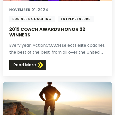
NOVEMBER 01, 2024
BUSINESS COACHING
ENTREPRENEURS
2019 COACH AWARDS HONOR 22
WINNERS
Every year, ActionCOACH selects elite coaches,
the best of the best, from all over the United ...
Read More