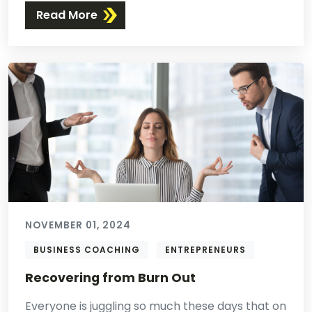
Read More
NOVEMBER 01, 2024
BUSINESS COACHING
ENTREPRENEURS
Recovering from Burn Out
Everyone is juggling so much these days that on