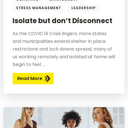
STRESS MANAGEMENT
LEADERSHIP
Isolate but don’t Disconnect
As the COVID 19 Crisis lingers, more states
and municipalities extend shelter in place
restrictions and lock downs spread, many of
us working remotely and isolated at home will
begin to feel ...
Read More