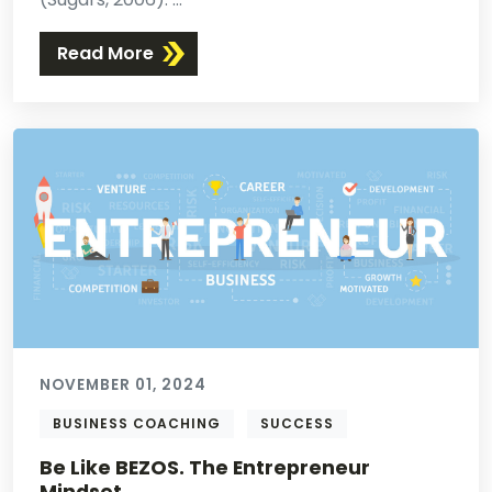
Read More
NOVEMBER 01, 2024
BUSINESS COACHING
SUCCESS
Be Like BEZOS. The Entrepreneur