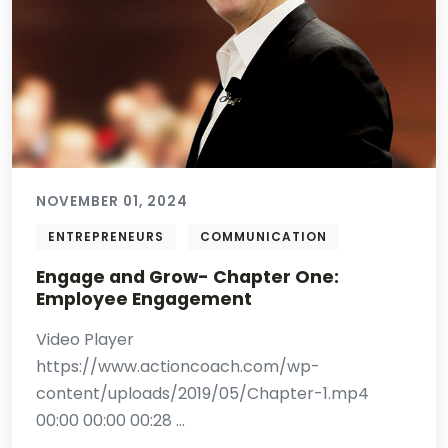
NOVEMBER 01, 2024
ENTREPRENEURS
COMMUNICATION
Engage and Grow- Chapter One:
Employee Engagement
Video Player
https://www.actioncoach.com/wp-
content/uploads/2019/05/Chapter-1.mp4
00:00 00:00 00:28 ...