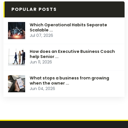
POPULAR POSTS
Which Operational Habits Separate
Scalable ...
Jul 07, 2026
How does an Executive Business Coach
help Senior ...
Jun 11, 2026
What stops a business from growing
when the owner ...
Jun 04, 2026