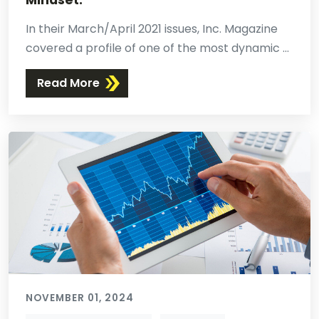
Mindset.
In their March/April 2021 issues, Inc. Magazine
covered a profile of one of the most dynamic ...
Read More
NOVEMBER 01, 2024