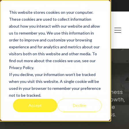
Franchising at
ActionCOACH
This website stores cookies on your computer.
These cookies are used to collect information
about how you interact with our website and allow
us to remember you. We use this information in
order to improve and customize your browsing
experience and for analytics and metrics about our
visitors both on this website and other media. To
find out more about the cookies we use, see our
ARTICLES
Privacy Policy.
If you decline, your information won’t be tracked
when you visit this website. A single cookie will be
used in your browser to remember your preference
Explore a wide range of practical business
not to be tracked.
coaching resources that guide your growth,
Accept
Decline
support your goals, and give you the
confidence to make steady progress.